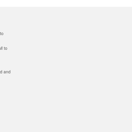
to
M to
ed and