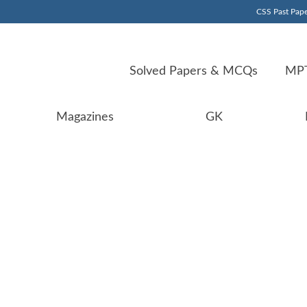
CSS Past Pape
Solved Papers & MCQs
MPT
Magazines
GK