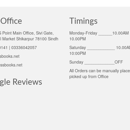
Office
Timings
Point Main Office, Sivi Gate,
Monday-Friday ______10.00AM 
l Market Shikarpur 78100 Sindh
10.00PM
141 | 03336042057
Saturday ____________ 10.00A
10:00PM
sbooks.net
Sunday _____________OFF
ssbooks.net
All Orders can be manually plac
picked up from Office
gle Reviews