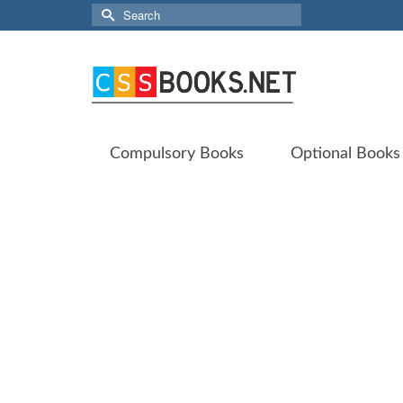
Search
for:
Compulsory Books
Optional Books