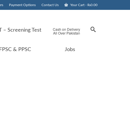
rs
Payment Options
Contact Us
Your Cart
-
₨
0.00
Cash on Delivery
 – Screening Test
All Over Pakistan
FPSC & PPSC
Jobs