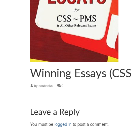
Winning Essays (CSS
by
cssbooks
|
0
Leave a Reply
You must be
logged in
to post a comment.