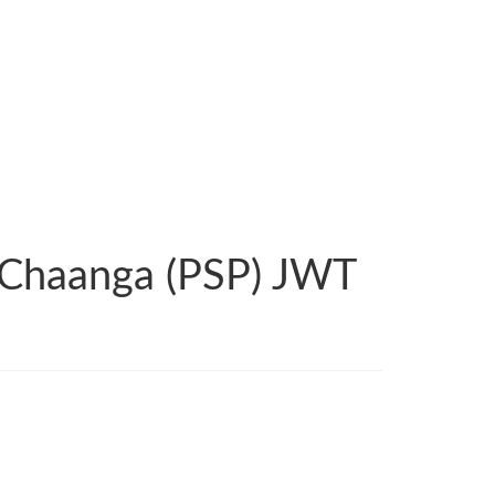
 Chaanga (PSP) JWT