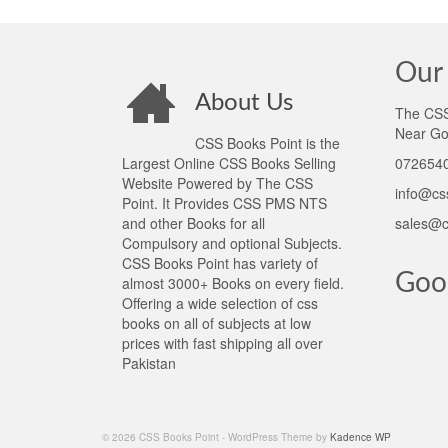
Our 
About Us
The CSS 
Near Go
CSS Books Point is the
Largest Online CSS Books Selling
0726540
Website Powered by The CSS
info@cs
Point. It Provides CSS PMS NTS
and other Books for all
sales@c
Compulsory and optional Subjects.
CSS Books Point has variety of
Goo
almost 3000+ Books on every field.
Offering a wide selection of css
books on all of subjects at low
prices with fast shipping all over
Pakistan
© 2026 CSS Books Point - WordPress Theme by
Kadence WP