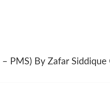
 – PMS) By Zafar Siddique