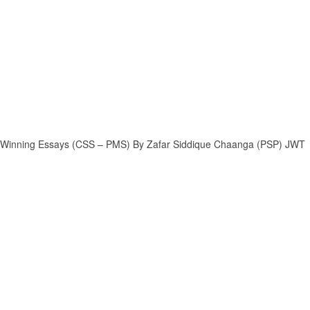
Winning Essays (CSS – PMS) By Zafar Siddique Chaanga (PSP) JWT