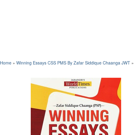
Home
»
Winning Essays CSS PMS By Zafar Siddique Chaanga JWT
»