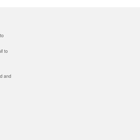
to
M to
ed and