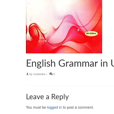
English Grammar in
by
cssbooks
|
0
Leave a Reply
You must be
logged in
to post a comment.