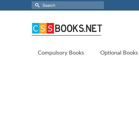
Search
for:
Compulsory Books
Optional Books