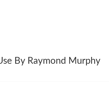
 Use By Raymond Murphy