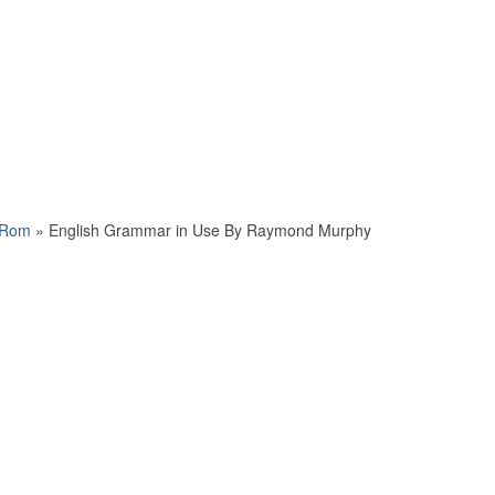
-Rom
»
English Grammar in Use By Raymond Murphy