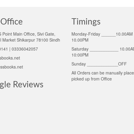
Office
Timings
Point Main Office, Sivi Gate,
Monday-Friday ______10.00AM 
l Market Shikarpur 78100 Sindh
10.00PM
141 | 03336042057
Saturday ____________ 10.00A
10:00PM
sbooks.net
Sunday _____________OFF
ssbooks.net
All Orders can be manually plac
picked up from Office
gle Reviews