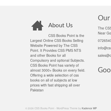
Our 
About Us
The CSS 
Near Go
CSS Books Point is the
Largest Online CSS Books Selling
0726540
Website Powered by The CSS
info@cs
Point. It Provides CSS PMS NTS
and other Books for all
sales@c
Compulsory and optional Subjects.
CSS Books Point has variety of
Goo
almost 3000+ Books on every field.
Offering a wide selection of css
books on all of subjects at low
prices with fast shipping all over
Pakistan
© 2026 CSS Books Point - WordPress Theme by
Kadence WP