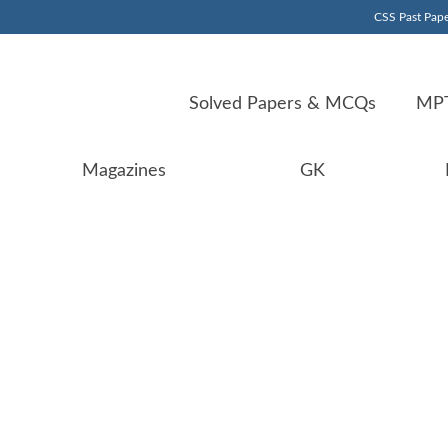
CSS Past Pape
Solved Papers & MCQs
MPT
Magazines
GK