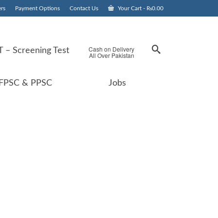
rs
Payment Options
Contact Us
Your Cart
-
₨
0.00
Cash on Delivery
 – Screening Test
All Over Pakistan
FPSC & PPSC
Jobs