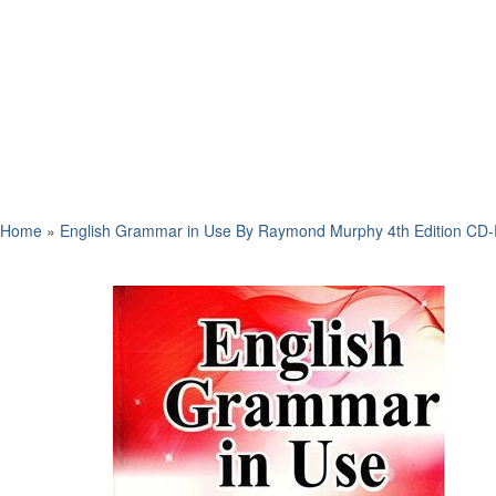
Home
»
English Grammar in Use By Raymond Murphy 4th Edition CD