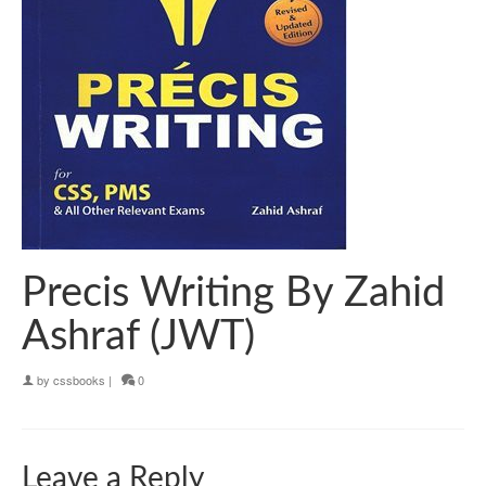
Precis Writing By Zahid
Ashraf (JWT)
by
cssbooks
|
0
Leave a Reply