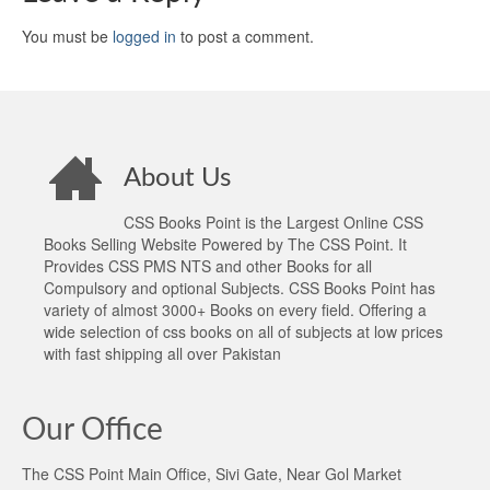
You must be
logged in
to post a comment.
About Us
CSS Books Point is the Largest Online CSS
Books Selling Website Powered by The CSS Point. It
Provides CSS PMS NTS and other Books for all
Compulsory and optional Subjects. CSS Books Point has
variety of almost 3000+ Books on every field. Offering a
wide selection of css books on all of subjects at low prices
with fast shipping all over Pakistan
Our Office
The CSS Point Main Office, Sivi Gate, Near Gol Market