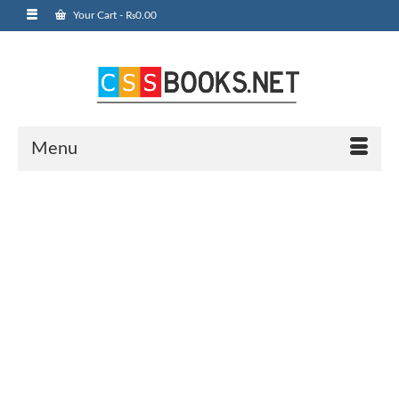
Your Cart
-
₨
0.00
Menu