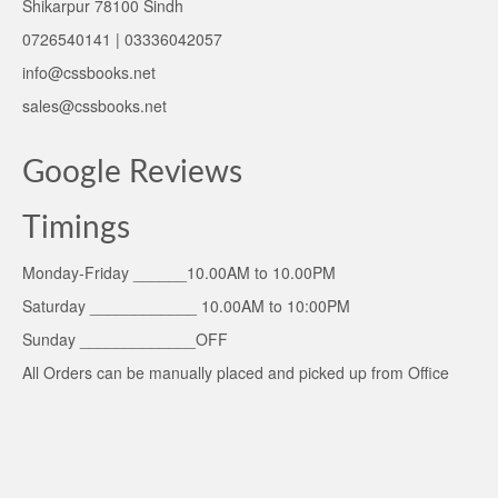
Shikarpur 78100 Sindh
0726540141 | 03336042057
info@cssbooks.net
sales@cssbooks.net
Google Reviews
Timings
Monday-Friday ______10.00AM to 10.00PM
Saturday ____________ 10.00AM to 10:00PM
Sunday _____________OFF
All Orders can be manually placed and picked up from Office