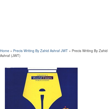
Home
»
Precis Writing By Zahid Ashraf JWT
»
Precis Writing By Zahid
Ashraf (JWT)