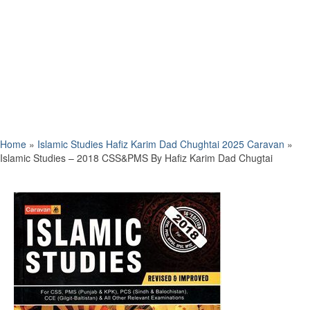
Home
»
Islamic Studies Hafiz Karim Dad Chughtai 2025 Caravan
»
Islamic Studies – 2018 CSS&PMS By Hafiz Karim Dad Chugtai