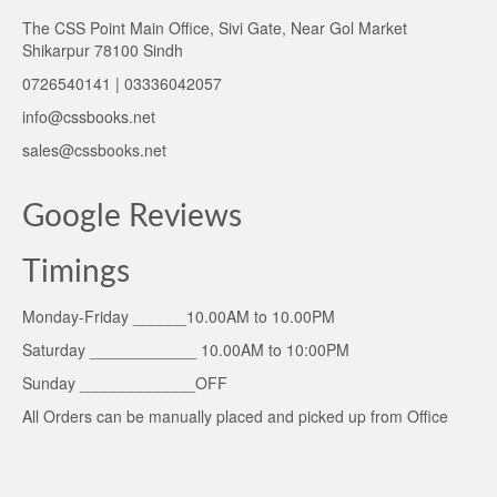
The CSS Point Main Office, Sivi Gate, Near Gol Market
Shikarpur 78100 Sindh
0726540141 | 03336042057
info@cssbooks.net
sales@cssbooks.net
Google Reviews
Timings
Monday-Friday ______10.00AM to 10.00PM
Saturday ____________ 10.00AM to 10:00PM
Sunday _____________OFF
All Orders can be manually placed and picked up from Office