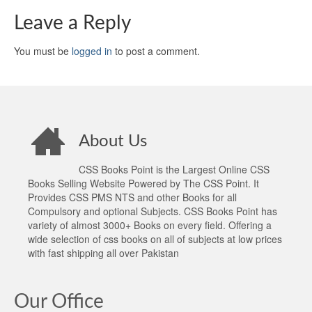
Leave a Reply
You must be
logged in
to post a comment.
About Us
CSS Books Point is the Largest Online CSS
Books Selling Website Powered by The CSS Point. It
Provides CSS PMS NTS and other Books for all
Compulsory and optional Subjects. CSS Books Point has
variety of almost 3000+ Books on every field. Offering a
wide selection of css books on all of subjects at low prices
with fast shipping all over Pakistan
Our Office