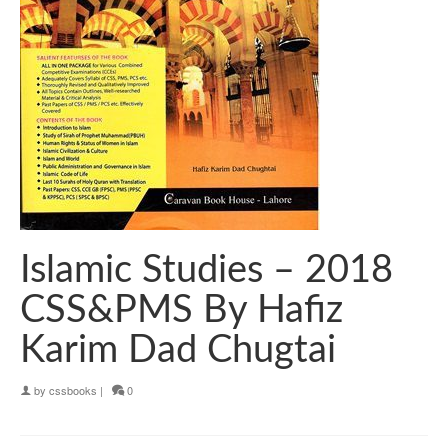
Islamic Studies – 2018
CSS&PMS By Hafiz
Karim Dad Chugtai
by
cssbooks
|
0