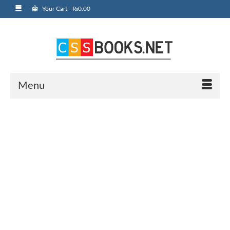
Your Cart
-
₨
0.00
Menu