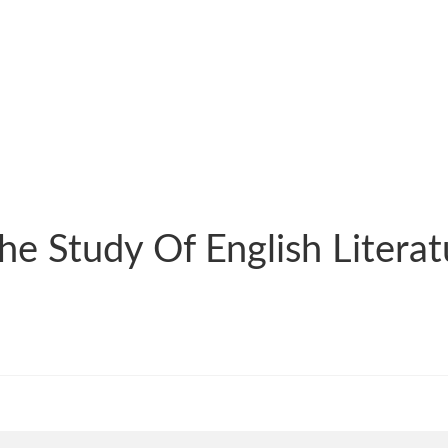
The Study Of English Liter