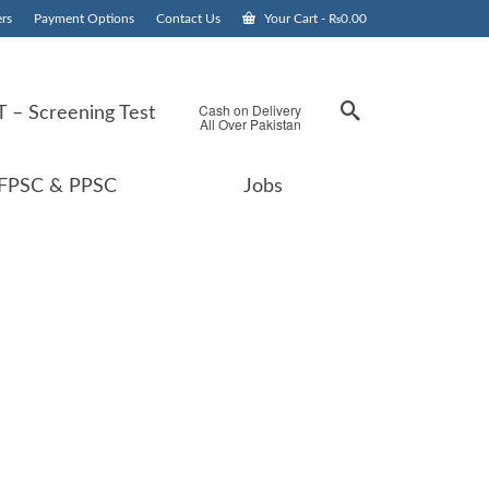
rs
Payment Options
Contact Us
Your Cart
-
₨
0.00
Cash on Delivery
 – Screening Test
All Over Pakistan
FPSC & PPSC
Jobs