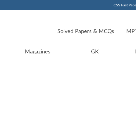
CSS Past Pape
Solved Papers & MCQs
MPT
Magazines
GK