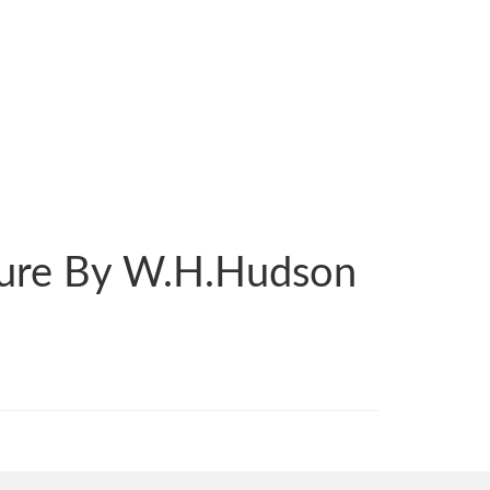
ature By W.H.Hudson