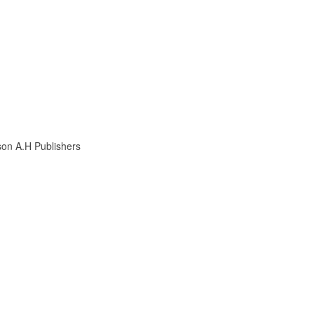
son A.H Publishers