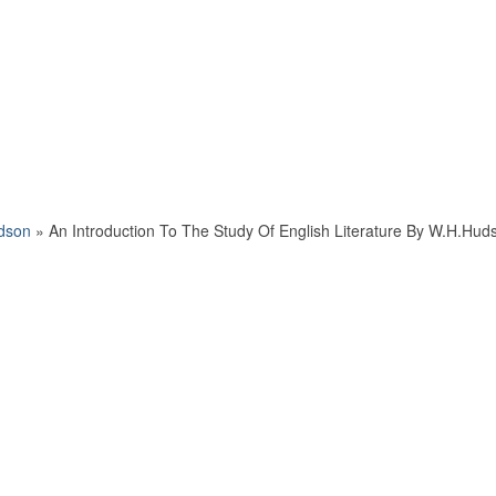
udson
»
An Introduction To The Study Of English Literature By W.H.Hud