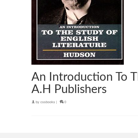
An Introduction To 
A.H Publishers
by
cssbooks
|
0