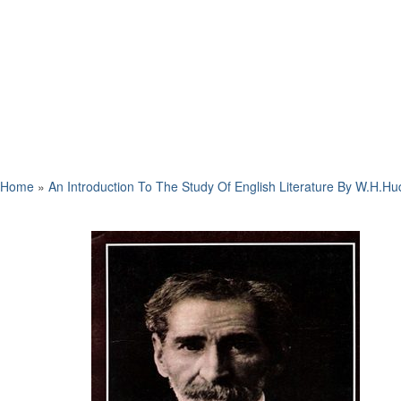
Home
»
An Introduction To The Study Of English Literature By W.H.H