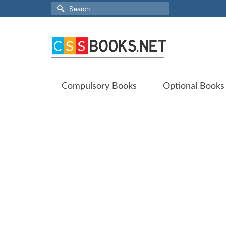
Search
for:
Compulsory Books
Optional Books