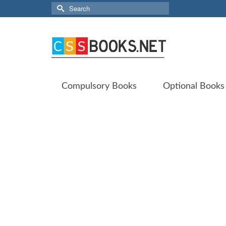
Search
for:
Compulsory Books
Optional Books