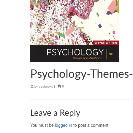
Psychology-Themes-
by
cssbooks
|
0
Leave a Reply
You must be
logged in
to post a comment.