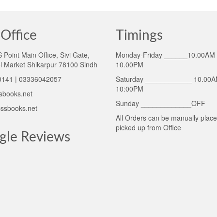
Office
Timings
Point Main Office, Sivi Gate,
Monday-Friday ______10.00AM 
l Market Shikarpur 78100 Sindh
10.00PM
141 | 03336042057
Saturday ____________ 10.00A
10:00PM
sbooks.net
Sunday _____________OFF
ssbooks.net
All Orders can be manually plac
picked up from Office
gle Reviews