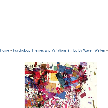
Home
»
Psychology Themes and Variations 9th Ed By Wayen Weiten