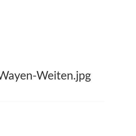
-Wayen-Weiten.jpg