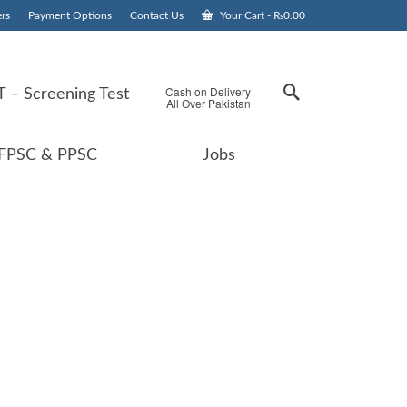
rs
Payment Options
Contact Us
Your Cart
-
₨
0.00
Cash on Delivery
 – Screening Test
All Over Pakistan
FPSC & PPSC
Jobs