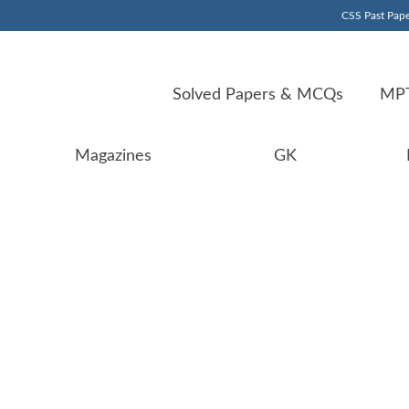
CSS Past Pape
Solved Papers & MCQs
MPT
Magazines
GK