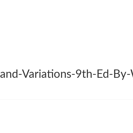
and-Variations-9th-Ed-By