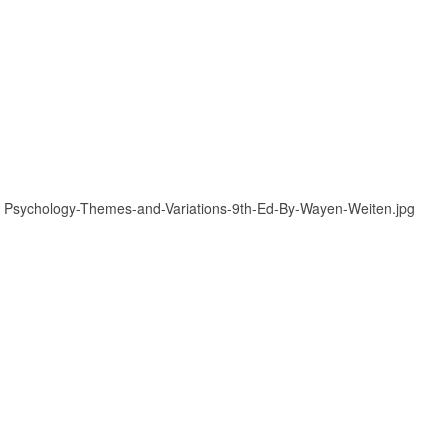
»
Psychology-Themes-and-Variations-9th-Ed-By-Wayen-Weiten.jpg