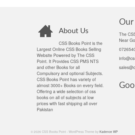
Our 
About Us
The CSS 
Near Go
CSS Books Point is the
Largest Online CSS Books Selling
0726540
Website Powered by The CSS
info@cs
Point. It Provides CSS PMS NTS
and other Books for all
sales@c
Compulsory and optional Subjects.
CSS Books Point has variety of
Goo
almost 3000+ Books on every field.
Offering a wide selection of css
books on all of subjects at low
prices with fast shipping all over
Pakistan
© 2026 CSS Books Point - WordPress Theme by
Kadence WP