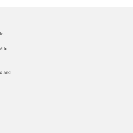
to
M to
ed and