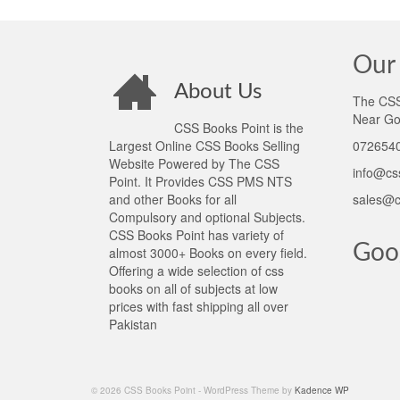
Our 
About Us
The CSS 
Near Go
CSS Books Point is the
Largest Online CSS Books Selling
0726540
Website Powered by The CSS
info@cs
Point. It Provides CSS PMS NTS
and other Books for all
sales@c
Compulsory and optional Subjects.
CSS Books Point has variety of
Goo
almost 3000+ Books on every field.
Offering a wide selection of css
books on all of subjects at low
prices with fast shipping all over
Pakistan
© 2026 CSS Books Point - WordPress Theme by
Kadence WP