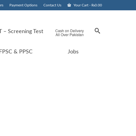
rs
Payment Options
Contact Us
Your Cart
-
₨
0.00
Cash on Delivery
 – Screening Test
All Over Pakistan
FPSC & PPSC
Jobs