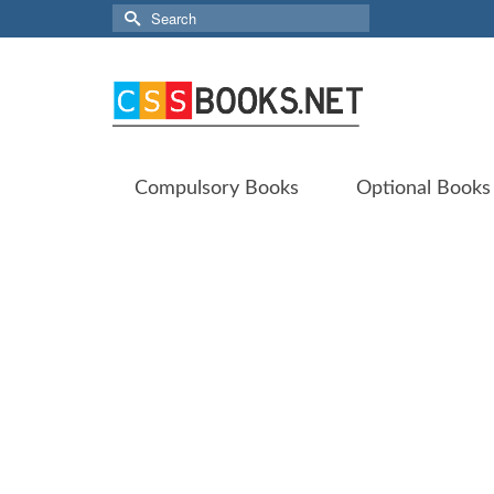
Search
for:
Compulsory Books
Optional Books