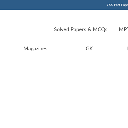
CSS Past Pape
Solved Papers & MCQs
MPT
Magazines
GK