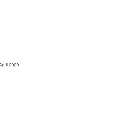
April 2020