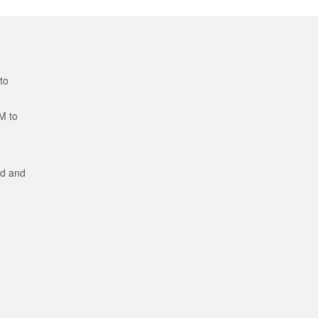
to
M to
ed and