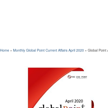
Home
»
Monthly Global Point Current Affairs April 2020
»
Global Point 