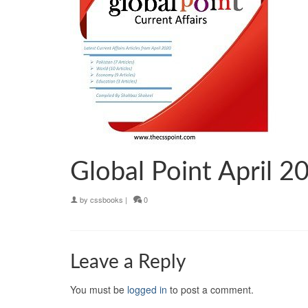
Global Point April 2
by
cssbooks
|
0
Leave a Reply
You must be
logged in
to post a comment.