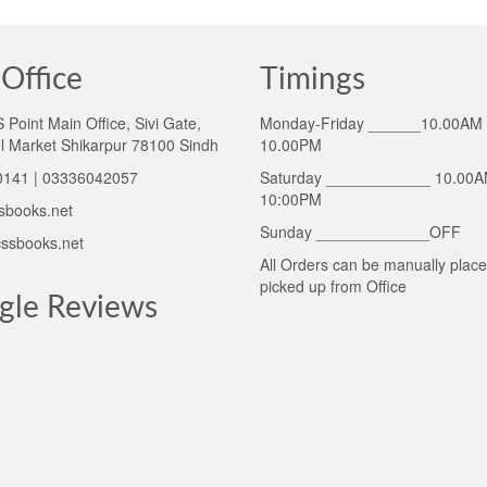
Office
Timings
Point Main Office, Sivi Gate,
Monday-Friday ______10.00AM 
l Market Shikarpur 78100 Sindh
10.00PM
141 | 03336042057
Saturday ____________ 10.00A
10:00PM
sbooks.net
Sunday _____________OFF
ssbooks.net
All Orders can be manually plac
picked up from Office
gle Reviews