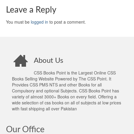
Leave a Reply
You must be
logged in
to post a comment.
About Us
CSS Books Point is the Largest Online CSS
Books Selling Website Powered by The CSS Point. It
Provides CSS PMS NTS and other Books for all
Compulsory and optional Subjects. CSS Books Point has
variety of almost 3000+ Books on every field. Offering a
wide selection of css books on all of subjects at low prices
with fast shipping all over Pakistan
Our Office