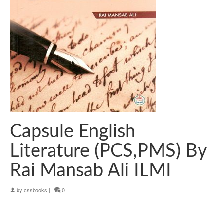
Capsule English
Literature (PCS,PMS) By
Rai Mansab Ali ILMI
by
cssbooks
|
0