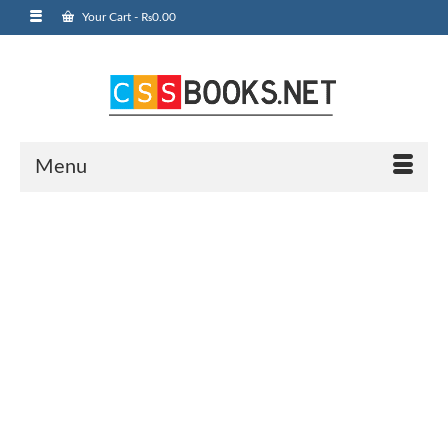
Your Cart
-
₨
0.00
Menu