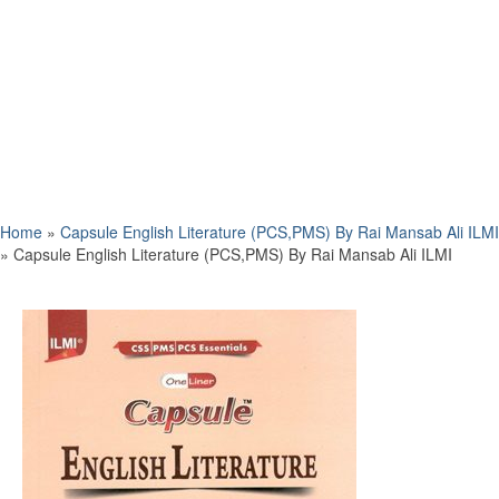
Home
»
Capsule English Literature (PCS,PMS) By Rai Mansab Ali ILMI
»
Capsule English Literature (PCS,PMS) By Rai Mansab Ali ILMI