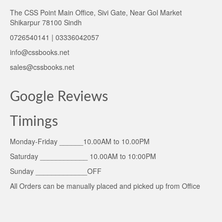
The CSS Point Main Office, Sivi Gate, Near Gol Market
Shikarpur 78100 Sindh
0726540141 | 03336042057
info@cssbooks.net
sales@cssbooks.net
Google Reviews
Timings
Monday-Friday ______10.00AM to 10.00PM
Saturday ____________ 10.00AM to 10:00PM
Sunday _____________OFF
All Orders can be manually placed and picked up from Office