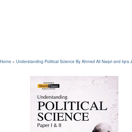
Home
»
Understanding Political Science By Ahmed Ali Naqvi and Iqra 