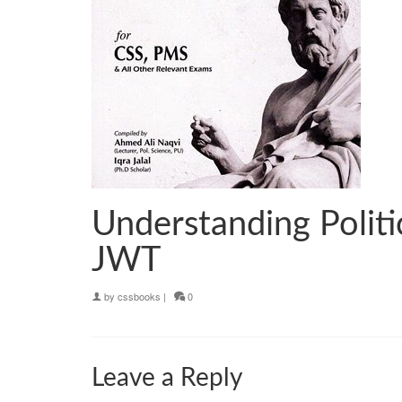
Understanding Politi
JWT
by
cssbooks
|
0
Leave a Reply