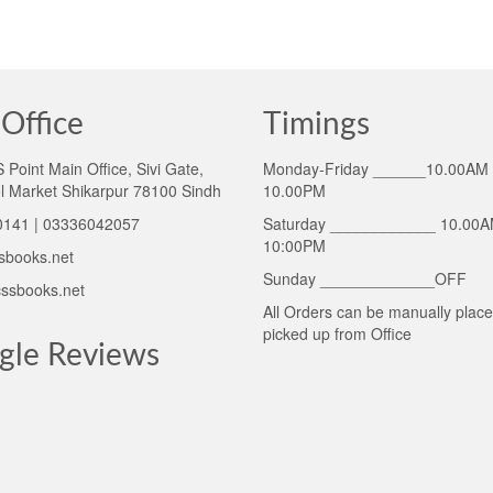
Office
Timings
Point Main Office, Sivi Gate,
Monday-Friday ______10.00AM 
l Market Shikarpur 78100 Sindh
10.00PM
141 | 03336042057
Saturday ____________ 10.00A
10:00PM
sbooks.net
Sunday _____________OFF
ssbooks.net
All Orders can be manually plac
picked up from Office
gle Reviews