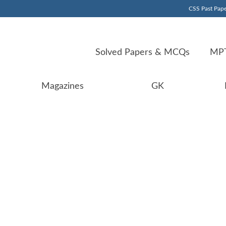
CSS Past Pape
Solved Papers & MCQs
MPT
Magazines
GK