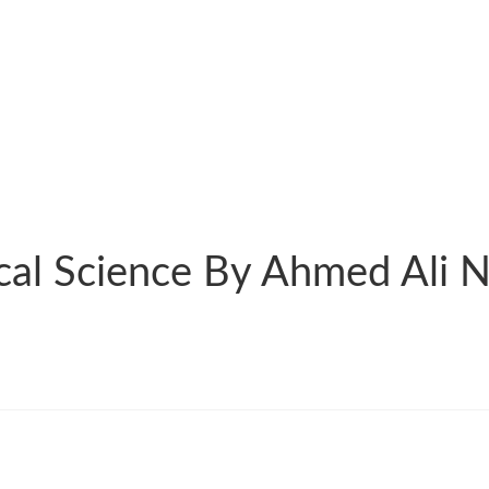
cal Science By Ahmed Ali Na