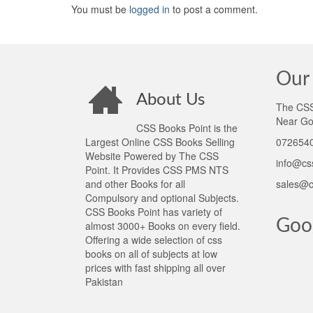
You must be
logged in
to post a comment.
Our 
About Us
The CSS 
Near Go
CSS Books Point is the
Largest Online CSS Books Selling
0726540
Website Powered by The CSS
info@cs
Point. It Provides CSS PMS NTS
and other Books for all
sales@c
Compulsory and optional Subjects.
CSS Books Point has variety of
Goo
almost 3000+ Books on every field.
Offering a wide selection of css
books on all of subjects at low
prices with fast shipping all over
Pakistan