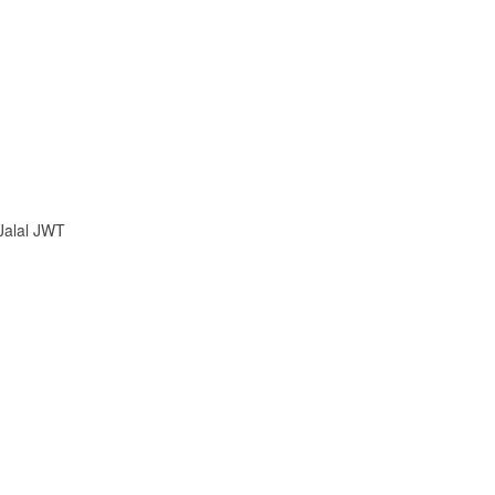
 Jalal JWT