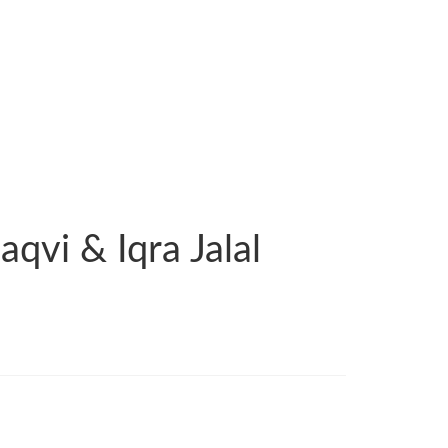
qvi & Iqra Jalal