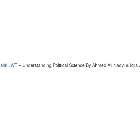
Jalal JWT
»
Understanding Political Science By Ahmed Ali Naqvi & Iqra