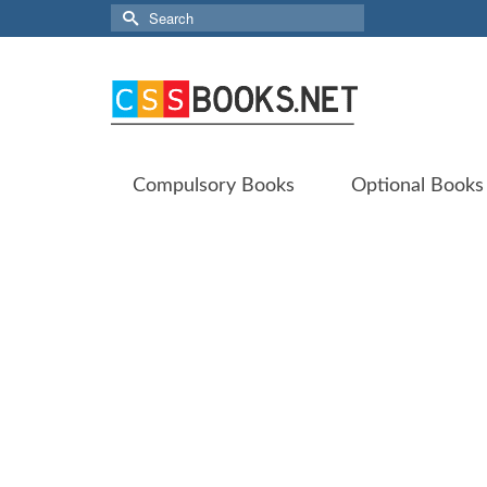
Search
for:
Compulsory Books
Optional Books