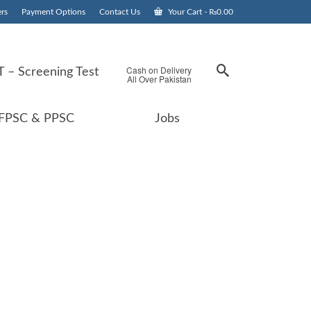
rs
Payment Options
Contact Us
Your Cart
-
₨
0.00
Cash on Delivery
 – Screening Test
All Over Pakistan
FPSC & PPSC
Jobs