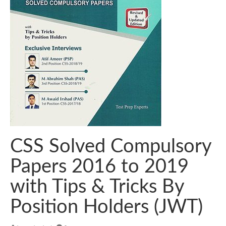
CSS Solved Compulsory
Papers 2016 to 2019
with Tips & Tricks By
Position Holders (JWT)