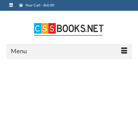
Your Cart
-
₨
0.00
Menu