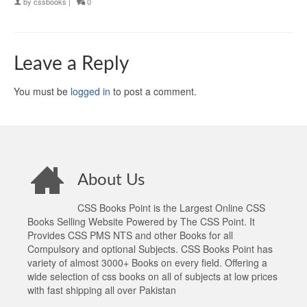
by
cssbooks
|
0
Leave a Reply
You must be
logged in
to post a comment.
About Us
CSS Books Point is the Largest Online CSS
Books Selling Website Powered by The CSS Point. It
Provides CSS PMS NTS and other Books for all
Compulsory and optional Subjects. CSS Books Point has
variety of almost 3000+ Books on every field. Offering a
wide selection of css books on all of subjects at low prices
with fast shipping all over Pakistan