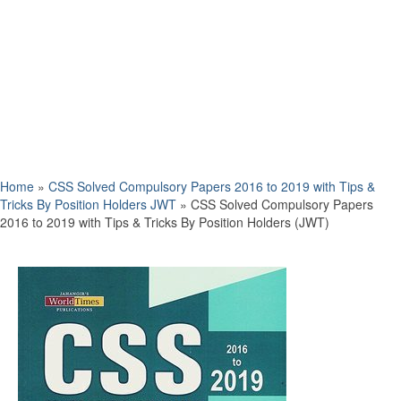
Home
»
CSS Solved Compulsory Papers 2016 to 2019 with Tips &
Tricks By Position Holders JWT
»
CSS Solved Compulsory Papers
2016 to 2019 with Tips & Tricks By Position Holders (JWT)