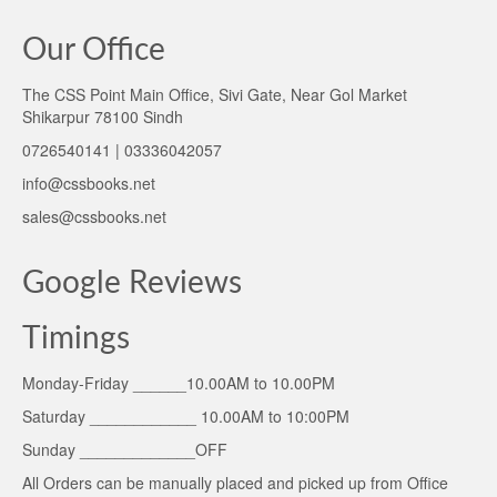
Our Office
The CSS Point Main Office, Sivi Gate, Near Gol Market
Shikarpur 78100 Sindh
0726540141 | 03336042057
info@cssbooks.net
sales@cssbooks.net
Google Reviews
Timings
Monday-Friday ______10.00AM to 10.00PM
Saturday ____________ 10.00AM to 10:00PM
Sunday _____________OFF
All Orders can be manually placed and picked up from Office