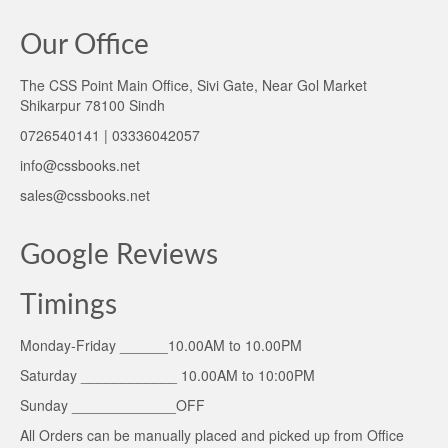
Our Office
The CSS Point Main Office, Sivi Gate, Near Gol Market
Shikarpur 78100 Sindh
0726540141 | 03336042057
info@cssbooks.net
sales@cssbooks.net
Google Reviews
Timings
Monday-Friday ______10.00AM to 10.00PM
Saturday ____________ 10.00AM to 10:00PM
Sunday _____________OFF
All Orders can be manually placed and picked up from Office