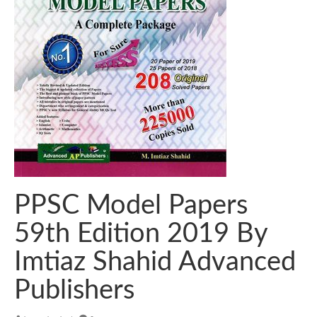
PPSC Model Papers
59th Edition 2019 By
Imtiaz Shahid Advanced
Publishers