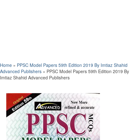
Home
»
PPSC Model Papers 59th Edition 2019 By Imtiaz Shahid
Advanced Publishers
»
PPSC Model Papers 59th Edition 2019 By
Imtiaz Shahid Advanced Publishers