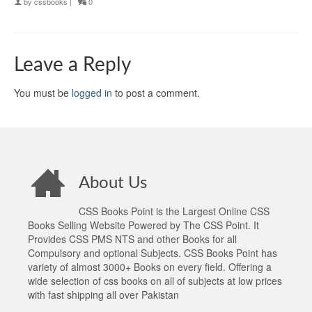
by
cssbooks
|
0
Leave a Reply
You must be
logged in
to post a comment.
About Us
CSS Books Point is the Largest Online CSS
Books Selling Website Powered by The CSS Point. It
Provides CSS PMS NTS and other Books for all
Compulsory and optional Subjects. CSS Books Point has
variety of almost 3000+ Books on every field. Offering a
wide selection of css books on all of subjects at low prices
with fast shipping all over Pakistan