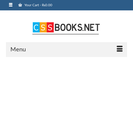
Your Cart
-
₨
0.00
Menu