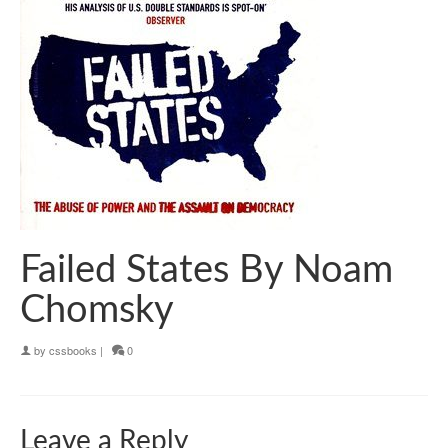
Failed States By Noam
Chomsky
by
cssbooks
|
0
Leave a Reply