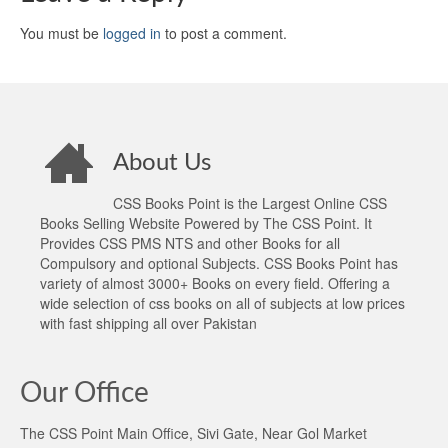
You must be
logged in
to post a comment.
About Us
CSS Books Point is the Largest Online CSS
Books Selling Website Powered by The CSS Point. It
Provides CSS PMS NTS and other Books for all
Compulsory and optional Subjects. CSS Books Point has
variety of almost 3000+ Books on every field. Offering a
wide selection of css books on all of subjects at low prices
with fast shipping all over Pakistan
Our Office
The CSS Point Main Office, Sivi Gate, Near Gol Market