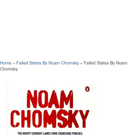
Home
»
Failed States By Noam Chomsky
»
Failed States By Noam
Chomsky