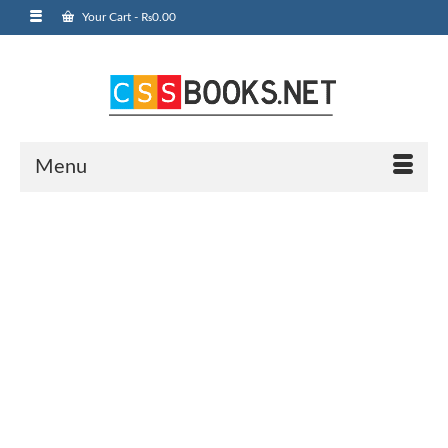
Your Cart
-
₨
0.00
Menu