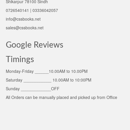
Shikarpur 78100 Sindh
0726540141 | 03336042057
info@cssbooks.net
sales@cssbooks.net
Google Reviews
Timings
Monday-Friday ______10.00AM to 10.00PM
Saturday ____________ 10.00AM to 10:00PM
Sunday _____________OFF
All Orders can be manually placed and picked up from Office