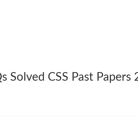
s Solved CSS Past Papers