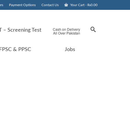
rs
Payment Options
Contact Us
Your Cart
-
₨
0.00
Cash on Delivery
 – Screening Test
All Over Pakistan
FPSC & PPSC
Jobs