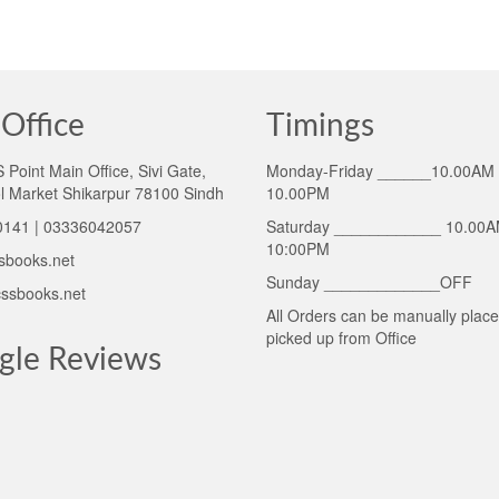
Office
Timings
Point Main Office, Sivi Gate,
Monday-Friday ______10.00AM 
l Market Shikarpur 78100 Sindh
10.00PM
141 | 03336042057
Saturday ____________ 10.00A
10:00PM
sbooks.net
Sunday _____________OFF
ssbooks.net
All Orders can be manually plac
picked up from Office
gle Reviews