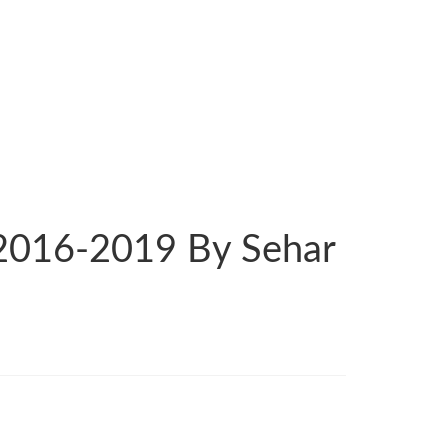
 2016-2019 By Sehar