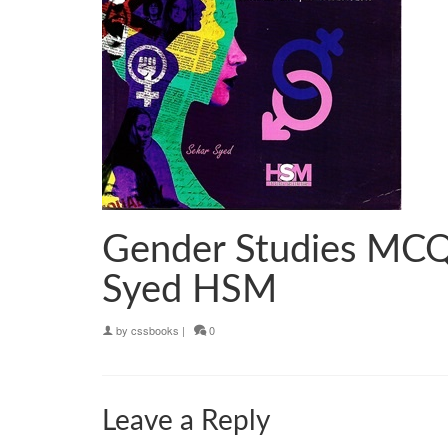
Gender Studies MCQ
Syed HSM
by
cssbooks
|
0
Leave a Reply