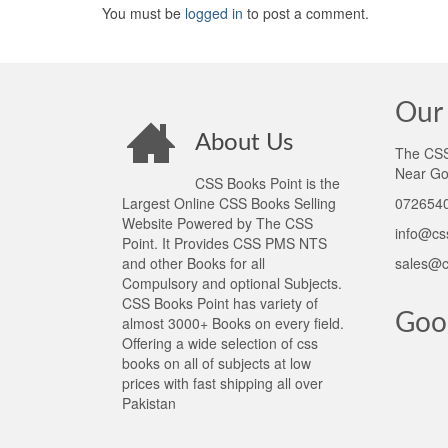
You must be
logged in
to post a comment.
Our 
About Us
The CSS 
Near Go
CSS Books Point is the
Largest Online CSS Books Selling
0726540
Website Powered by The CSS
info@cs
Point. It Provides CSS PMS NTS
and other Books for all
sales@c
Compulsory and optional Subjects.
CSS Books Point has variety of
Goo
almost 3000+ Books on every field.
Offering a wide selection of css
books on all of subjects at low
prices with fast shipping all over
Pakistan