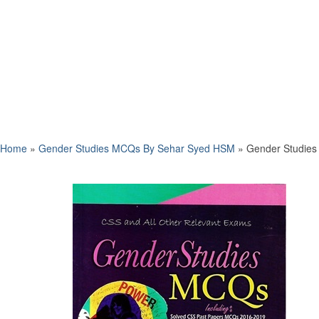
Home
»
Gender Studies MCQs By Sehar Syed HSM
»
Gender Studies