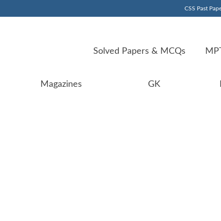
CSS Past Pape
Solved Papers & MCQs
MPT
Magazines
GK