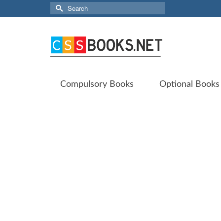
Search
for:
Compulsory Books
Optional Books