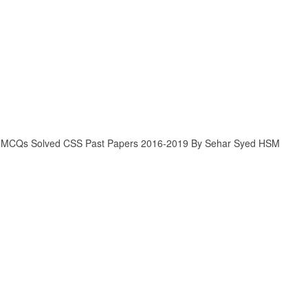
 MCQs Solved CSS Past Papers 2016-2019 By Sehar Syed HSM