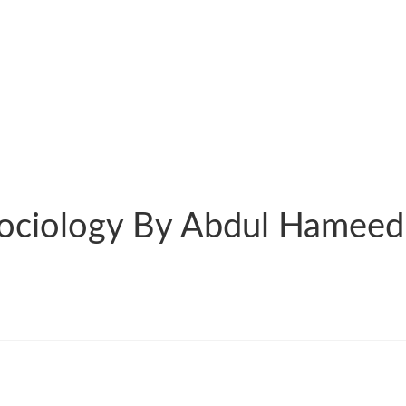
Sociology By Abdul Hameed