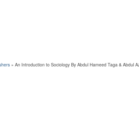
shers
»
An Introduction to Sociology By Abdul Hameed Taga & Abdul A