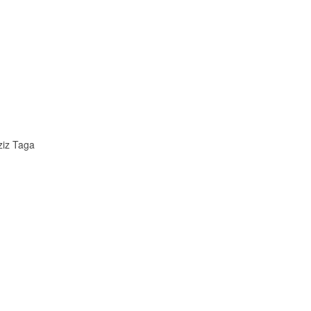
ziz Taga