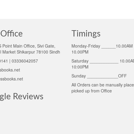
Office
Timings
Point Main Office, Sivi Gate,
Monday-Friday ______10.00AM 
l Market Shikarpur 78100 Sindh
10.00PM
141 | 03336042057
Saturday ____________ 10.00A
10:00PM
sbooks.net
Sunday _____________OFF
ssbooks.net
All Orders can be manually plac
picked up from Office
gle Reviews