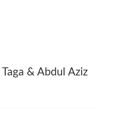
 Taga & Abdul Aziz