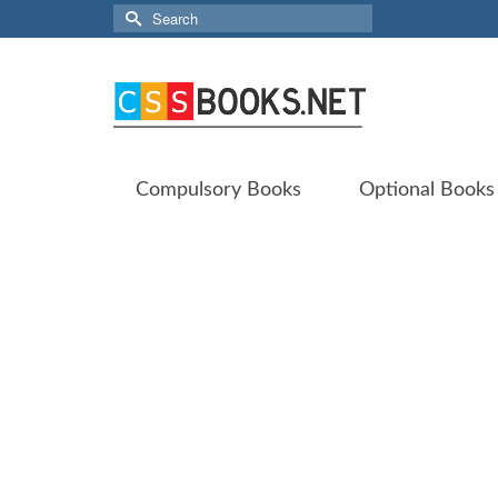
Search
for:
Compulsory Books
Optional Books