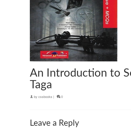
An Introduction to 
Taga
by
cssbooks
|
0
Leave a Reply