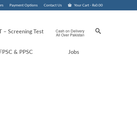
rs
Payment Options
Contact Us
Your Cart
-
₨
0.00
Cash on Delivery
 – Screening Test
All Over Pakistan
FPSC & PPSC
Jobs