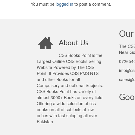
You must be
logged in
to post a comment.
Our 
About Us
The CSS 
Near Go
CSS Books Point is the
Largest Online CSS Books Selling
0726540
Website Powered by The CSS
info@cs
Point. It Provides CSS PMS NTS
and other Books for all
sales@c
Compulsory and optional Subjects.
CSS Books Point has variety of
Goo
almost 3000+ Books on every field.
Offering a wide selection of css
books on all of subjects at low
prices with fast shipping all over
Pakistan