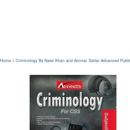
Home
»
Criminology By Nasir Khan and Ammar Sattar Advanced Publi