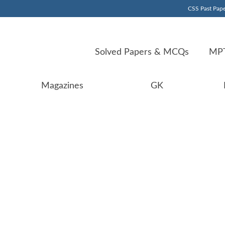
CSS Past Pape
Solved Papers & MCQs
MPT
Magazines
GK