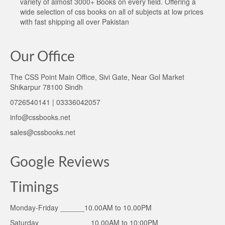
variety of almost 3000+ Books on every field. Offering a
wide selection of css books on all of subjects at low prices
with fast shipping all over Pakistan
Our Office
The CSS Point Main Office, Sivi Gate, Near Gol Market
Shikarpur 78100 Sindh
0726540141 | 03336042057
info@cssbooks.net
sales@cssbooks.net
Google Reviews
Timings
Monday-Friday ______10.00AM to 10.00PM
Saturday ____________ 10.00AM to 10:00PM