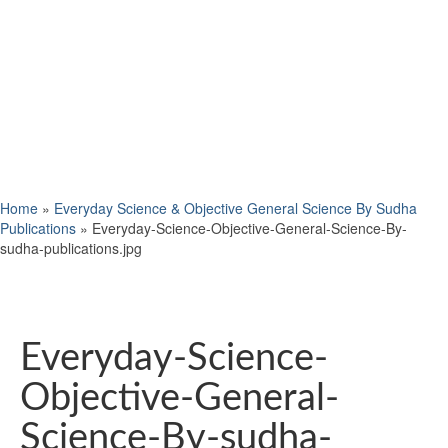
Home
»
Everyday Science & Objective General Science By Sudha
Publications
»
Everyday-Science-Objective-General-Science-By-
sudha-publications.jpg
Everyday-Science-
Objective-General-
Science-By-sudha-