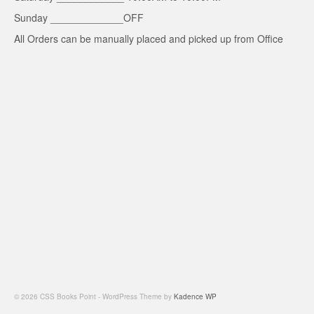
Sunday _____________OFF
All Orders can be manually placed and picked up from Office
© 2026 CSS Books Point - WordPress Theme by
Kadence WP