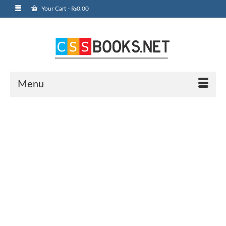
Your Cart
-
₨
0.00
Menu