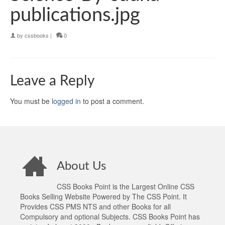
publications.jpg
by
cssbooks
|
0
Leave a Reply
You must be
logged in
to post a comment.
About Us
CSS Books Point is the Largest Online CSS
Books Selling Website Powered by The CSS Point. It
Provides CSS PMS NTS and other Books for all
Compulsory and optional Subjects. CSS Books Point has