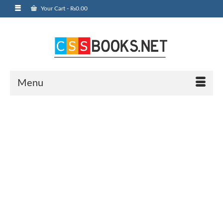
Your Cart
-
₨
0.00
Menu