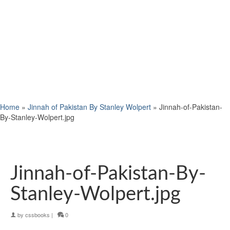
Home
»
Jinnah of Pakistan By Stanley Wolpert
»
Jinnah-of-Pakistan-
By-Stanley-Wolpert.jpg
Jinnah-of-Pakistan-By-
Stanley-Wolpert.jpg
by
cssbooks
|
0