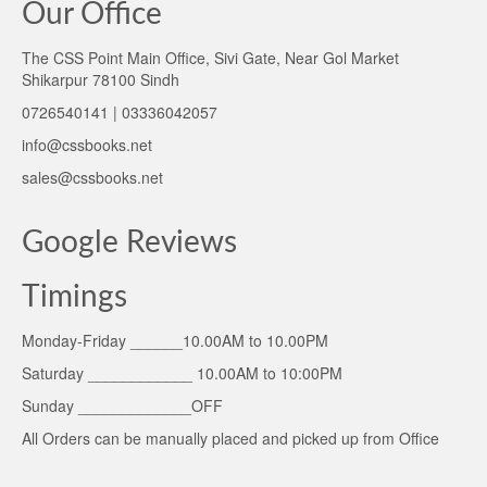
Our Office
The CSS Point Main Office, Sivi Gate, Near Gol Market
Shikarpur 78100 Sindh
0726540141 | 03336042057
info@cssbooks.net
sales@cssbooks.net
Google Reviews
Timings
Monday-Friday ______10.00AM to 10.00PM
Saturday ____________ 10.00AM to 10:00PM
Sunday _____________OFF
All Orders can be manually placed and picked up from Office