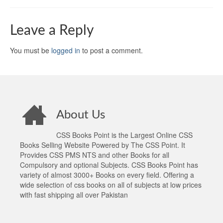
Leave a Reply
You must be
logged in
to post a comment.
About Us
CSS Books Point is the Largest Online CSS
Books Selling Website Powered by The CSS Point. It
Provides CSS PMS NTS and other Books for all
Compulsory and optional Subjects. CSS Books Point has
variety of almost 3000+ Books on every field. Offering a
wide selection of css books on all of subjects at low prices
with fast shipping all over Pakistan