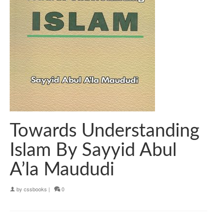
Towards Understanding
Islam By Sayyid Abul
A’la Maududi
by
cssbooks
|
0