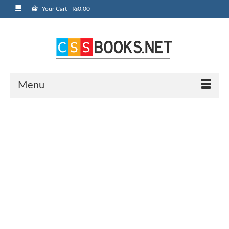
Your Cart
-
₨
0.00
Menu