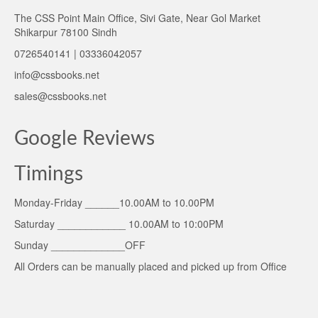
The CSS Point Main Office, Sivi Gate, Near Gol Market
Shikarpur 78100 Sindh
0726540141 | 03336042057
info@cssbooks.net
sales@cssbooks.net
Google Reviews
Timings
Monday-Friday ______10.00AM to 10.00PM
Saturday ____________ 10.00AM to 10:00PM
Sunday _____________OFF
All Orders can be manually placed and picked up from Office