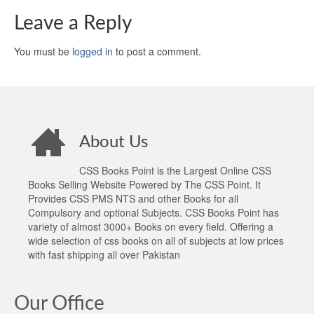
Leave a Reply
You must be
logged in
to post a comment.
About Us
CSS Books Point is the Largest Online CSS
Books Selling Website Powered by The CSS Point. It
Provides CSS PMS NTS and other Books for all
Compulsory and optional Subjects. CSS Books Point has
variety of almost 3000+ Books on every field. Offering a
wide selection of css books on all of subjects at low prices
with fast shipping all over Pakistan
Our Office