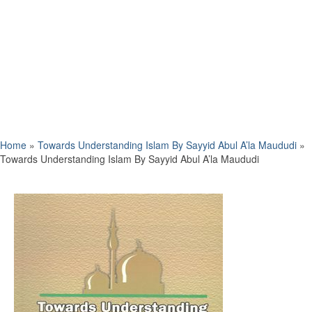
Home
»
Towards Understanding Islam By Sayyid Abul A’la Maududi
»
Towards Understanding Islam By Sayyid Abul A’la Maududi