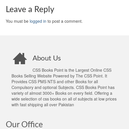
Leave a Reply
You must be
logged in
to post a comment.
About Us
CSS Books Point is the Largest Online CSS
Books Selling Website Powered by The CSS Point. It
Provides CSS PMS NTS and other Books for all
Compulsory and optional Subjects. CSS Books Point has
variety of almost 3000+ Books on every field. Offering a
wide selection of css books on all of subjects at low prices
with fast shipping all over Pakistan
Our Office