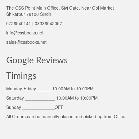
The CSS Point Main Office, Sivi Gate, Near Gol Market
Shikarpur 78100 Sindh
0726540141 | 03336042057
info@cssbooks.net
sales@cssbooks.net
Google Reviews
Timings
Monday-Friday ______10.00AM to 10.00PM
Saturday ____________ 10.00AM to 10:00PM
Sunday _____________OFF
All Orders can be manually placed and picked up from Office