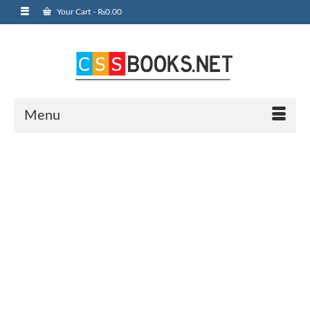
Your Cart
-
₨
0.00
Menu