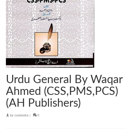
Urdu General By Waqar
Ahmed (CSS,PMS,PCS)
(AH Publishers)
by
cssbooks
|
0