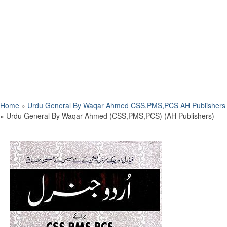
Home
»
Urdu General By Waqar Ahmed CSS,PMS,PCS AH Publishers
»
Urdu General By Waqar Ahmed (CSS,PMS,PCS) (AH Publishers)