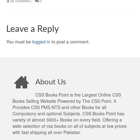
by
cssbooks
|
0
Leave a Reply
You must be
logged in
to post a comment.
About Us
CSS Books Point is the Largest Online CSS
Books Selling Website Powered by The CSS Point. It
Provides CSS PMS NTS and other Books for all
Compulsory and optional Subjects. CSS Books Point has
variety of almost 3000+ Books on every field. Offering a
wide selection of css books on all of subjects at low prices
with fast shipping all over Pakistan