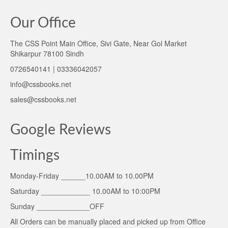
Our Office
The CSS Point Main Office, Sivi Gate, Near Gol Market
Shikarpur 78100 Sindh
0726540141 | 03336042057
info@cssbooks.net
sales@cssbooks.net
Google Reviews
Timings
Monday-Friday ______10.00AM to 10.00PM
Saturday ____________ 10.00AM to 10:00PM
Sunday _____________OFF
All Orders can be manually placed and picked up from Office