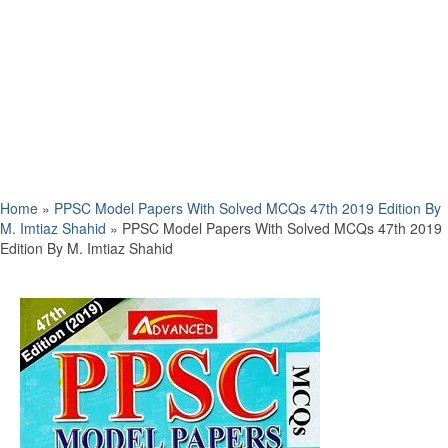
Home
»
PPSC Model Papers With Solved MCQs 47th 2019 Edition By
M. Imtiaz Shahid
»
PPSC Model Papers With Solved MCQs 47th 2019
Edition By M. Imtiaz Shahid