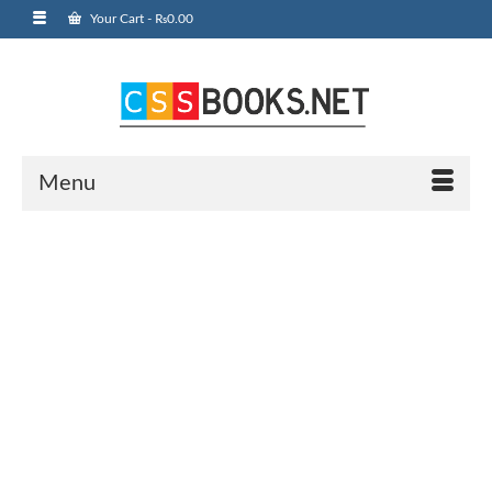
Your Cart
-
₨
0.00
Menu