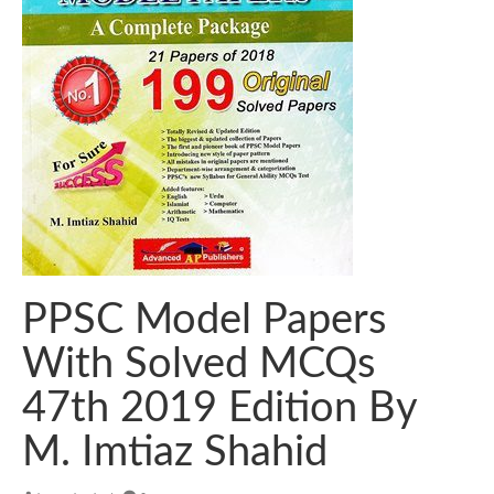
PPSC Model Papers
With Solved MCQs
47th 2019 Edition By
M. Imtiaz Shahid