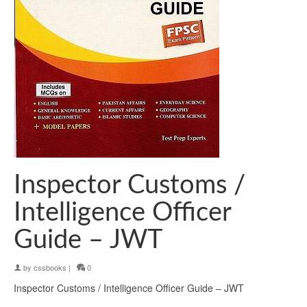
Inspector Customs /
Intelligence Officer
Guide – JWT
by
cssbooks
|
0
Inspector Customs / Intelligence Officer Guide – JWT