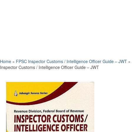
Home
»
FPSC Inspector Customs / Intelligence Officer Guide – JWT
»
Inspector Customs / Intelligence Officer Guide – JWT