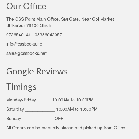
Our Office
The CSS Point Main Office, Sivi Gate, Near Gol Market
Shikarpur 78100 Sindh
0726540141 | 03336042057
info@cssbooks.net
sales@cssbooks.net
Google Reviews
Timings
Monday-Friday ______10.00AM to 10.00PM
Saturday ____________ 10.00AM to 10:00PM
Sunday _____________OFF
All Orders can be manually placed and picked up from Office