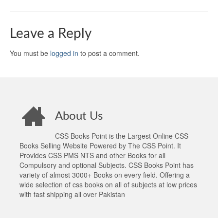
Leave a Reply
You must be
logged in
to post a comment.
About Us
CSS Books Point is the Largest Online CSS
Books Selling Website Powered by The CSS Point. It
Provides CSS PMS NTS and other Books for all
Compulsory and optional Subjects. CSS Books Point has
variety of almost 3000+ Books on every field. Offering a
wide selection of css books on all of subjects at low prices
with fast shipping all over Pakistan