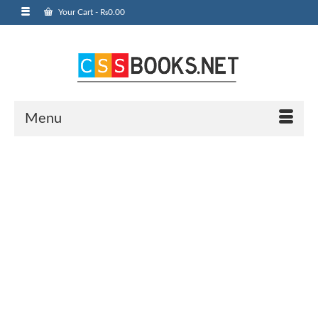
Your Cart
-
₨
0.00
Menu