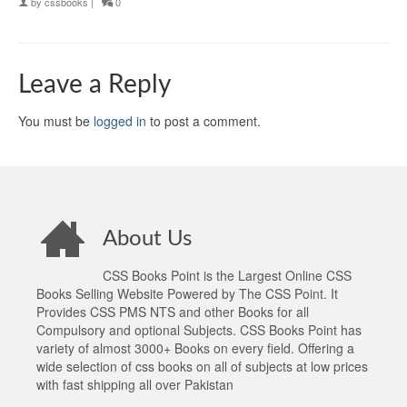
by
cssbooks
|
0
Leave a Reply
You must be
logged in
to post a comment.
About Us
CSS Books Point is the Largest Online CSS
Books Selling Website Powered by The CSS Point. It
Provides CSS PMS NTS and other Books for all
Compulsory and optional Subjects. CSS Books Point has
variety of almost 3000+ Books on every field. Offering a
wide selection of css books on all of subjects at low prices
with fast shipping all over Pakistan