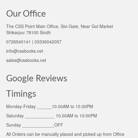
Our Office
The CSS Point Main Office, Sivi Gate, Near Gol Market
Shikarpur 78100 Sindh
0726540141 | 03336042057
info@cssbooks.net
sales@cssbooks.net
Google Reviews
Timings
Monday-Friday ______10.00AM to 10.00PM
Saturday ____________ 10.00AM to 10:00PM
Sunday _____________OFF
All Orders can be manually placed and picked up from Office