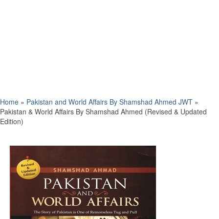
Home
»
Pakistan and World Affairs By Shamshad Ahmed JWT
»
Pakistan & World Affairs By Shamshad Ahmed (Revised & Updated
Edition)