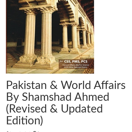
Pakistan & World Affairs
By Shamshad Ahmed
(Revised & Updated
Edition)