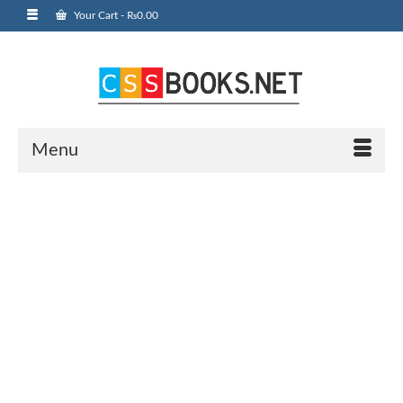
Your Cart
-
₨
0.00
Menu