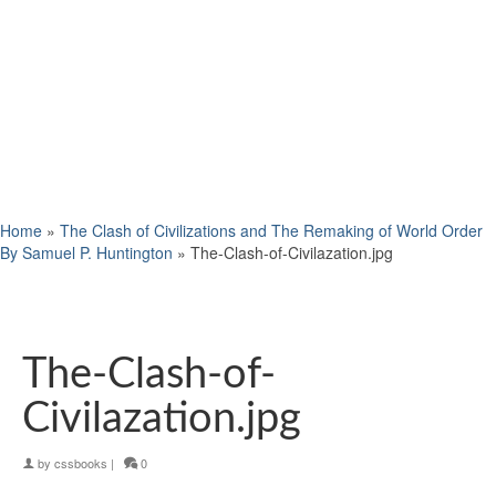
Home
»
The Clash of Civilizations and The Remaking of World Order
By Samuel P. Huntington
»
The-Clash-of-Civilazation.jpg
The-Clash-of-
Civilazation.jpg
by
cssbooks
|
0