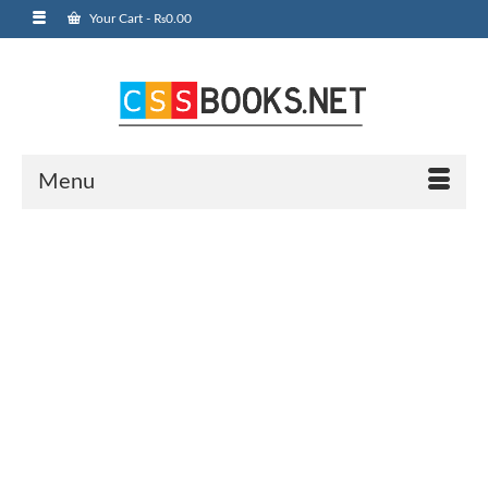
Your Cart
-
₨
0.00
Menu