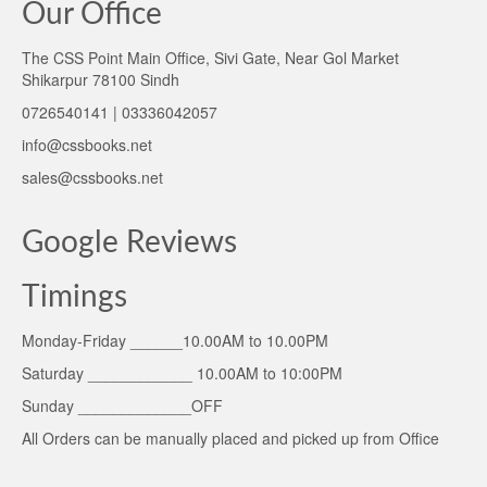
Our Office
The CSS Point Main Office, Sivi Gate, Near Gol Market
Shikarpur 78100 Sindh
0726540141 | 03336042057
info@cssbooks.net
sales@cssbooks.net
Google Reviews
Timings
Monday-Friday ______10.00AM to 10.00PM
Saturday ____________ 10.00AM to 10:00PM
Sunday _____________OFF
All Orders can be manually placed and picked up from Office