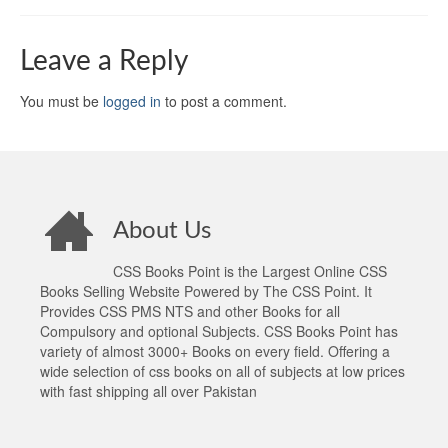
Leave a Reply
You must be
logged in
to post a comment.
About Us
CSS Books Point is the Largest Online CSS
Books Selling Website Powered by The CSS Point. It
Provides CSS PMS NTS and other Books for all
Compulsory and optional Subjects. CSS Books Point has
variety of almost 3000+ Books on every field. Offering a
wide selection of css books on all of subjects at low prices
with fast shipping all over Pakistan