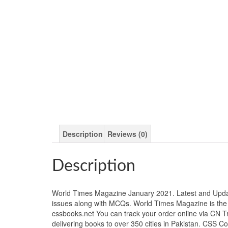
Description
Reviews (0)
Description
World Times Magazine January 2021. Latest and Updat
issues along with MCQs. World Times Magazine is the 
cssbooks.net You can track your order online via CN 
delivering books to over 350 cities in Pakistan. CSS