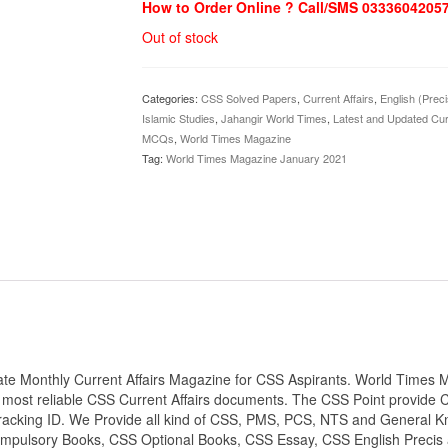
How to Order Online ? Call/SMS 0333604205
Out of stock
Categories:
CSS Solved Papers
,
Current Affairs
,
English (Prec
Islamic Studies
,
Jahangir World Times
,
Latest and Updated Cur
MCQs
,
World Times Magazine
Tag:
World Times Magazine January 2021
e Monthly Current Affairs Magazine for CSS Aspirants. World Times M
most reliable CSS Current Affairs documents. The CSS Point provide 
Tracking ID. We Provide all kind of CSS, PMS, PCS, NTS and General Kn
 Compulsory Books, CSS Optional Books, CSS Essay, CSS English Precis