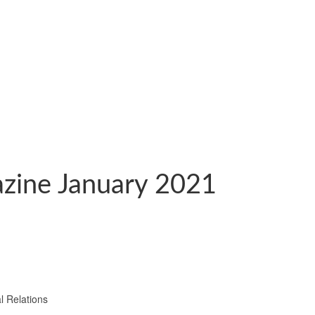
zine January 2021
l Relations