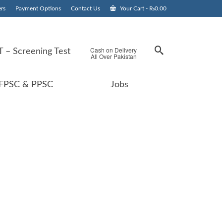
rs
Payment Options
Contact Us
Your Cart
-
₨
0.00
Cash on Delivery
 – Screening Test
All Over Pakistan
FPSC & PPSC
Jobs