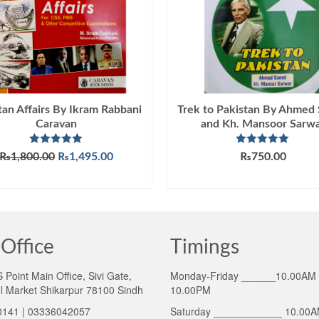
tan Affairs By Ikram Rabbani
Trek to Pakistan By Ahmed
Caravan
and Kh. Mansoor Sarw
Rated
5.00
Rated
5.00
Original
Current
₨
1,800.00
₨
1,495.00
₨
750.00
out of 5
out of 5
price
price
ADD TO CART
ADD TO CART
was:
is:
₨1,800.00.
₨1,495.00.
Office
Timings
Point Main Office, Sivi Gate,
Monday-Friday ______10.00AM 
l Market Shikarpur 78100 Sindh
10.00PM
141 | 03336042057
Saturday ____________ 10.00A