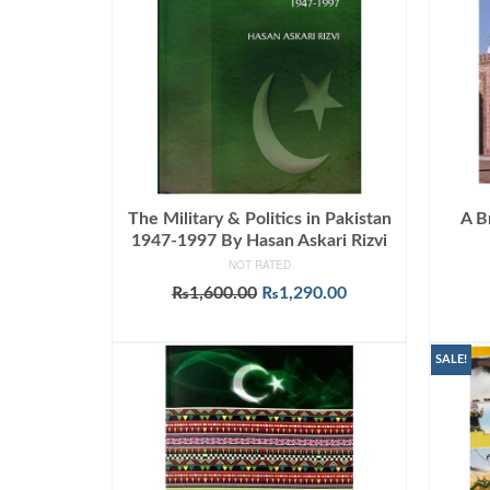
The Military & Politics in Pakistan
A B
1947-1997 By Hasan Askari Rizvi
NOT RATED
Original
Current
₨
1,600.00
₨
1,290.00
price
price
ADD TO CART
was:
is:
₨1,600.00.
₨1,290.00.
SALE!