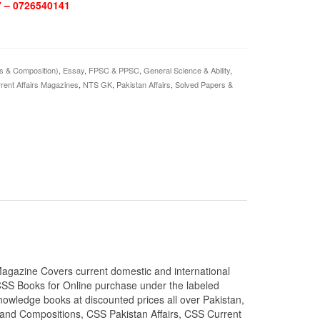
7 – 0726540141
is & Composition)
,
Essay
,
FPSC & PPSC
,
General Science & Ability
,
rent Affairs Magazines
,
NTS GK
,
Pakistan Affairs
,
Solved Papers &
agazine Covers current domestic and international
CSS Books for Online purchase under the labeled
owledge books at discounted prices all over Pakistan,
 and Compositions, CSS Pakistan Affairs, CSS Current