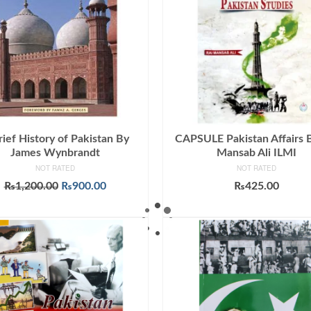
rief History of Pakistan By
CAPSULE Pakistan Affairs 
James Wynbrandt
Mansab Ali ILMI
NOT RATED
NOT RATED
Original
Current
₨
1,200.00
₨
900.00
₨
425.00
price
price
ADD TO CART
ADD TO CART
was:
is:
₨1,200.00.
₨900.00.