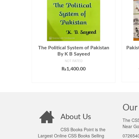
The Political System of Pakistan
Pakis
By K B Sayeed
NOT RATED
₨
1,400.00
ADD TO CART
Our 
About Us
The CSS 
Near Go
CSS Books Point is the
Largest Online CSS Books Selling
0726540