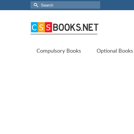
Search
for:
Compulsory Books
Optional Books