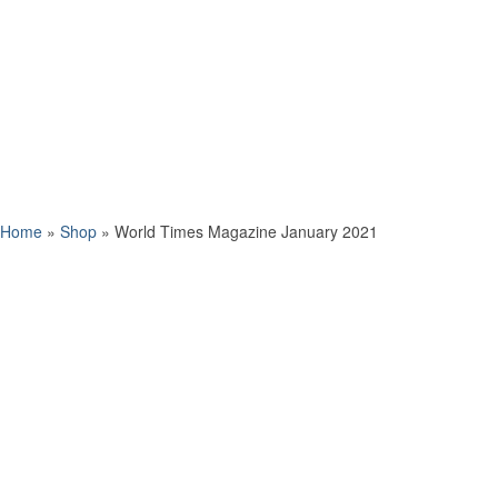
Home
»
Shop
»
World Times Magazine January 2021