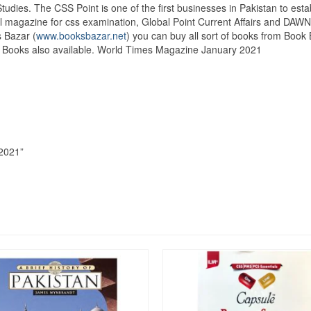
Studies. The CSS Point is one of the first businesses in Pakistan to e
 magazine for css examination, Global Point Current Affairs and DAWN E
 Bazar (
www.booksbazar.net
) you can buy all sort of books from Boo
es Books also available. World Times Magazine January 2021
 2021”