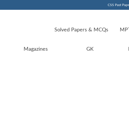
CSS Past Pape
Solved Papers & MCQs
MPT
Magazines
GK