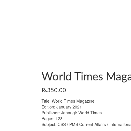
World Times Maga
₨
350.00
Title: World Times Magazine
Edition: January 2021
Publisher: Jahangir World Times
Pages: 128
Subject: CSS / PMS Current Affairs / Internationa