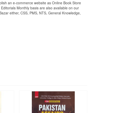
stablish an e-commerce website as Online Book Store
ditorials Monthly basis are also available on our
k Bazar either, CSS, PMS, NTS, General Knowledge,