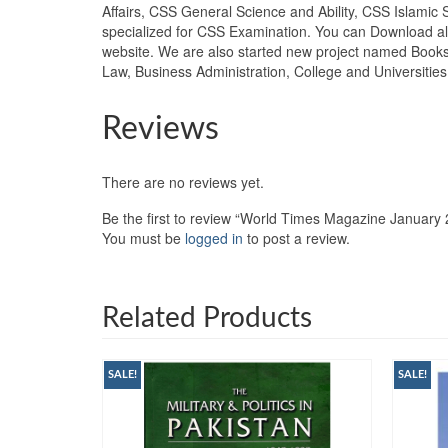
Affairs, CSS General Science and Ability, CSS Islamic 
specialized for CSS Examination. You can Download all
website. We are also started new project named Books
Law, Business Administration, College and Universiti
Reviews
There are no reviews yet.
Be the first to review “World Times Magazine January
You must be
logged in
to post a review.
Related Products
SALE!
SALE!