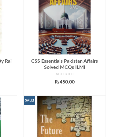
By Rai
CSS Essentials Pakistan Affairs
Solved MCQs ILMI
NOT RATED
₨
450.00
ADD TO CART
SALE!