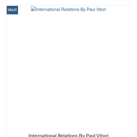
ADD TO CART
SALE!
International Relations By Paul Vitori