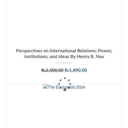
Perspectives on International Relations: Power,
Institutions, and Ideas By Henry R. Nau
NOT RATED
Original
Current
₨
2,500.00
₨
1,890.00
price
price
ADD TO CART
was:
is:
₨2,500.00.
₨1,890.00.