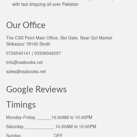
with fast shipping all over Pakistan
Our Office
The CSS Point Main Office, Sivi Gate, Near Gol Market
Shikarpur 78100 Sindh
0726540141 | 03336042057
info@cssbooks.net
sales@cssbooks.net
Google Reviews
Timings
Monday-Friday ______10.00AM to 10.00PM
Saturday ____________ 10.00AM to 10:00PM
Sunday _____________OFF