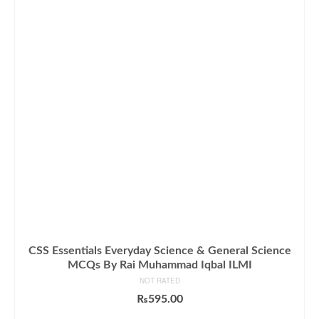
CSS Essentials Everyday Science & General Science
MCQs By Rai Muhammad Iqbal ILMI
NOT RATED
₨
595.00