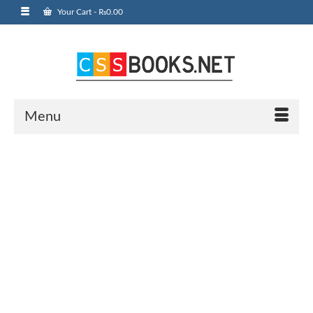
Your Cart
-
₨
0.00
Menu