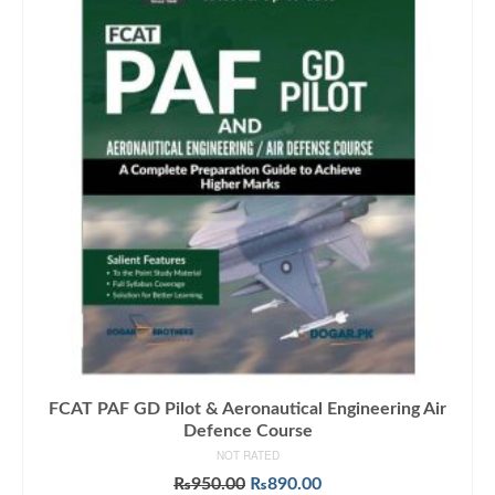
FCAT PAF GD Pilot & Aeronautical Engineering Air
Defence Course
NOT RATED
Original
Current
₨
950.00
₨
890.00