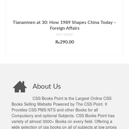
Tiananmen at 30: How 1989 Shapes China Today –
Foreign Affairs
NOT RATED
₨
290.00
ADD TO CART
About Us
CSS Books Point is the Largest Online CSS
Books Selling Website Powered by The CSS Point. It
Provides CSS PMS NTS and other Books for all
Compulsory and optional Subjects. CSS Books Point has
variety of almost 3000+ Books on every field. Offering a
wide selection of css books on all of subjects at low prices