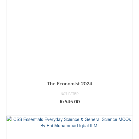
The Economist 2024
NOT RATED
₨
545.00
ADD TO CART