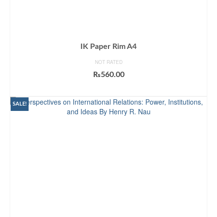
IK Paper Rim A4
NOT RATED
₨
560.00
ADD TO CART
SALE!