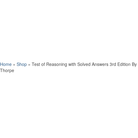
Home
»
Shop
»
Test of Reasoning with Solved Answers 3rd Edition By
Thorpe