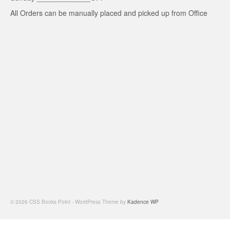
All Orders can be manually placed and picked up from Office
© 2026 CSS Books Point - WordPress Theme by
Kadence WP