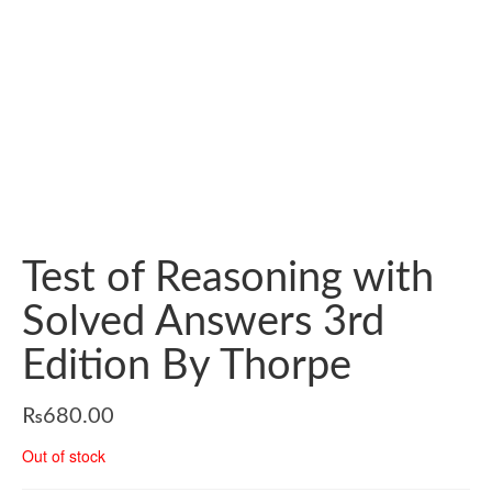
Test of Reasoning with
Solved Answers 3rd
Edition By Thorpe
₨
680.00
Out of stock