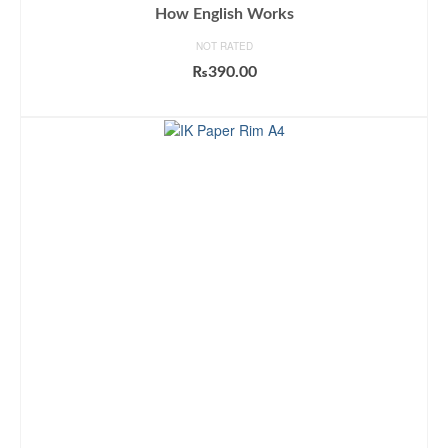
How English Works
NOT RATED
₨
390.00
ADD TO CART