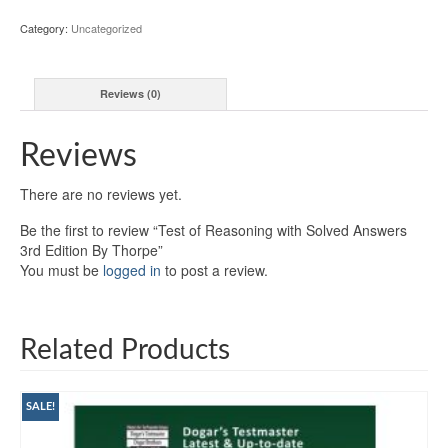
Category:
Uncategorized
Reviews (0)
Reviews
There are no reviews yet.
Be the first to review “Test of Reasoning with Solved Answers
3rd Edition By Thorpe”
You must be
logged in
to post a review.
Related Products
SALE!