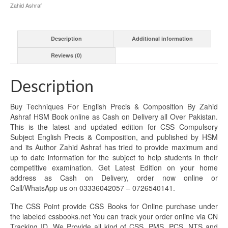
Zahid Ashraf
Description
Additional information
Reviews (0)
Description
Buy Techniques For English Precis & Composition By Zahid
Ashraf HSM Book online as Cash on Delivery all Over Pakistan.
This is the latest and updated edition for CSS Compulsory
Subject English Precis & Composition, and published by HSM
and its Author Zahid Ashraf has tried to provide maximum and
up to date information for the subject to help students in their
competitive examination. Get Latest Edition on your home
address as Cash on Delivery, order now online or
Call/WhatsApp us on 03336042057 – 0726540141.
The CSS Point provide CSS Books for Online purchase under
the labeled cssbooks.net You can track your order online via CN
Tracking ID. We Provide all kind of CSS, PMS, PCS, NTS and