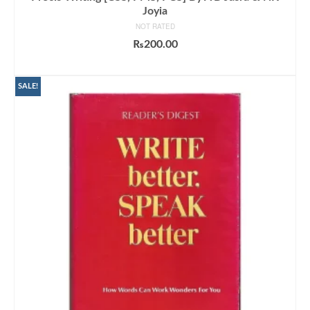
Joyia
NOT RATED
₨
200.00
ADD TO CART
SALE!