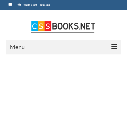
Your Cart
-
₨
0.00
Menu