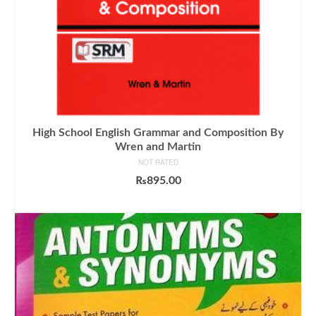
High School English Grammar and Composition By
Wren and Martin
NOT RATED
₨
895.00
ADD TO CART