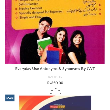
Everyday Use Antonyms & Synonyms By JWT
NOT RATED
₨
350.00
ADD TO CART
SALE!