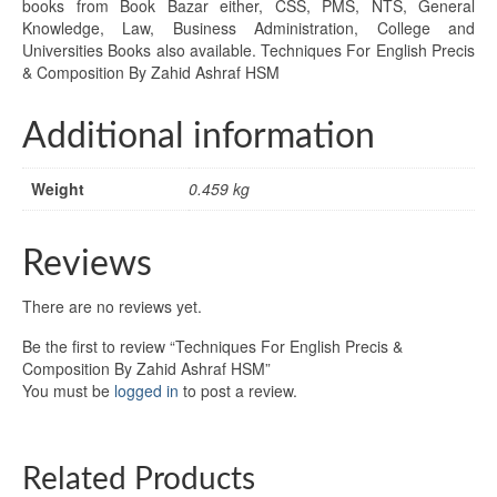
books from Book Bazar either, CSS, PMS, NTS, General
Knowledge, Law, Business Administration, College and
Universities Books also available. Techniques For English Precis
& Composition By Zahid Ashraf HSM
Additional information
Weight
0.459 kg
Reviews
There are no reviews yet.
Be the first to review “Techniques For English Precis &
Composition By Zahid Ashraf HSM”
You must be
logged in
to post a review.
Related Products