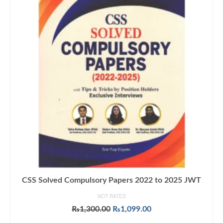
CSS Solved Compulsory Papers 2022 to 2025 JWT
NOT RATED
Original
Current
₨
1,300.00
₨
1,099.00
price
price