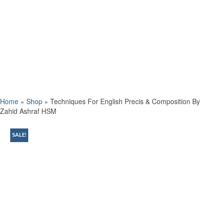
Home
»
Shop
»
Techniques For English Precis & Composition By
Zahid Ashraf HSM
SALE!