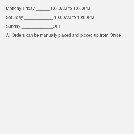
Monday-Friday ______10.00AM to 10.00PM
Saturday ____________ 10.00AM to 10:00PM
Sunday _____________OFF
All Orders can be manually placed and picked up from Office