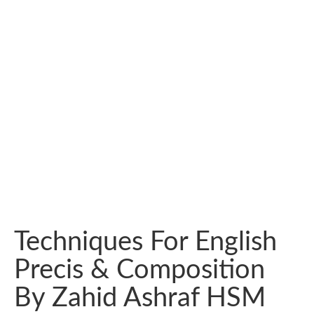
Techniques For English
Precis & Composition
By Zahid Ashraf HSM