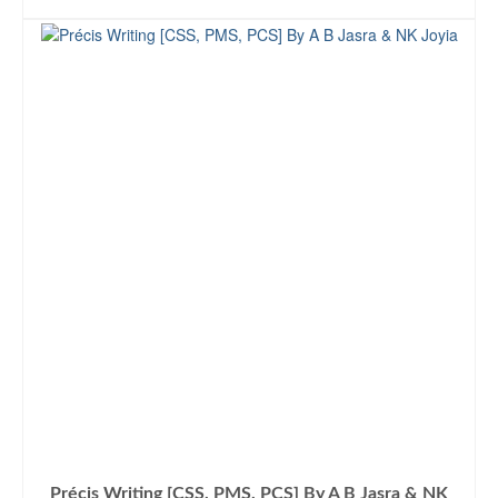
ADD TO CART
was:
is:
₨1,300.00.
₨1,099.00.
Précis Writing [CSS, PMS, PCS] By A B Jasra & NK