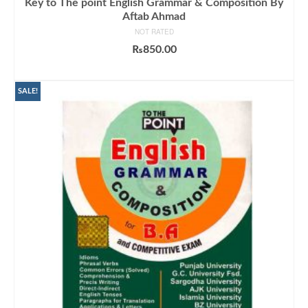
Key to The point English Grammar & Composition By
Aftab Ahmad
NOT RATED
₨
850.00
ADD TO CART
SALE!