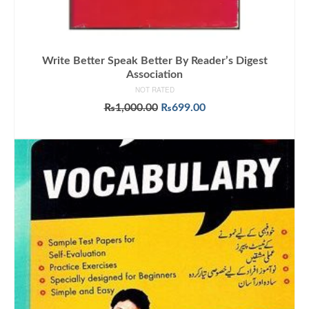
Write Better Speak Better By Reader’s Digest
Association
NOT RATED
Original
Current
₨
1,000.00
₨
699.00
price
price
ADD TO CART
was:
is:
₨1,000.00.
₨699.00.