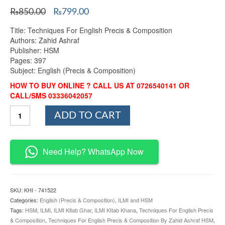
Original
Current
₨
850.00
₨
799.00
price
price
Title: Techniques For English Precis & Composition
was:
is:
Authors: Zahid Ashraf
₨850.00.
₨799.00.
Publisher: HSM
Pages: 397
Subject: English (Precis & Composition)
HOW TO BUY ONLINE ? CALL US AT 0726540141 OR
CALL/SMS 03336042057
Techniques
ADD TO CART
For
English
Precis
&
Need Help? WhatsApp Now
Composition
By
Zahid
Ashraf
SKU:
KHI - 741522
HSM
Categories:
English (Precis & Composition)
,
ILMI and HSM
quantity
Tags:
HSM
,
ILMI
,
ILMI Kitab Ghar
,
ILMI KItab Khana
,
Techniques For English Precis
& Composition
,
Techniques For English Precis & Composition By Zahid Ashraf HSM
,