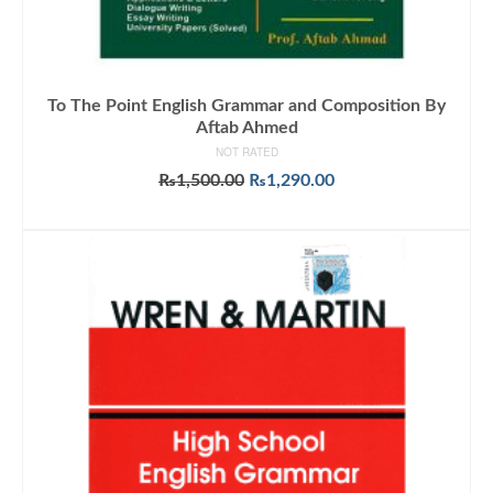
To The Point English Grammar and Composition By
Aftab Ahmed
NOT RATED
Original
Current
₨
1,500.00
₨
1,290.00
price
price
ADD TO CART
was:
is:
₨1,500.00.
₨1,290.00.