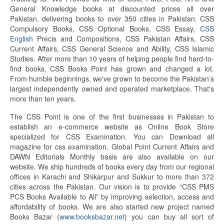
General Knowledge books at discounted prices all over
Pakistan, delivering books to over 350 cities in Pakistan. CSS
Compulsory Books, CSS Optional Books, CSS Essay,
CSS
English
Precis and Compositions, CSS Pakistan Affairs, CSS
Current Affairs, CSS General Science and Ability, CSS Islamic
Studies. After more than 10 years of helping people find hard-to-
find books, CSS Books Point has grown and changed a lot.
From humble beginnings, we've grown to become the Pakistan’s
largest independently owned and operated marketplace. That's
more than ten years.
The CSS Point is one of the first businesses in Pakistan to
establish an e-commerce website as Online Book Store
specialized for CSS Examination. You can Download all
magazine for css examination, Global Point Current Affairs and
DAWN Editorials Monthly basis are also available on our
website. We ship hundreds of books every day from our regional
offices in Karachi and Shikarpur and Sukkur to more than 372
cities across the Pakistan. Our vision is to provide “CSS PMS
PCS Books Available to All” by improving selection, access and
affordability of books. We are also started new project named
Books Bazar (
www.booksbazar.net
) you can buy all sort of