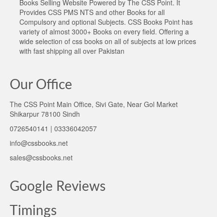
Books Selling Website Powered by The CSS Point. It
Provides CSS PMS NTS and other Books for all
Compulsory and optional Subjects. CSS Books Point has
variety of almost 3000+ Books on every field. Offering a
wide selection of css books on all of subjects at low prices
with fast shipping all over Pakistan
Our Office
The CSS Point Main Office, Sivi Gate, Near Gol Market
Shikarpur 78100 Sindh
0726540141 | 03336042057
info@cssbooks.net
sales@cssbooks.net
Google Reviews
Timings