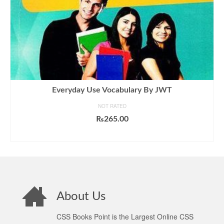
Everyday Use Vocabulary By JWT
NOT RATED
₨
265.00
ADD TO CART
About Us
CSS Books Point is the Largest Online CSS