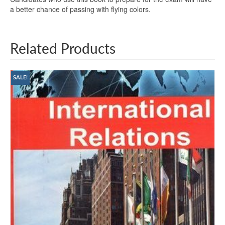
a better chance of passing with flying colors.
Related Products
SALE!