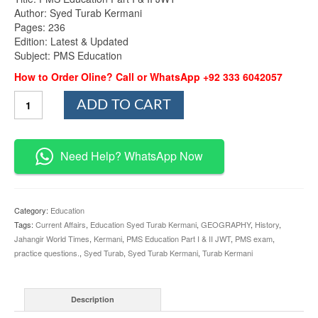
Author: Syed Turab Kermani
Pages: 236
Edition: Latest & Updated
Subject: PMS Education
How to Order Oline? Call or WhatsApp +92 333 6042057
PMS
ADD TO CART
Education
Part
I
&
Need Help? WhatsApp Now
II
By
Syed
Turab
Category:
Education
Kermani
Tags:
Current Affairs
,
Education Syed Turab Kermani
,
GEOGRAPHY
,
History
,
JWT
Jahangir World Times
,
Kermani
,
PMS Education Part I & II JWT
,
PMS exam
,
quantity
practice questions.
,
Syed Turab
,
Syed Turab Kermani
,
Turab Kermani
Description