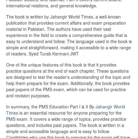
international relations, and general knowledge.
The book is written by Jahangir World Times, a well-known
publication that provides current affairs and exam preparation
material in Pakistan. The authors have used their vast
experience in the field to create a comprehensive guide that is
easy to understand and follow. The language used in the book is
simple and straightforward, making it accessible to a wide range
of readers. Syed Turab Kermani JWT
One of the unique features of this book is that it provides
practice questions at the end of each chapter. These questions
are designed to test the reader's understanding of the topic and
help them prepare for the exam. Additionally, the book provides
past papers of the PMS exam, which can be used for practice
and revision purposes.
In summary, the PMS Education Part I & II By
Jahangir World
Times
is an essential resource for anyone preparing for the
PMS exam. It covers a wide range of topics, provides practice
questions, and includes past papers. The book is written in a
simple and accessible language and is easy to follow.
Candidates who use this book to prepare for the exam will have