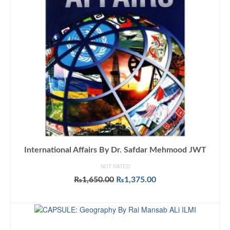
International Affairs By Dr. Safdar Mehmood JWT
NOT RATED
Original
Current
₨
1,650.00
₨
1,375.00
price
price
ADD TO CART
was:
is:
₨1,650.00.
₨1,375.00.