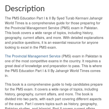
Description
The PMS Education Part I & II By Syed Turab Kermani Jahangir
World Times is a comprehensive guide for those preparing for
the Provincial Management Service (PMS) exam in Pakistan.
This book covers a wide range of topics, including history,
geography, current affairs, and more. With detailed explanations
and practice questions, it is an essential resource for anyone
looking to excel in the PMS exam.
The Provincial Management Service
(PMS) exam in Pakistan is
one of the most competitive exams in the country. It requires a
great deal of knowledge and preparation to pass. This is where
the PMS Education Part I & II By Jahangir World Times comes
in.
This book is a comprehensive guide to help candidates prepare
for the PMS exam. It covers a wide range of topics, including
history, geography, current affairs, and more. The book is
divided into two parts, with each part covering different aspects
of the exam. Part I covers topics such as history, geography,
Pakistan studies, and Islamiat. Part II covers current affairs,