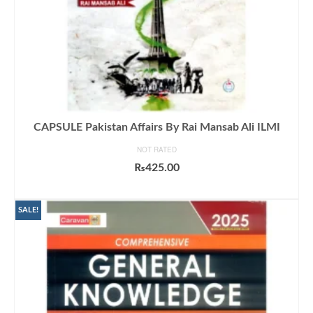
CAPSULE Pakistan Affairs By Rai Mansab Ali ILMI
NOT RATED
₨
425.00
ADD TO CART
SALE!