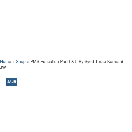
Home
»
Shop
»
PMS Education Part I & II By Syed Turab Kermani
JWT
SALE!