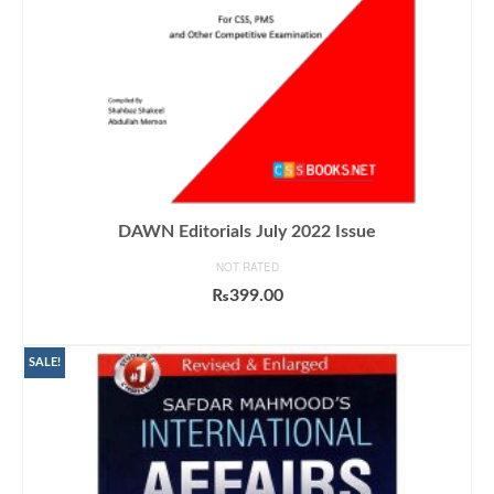
DAWN Editorials July 2022 Issue
NOT RATED
₨
399.00
ADD TO CART
SALE!