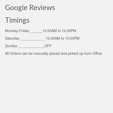
Google Reviews
Timings
Monday-Friday ______10.00AM to 10.00PM
Saturday ____________ 10.00AM to 10:00PM
Sunday _____________OFF
All Orders can be manually placed and picked up from Office