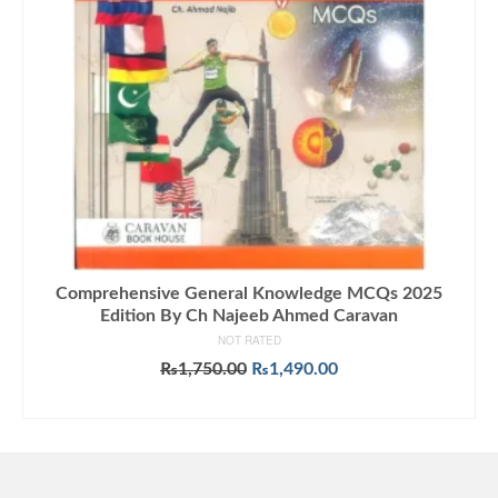
Comprehensive General Knowledge MCQs 2025
Edition By Ch Najeeb Ahmed Caravan
NOT RATED
Original
Current
₨
1,750.00
₨
1,490.00
price
price
ADD TO CART
was:
is:
₨1,750.00.
₨1,490.00.