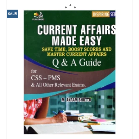
ADD TO CART
SALE!