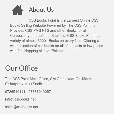
About Us
CSS Books Point is the Largest Online CSS
Books Selling Website Powered by The CSS Point. It
Provides CSS PMS NTS and other Books for all
Compulsory and optional Subjects. CSS Books Point has
variety of almost 3000+ Books on every field. Offering a
wide selection of css books on all of subjects at low prices
with fast shipping all over Pakistan
Our Office
The CSS Point Main Office, Sivi Gate, Near Gol Market
Shikarpur 78100 Sindh
0726540141 | 03336042057
info@cssbooks.net
sales@cssbooks.net