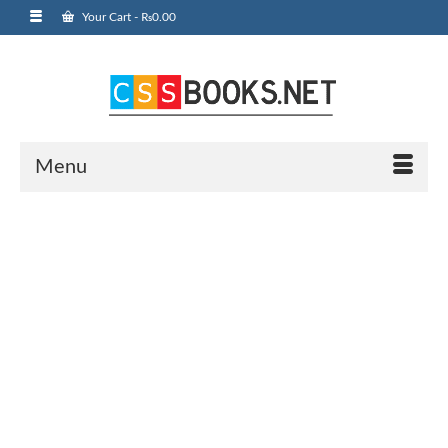
Your Cart
-
₨
0.00
Menu