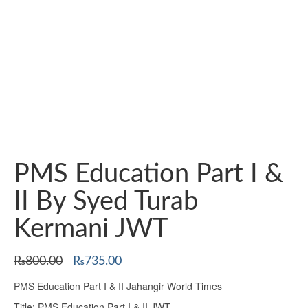
PMS Education Part I &
II By Syed Turab
Kermani JWT
Original
Current
₨
800.00
₨
735.00
price
price
PMS Education Part I & II Jahangir World Times
was:
is:
₨800.00.
₨735.00.
Title: PMS Education Part I & II JWT