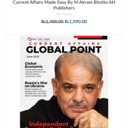
Current Affairs Made Easy By M Akram Bhutto AH
Publishers
NOT RATED
Original
Current
₨
1,400.00
₨
1,090.00
price
price
ADD TO CART
was:
is:
₨1,400.00.
₨1,090.00.