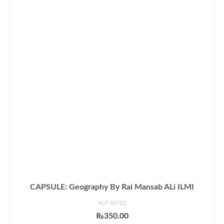
CAPSULE: Geography By Rai Mansab ALi ILMI
NOT RATED
₨
350.00