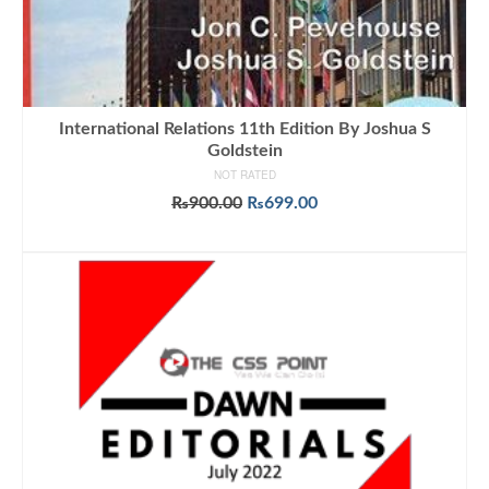
International Relations 11th Edition By Joshua S
Goldstein
NOT RATED
Original
Current
₨
900.00
₨
699.00
price
price
ADD TO CART
was:
is:
₨900.00.
₨699.00.