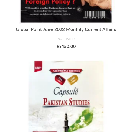
Global Point June 2022 Monthly Current Affairs
NOT RATED
₨
450.00
ADD TO CART