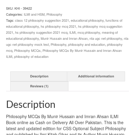
Ahsan
ILMI
SKU:
KHI - 39422
quantity
Categories:
ILMI and HSM
,
Philosophy
Tags:
class 12 philosophy suggestion 2021
,
educational philosophy
,
functions of
educational philosophy
,
hs philosophy mcq 2021
,
hs philosophy mcq suggestion
2021
,
hs philosophy suggestion 2021 mcq
,
ILMI
,
mcq philosophy
,
meaning of
educational philosophy
,
Munir Hussain and Imran Ahsan
,
nta ugc net philosophy
,
nta
ugc net philosophy mock test
,
Philosophy
,
philosophy and education
,
philosophy
mcq
,
Philosophy MCQs
,
Philosophy MCQs By Munir Hussain and Imran Ahsan
ILMI
,
philosophy of education
Description
Additional information
Reviews (1)
Description
Philosophy MCQs By Munir Hussain and Imran Ahsan ILMI
Book online as Cash on Delivery All Over Pakistan. This is the
latest and updated edition for CSS Optional Subject Philosophy
and published by Ilmi Kitab Ghar and its Author Munir Hussain