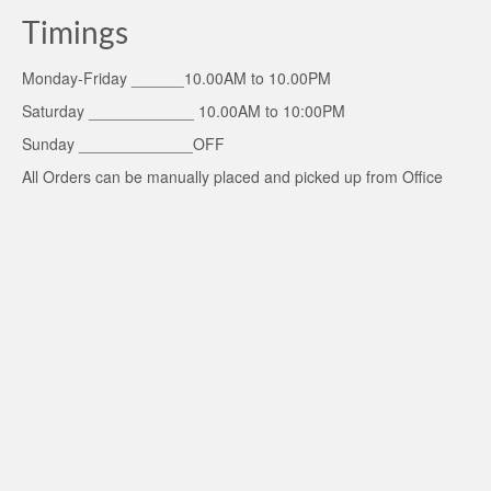
Timings
Monday-Friday ______10.00AM to 10.00PM
Saturday ____________ 10.00AM to 10:00PM
Sunday _____________OFF
All Orders can be manually placed and picked up from Office