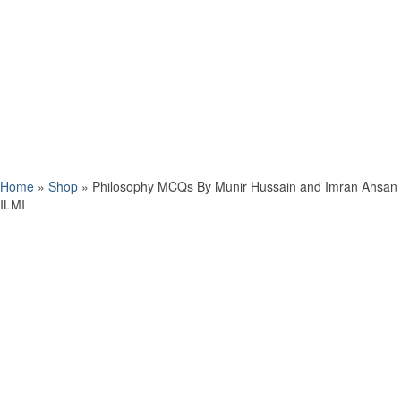
Home
»
Shop
»
Philosophy MCQs By Munir Hussain and Imran Ahsan
ILMI