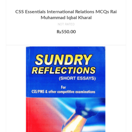
CSS Essentials International Relations MCQs Rai
Muhammad Iqbal Kharal
NOT RATED
₨
550.00
ADD TO CART