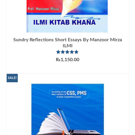
Sundry Reflections Short Essays By Manzoor Mirza
ILMI
Rated
5.00
₨
1,150.00
out of 5
ADD TO CART
SALE!