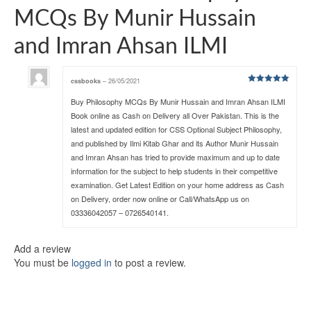
MCQs By Munir Hussain
and Imran Ahsan ILMI
cssbooks
–
26/05/2021
Rated
5
out
of 5
Buy Philosophy MCQs By Munir Hussain and Imran Ahsan ILMI
Book online as Cash on Delivery all Over Pakistan. This is the
latest and updated edition for CSS Optional Subject Philosophy,
and published by Ilmi Kitab Ghar and its Author Munir Hussain
and Imran Ahsan has tried to provide maximum and up to date
information for the subject to help students in their competitive
examination. Get Latest Edition on your home address as Cash
on Delivery, order now online or Call/WhatsApp us on
03336042057 – 0726540141.
Add a review
You must be
logged in
to post a review.