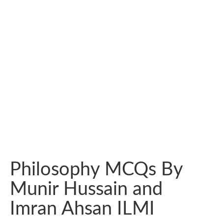
Philosophy MCQs By
Munir Hussain and
Imran Ahsan ILMI