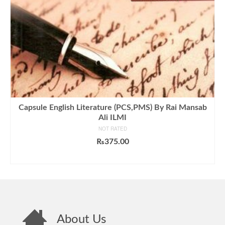
Capsule English Literature (PCS,PMS) By Rai Mansab
Ali ILMI
NOT RATED
₨
375.00
ADD TO CART
About Us