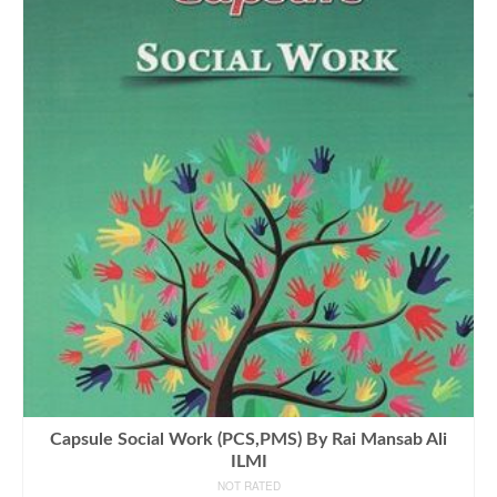
Capsule Social Work (PCS,PMS) By Rai Mansab Ali
ILMI
NOT RATED