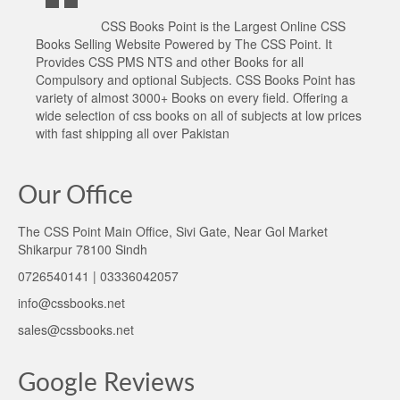
CSS Books Point is the Largest Online CSS
Books Selling Website Powered by The CSS Point. It
Provides CSS PMS NTS and other Books for all
Compulsory and optional Subjects. CSS Books Point has
variety of almost 3000+ Books on every field. Offering a
wide selection of css books on all of subjects at low prices
with fast shipping all over Pakistan
Our Office
The CSS Point Main Office, Sivi Gate, Near Gol Market
Shikarpur 78100 Sindh
0726540141 | 03336042057
info@cssbooks.net
sales@cssbooks.net
Google Reviews