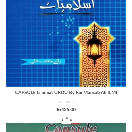
CAPSULE Islamiat URDU By Rai Mansab Ali ILMI
NOT RATED
₨
425.00
ADD TO CART