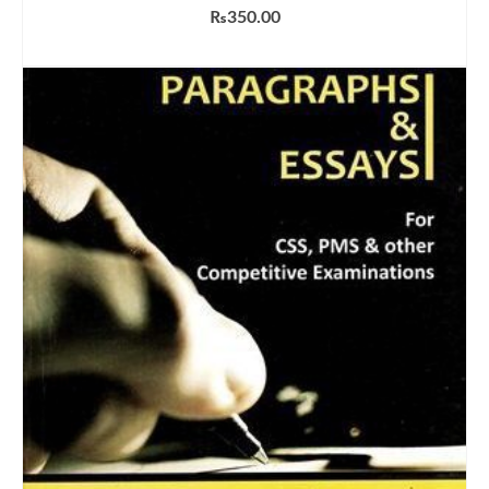
₨
350.00
ADD TO CART