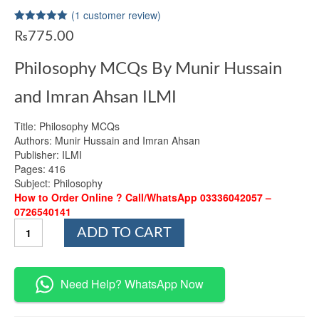
(
1
customer review)
Rated
1
5.00
₨
775.00
out of 5
based on
customer
Philosophy MCQs By Munir Hussain
rating
and Imran Ahsan ILMI
Title: Philosophy MCQs
Authors: Munir Hussain and Imran Ahsan
Publisher: ILMI
Pages: 416
Subject: Philosophy
How to Order Online ? Call/WhatsApp 03336042057 –
0726540141
Philosophy
ADD TO CART
MCQs
By
Munir
Hussain
Need Help? WhatsApp Now
and
Imran