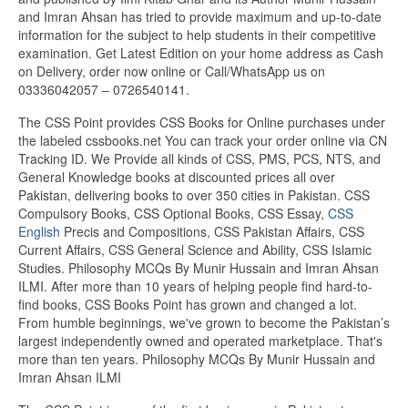
and Imran Ahsan has tried to provide maximum and up-to-date
information for the subject to help students in their competitive
examination. Get Latest Edition on your home address as Cash
on Delivery, order now online or Call/WhatsApp us on
03336042057 – 0726540141.
The CSS Point provides CSS Books for Online purchases under
the labeled cssbooks.net You can track your order online via CN
Tracking ID. We Provide all kinds of CSS, PMS, PCS, NTS, and
General Knowledge books at discounted prices all over
Pakistan, delivering books to over 350 cities in Pakistan. CSS
Compulsory Books, CSS Optional Books, CSS Essay,
CSS
English
Precis and Compositions, CSS Pakistan Affairs, CSS
Current Affairs, CSS General Science and Ability, CSS Islamic
Studies. Philosophy MCQs By Munir Hussain and Imran Ahsan
ILMI. After more than 10 years of helping people find hard-to-
find books, CSS Books Point has grown and changed a lot.
From humble beginnings, we've grown to become the Pakistan’s
largest independently owned and operated marketplace. That's
more than ten years. Philosophy MCQs By Munir Hussain and
Imran Ahsan ILMI