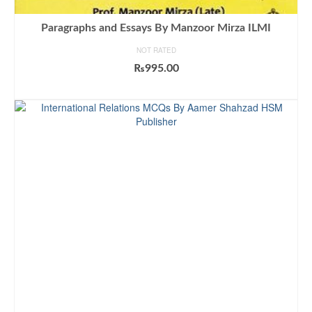
Paragraphs and Essays By Manzoor Mirza ILMI
NOT RATED
₨
995.00
ADD TO CART