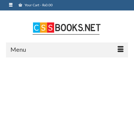
Your Cart
-
₨
0.00
Menu