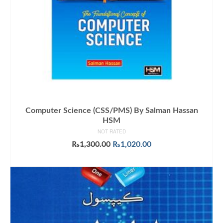
Computer Science (CSS/PMS) By Salman Hassan
HSM
NOT RATED
Original
Current
₨
1,300.00
₨
1,020.00
price
price
ADD TO CART
was:
is:
₨1,300.00.
₨1,020.00.