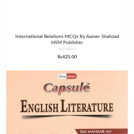
International Relations MCQs By Aamer Shahzad
HSM Publisher
NOT RATED
₨
425.00
ADD TO CART