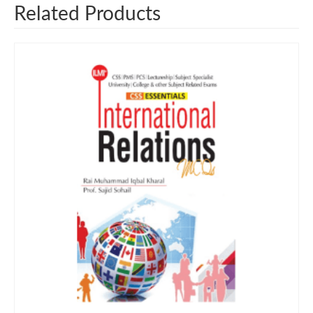
Related Products