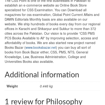
The CSS Point is one of the first businesses in Pakistan to
establish an e-commerce website as Online Book Store
specialized for CSS Examination. You can Download all
magazines for css examination, Global Point Current Affairs and
DAWN Editorials Monthly basis are also available on our
website. We ship hundreds of books every day from our regional
offices in Karachi and Shikarpur and Sukkur to more than 372
cities across the Pakistan. Our vision is to provide “CSS PMS
PCS Books Available to All” by improving selection, access and
affordability of books. We are also started new project named
Books Bazar (
www.booksbazar.net
) you can buy all sort of
books from Book Bazar either, CSS, PMS, NTS, General
Knowledge, Law, Business Administration, College and
Universities Books also available.
Additional information
Weight
0.446 kg
1 review for
Philosophy