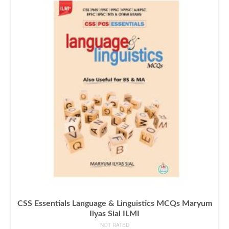
CSS Essentials Language & Linguistics MCQs Maryum
Ilyas Sial ILMI
NOT RATED