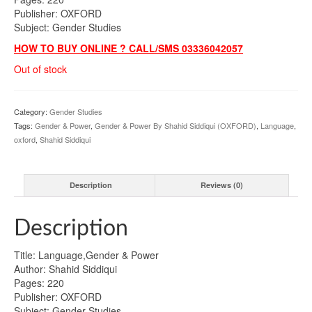
Publisher: OXFORD
Subject: Gender Studies
HOW TO BUY ONLINE ? CALL/SMS 03336042057
Out of stock
Category:
Gender Studies
Tags:
Gender & Power
,
Gender & Power By Shahid Siddiqui (OXFORD)
,
Language
,
oxford
,
Shahid Siddiqui
Description
Reviews (0)
Description
Title: Language,Gender & Power
Author: Shahid Siddiqui
Pages: 220
Publisher: OXFORD
Subject: Gender Studies