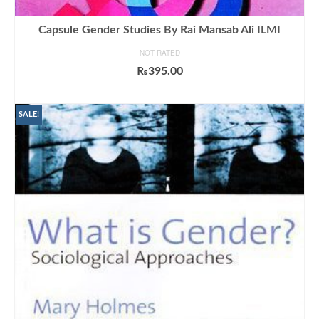
Capsule Gender Studies By Rai Mansab Ali ILMI
NOT RATED
₨
395.00
ADD TO CART
SALE!