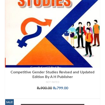
Competitive Gender Studies Revised and Updated
Edition By A H Publisher
NOT RATED
Original
Current
₨
900.00
₨
799.00
price
price
ADD TO CART
was:
is:
₨900.00.
₨799.00.
SALE!