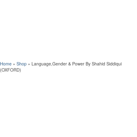
Home
»
Shop
»
Language,Gender & Power By Shahid Siddiqui
(OXFORD)