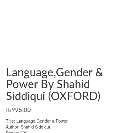
Language,Gender &
Power By Shahid
Siddiqui (OXFORD)
₨
995.00
Title: Language,Gender & Power
Author: Shahid Siddiqui
Pages: 220