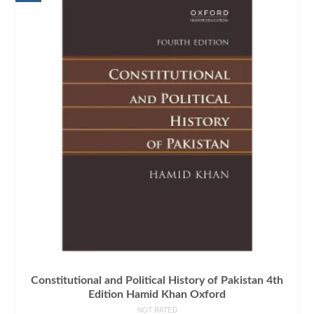
Constitutional and Political History of Pakistan 4th
Edition Hamid Khan Oxford
NOT RATED