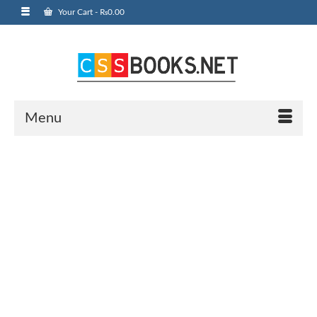
Your Cart
-
₨
0.00
Menu