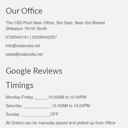
Our Office
The CSS Point Main Office, Sivi Gate, Near Gol Market
Shikarpur 78100 Sindh
0726540141 | 03336042057
info@cssbooks.net
sales@cssbooks.net
Google Reviews
Timings
Monday-Friday ______10.00AM to 10.00PM
Saturday ____________ 10.00AM to 10:00PM
Sunday _____________OFF
All Orders can be manually placed and picked up from Office