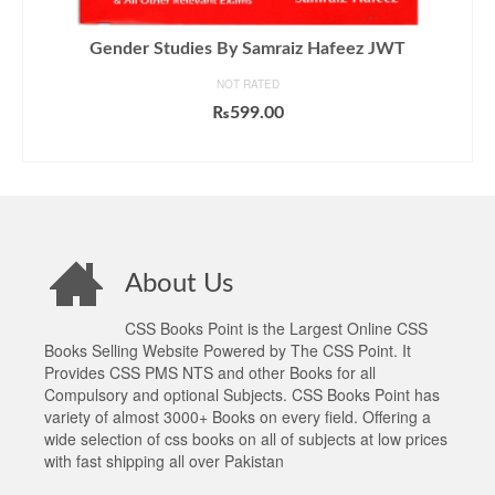
Gender Studies By Samraiz Hafeez JWT
NOT RATED
₨
599.00
ADD TO CART
About Us
CSS Books Point is the Largest Online CSS
Books Selling Website Powered by The CSS Point. It
Provides CSS PMS NTS and other Books for all
Compulsory and optional Subjects. CSS Books Point has
variety of almost 3000+ Books on every field. Offering a
wide selection of css books on all of subjects at low prices
with fast shipping all over Pakistan