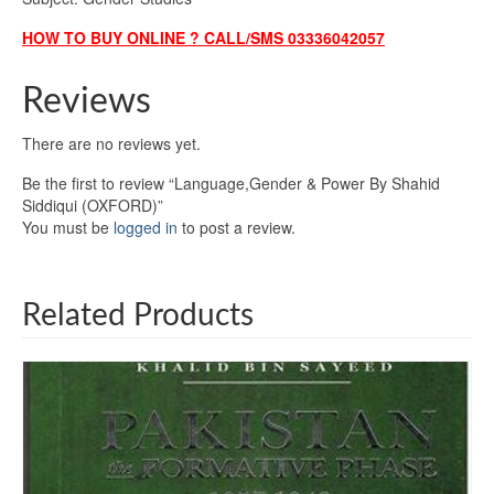
HOW TO BUY ONLINE ? CALL/SMS 03336042057
Reviews
There are no reviews yet.
Be the first to review “Language,Gender & Power By Shahid
Siddiqui (OXFORD)”
You must be
logged in
to post a review.
Related Products