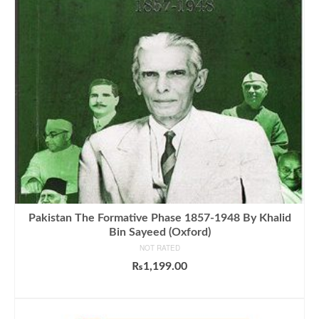
Pakistan The Formative Phase 1857-1948 By Khalid
Bin Sayeed (Oxford)
NOT RATED
₨
1,199.00
ADD TO CART