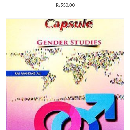
₨
550.00
ADD TO CART