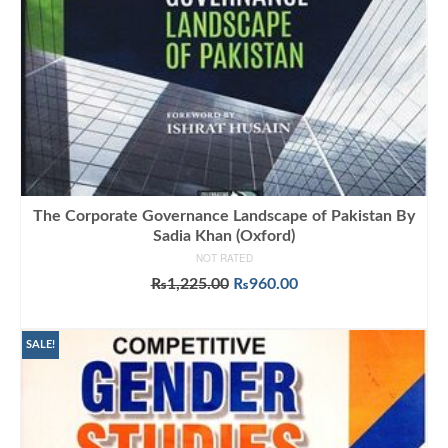
The Corporate Governance Landscape of Pakistan By
Sadia Khan (Oxford)
NOT RATED
Original
Current
₨
1,225.00
₨
960.00
price
price
ADD TO CART
was:
is:
₨1,225.00.
₨960.00.
SALE!