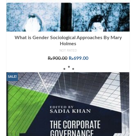
What is Gender Sociological Approaches By Mary
Holmes
NOT RATED
Original
Current
₨
900.00
₨
699.00
price
price
ADD TO CART
was:
is:
₨900.00.
₨699.00.
SALE!