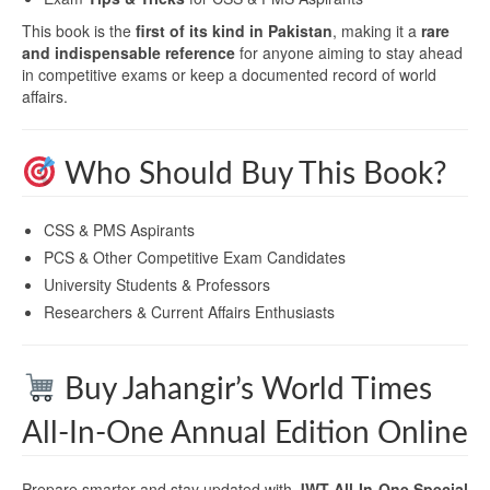
This book is the
first of its kind in Pakistan
, making it a
rare
and indispensable reference
for anyone aiming to stay ahead
in competitive exams or keep a documented record of world
affairs.
Who Should Buy This Book?
CSS & PMS Aspirants
PCS & Other Competitive Exam Candidates
University Students & Professors
Researchers & Current Affairs Enthusiasts
Buy Jahangir’s World Times
All-In-One Annual Edition Online
Prepare smarter and stay updated with
JWT All-In-One Special