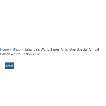
Home
»
Shop
»
Jahangir’s World Times All-In-One Special Annual
Edition – 17th Edition 2026
SALE!