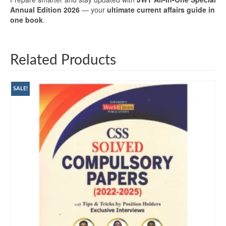
Annual Edition 2026
— your
ultimate current affairs guide in
one book
.
Related Products
SALE!