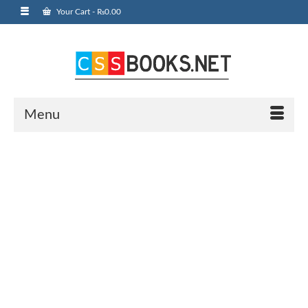
Your Cart
-
₨
0.00
Menu