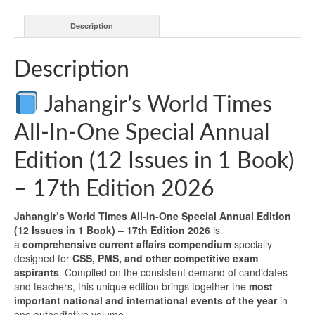
Description
Description
Jahangir’s World Times
All-In-One Special Annual
Edition (12 Issues in 1 Book)
– 17th Edition 2026
Jahangir’s World Times All-In-One Special Annual Edition
(12 Issues in 1 Book) – 17th Edition 2026
is
a
comprehensive current affairs compendium
specially
designed for
CSS, PMS, and other competitive exam
aspirants
. Compiled on the consistent demand of candidates
and teachers, this unique edition brings together the
most
important national and international events of the year
in
one authoritative volume.