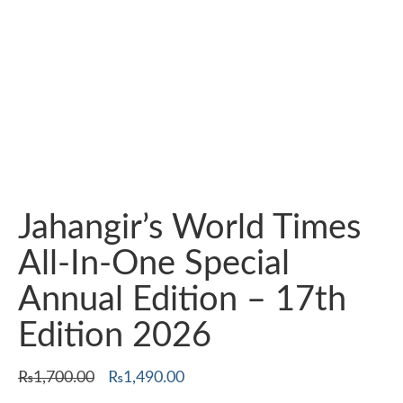
Jahangir’s World Times
All-In-One Special
Annual Edition – 17th
Edition 2026
Original
Current
₨
1,700.00
₨
1,490.00
price
price