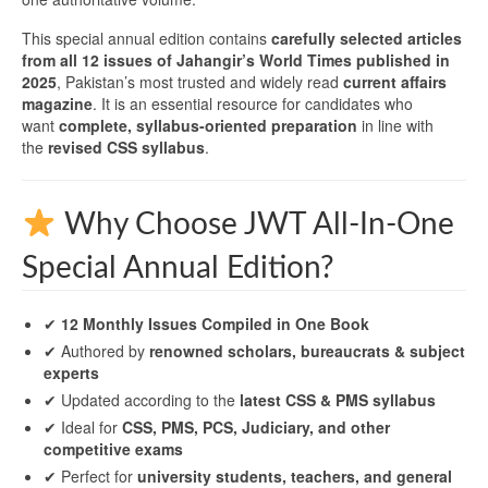
This special annual edition contains
carefully selected articles
from all 12 issues of Jahangir’s World Times published in
2025
, Pakistan’s most trusted and widely read
current affairs
magazine
. It is an essential resource for candidates who
want
complete, syllabus-oriented preparation
in line with
the
revised CSS syllabus
.
Why Choose JWT All-In-One
Special Annual Edition?
✔
12 Monthly Issues Compiled in One Book
✔ Authored by
renowned scholars, bureaucrats & subject
experts
✔ Updated according to the
latest CSS & PMS syllabus
✔ Ideal for
CSS, PMS, PCS, Judiciary, and other
competitive exams
✔ Perfect for
university students, teachers, and general