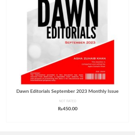
Dawn Editorials September 2023 Monthly Issue
NOT RATED
₨
450.00
ADD TO CART