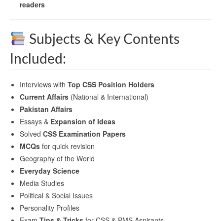
readers
Subjects & Key Contents
Included:
Interviews with
Top CSS Position Holders
Current Affairs
(National & International)
Pakistan Affairs
Essays &
Expansion of Ideas
Solved
CSS Examination Papers
MCQs
for quick revision
Geography of the World
Everyday Science
Media Studies
Political & Social Issues
Personality Profiles
Exam
Tips & Tricks
for CSS & PMS Aspirants