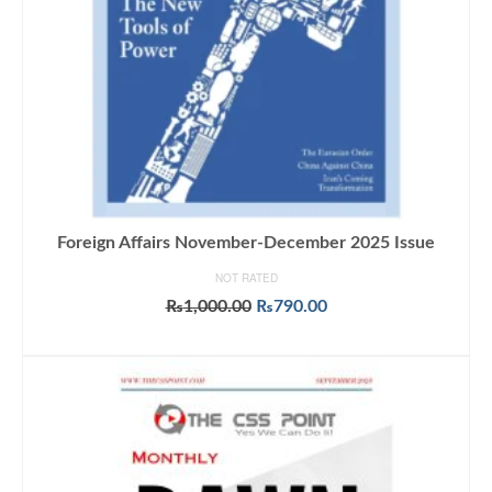
Foreign Affairs November-December 2025 Issue
NOT RATED
Original
Current
₨
1,000.00
₨
790.00
price
price
ADD TO CART
was:
is:
₨1,000.00.
₨790.00.