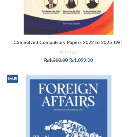
CSS Solved Compulsory Papers 2022 to 2025 JWT
NOT RATED
Original
Current
₨
1,300.00
₨
1,099.00
price
price
ADD TO CART
was:
is:
₨1,300.00.
₨1,099.00.
SALE!