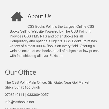
About Us
CSS Books Point is the Largest Online CSS
Books Selling Website Powered by The CSS Point. It
Provides CSS PMS NTS and other Books for all
Compulsory and optional Subjects. CSS Books Point has
variety of almost 3000+ Books on every field. Offering a
wide selection of css books on all of subjects at low prices
with fast shipping all over Pakistan
Our Office
The CSS Point Main Office, Sivi Gate, Near Gol Market
Shikarpur 78100 Sindh
0726540141 | 03336042057
info@cssbooks.net
sales@cssbooks.net