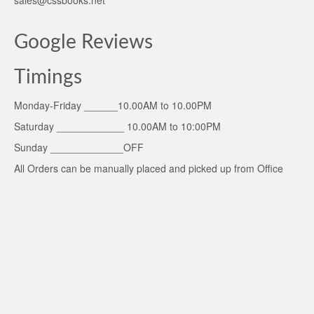
Google Reviews
Timings
Monday-Friday ______10.00AM to 10.00PM
Saturday ____________ 10.00AM to 10:00PM
Sunday _____________OFF
All Orders can be manually placed and picked up from Office