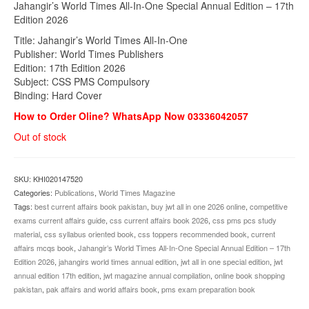
Jahangir’s World Times All-In-One Special Annual Edition – 17th
was:
is:
Edition 2026
₨1,700.00.
₨1,490.00.
Title: Jahangir’s World Times All-In-One
Publisher: World Times Publishers
Edition: 17th Edition 2026
Subject: CSS PMS Compulsory
Binding: Hard Cover
How to Order Oline? WhatsApp Now 03336042057
Out of stock
SKU:
KHI020147520
Categories:
Publications
,
World Times Magazine
Tags:
best current affairs book pakistan
,
buy jwt all in one 2026 online
,
competitive
exams current affairs guide
,
css current affairs book 2026
,
css pms pcs study
material
,
css syllabus oriented book
,
css toppers recommended book
,
current
affairs mcqs book
,
Jahangir’s World Times All-In-One Special Annual Edition – 17th
Edition 2026
,
jahangirs world times annual edition
,
jwt all in one special edition
,
jwt
annual edition 17th edition
,
jwt magazine annual compilation
,
online book shopping
pakistan
,
pak affairs and world affairs book
,
pms exam preparation book