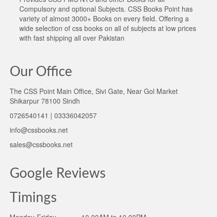
Compulsory and optional Subjects. CSS Books Point has
variety of almost 3000+ Books on every field. Offering a
wide selection of css books on all of subjects at low prices
with fast shipping all over Pakistan
Our Office
The CSS Point Main Office, Sivi Gate, Near Gol Market
Shikarpur 78100 Sindh
0726540141 | 03336042057
info@cssbooks.net
sales@cssbooks.net
Google Reviews
Timings