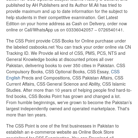
published by AH Publishers and its Author M.Ali has tried to
provide maximum and up to date information for the subject to
help students in their competitive examination. Get Latest
Edition on your home address as Cash on Delivery, order now
online or Call/WhatsApp us on 03336042057 – 0726540141.
The CSS Point provide CSS Books for Online purchase under
the labeled cssbooks.net You can track your order online via CN
Tracking ID. We Provide all kind of CSS, PMS, PCS, NTS and
General Knowledge books at discounted prices all over
Pakistan, delivering books to over 350 cities in Pakistan. CSS
Compulsory Books, CSS Optional Books, CSS Essay,
CSS
English
Precis and Compositions, CSS Pakistan Affairs, CSS
Current Affairs, CSS General Science and Ability, CSS Islamic
Studies. After more than 10 years of helping people find hard-to-
find books, CSS Books Point has grown and changed a lot.
From humble beginnings, we've grown to become the Pakistan’s
largest independently owned and operated marketplace. That's
more than ten years.
The CSS Point is one of the first businesses in Pakistan to
establish an e-commerce website as Online Book Store
specialized for CSS Examination. You can Download all