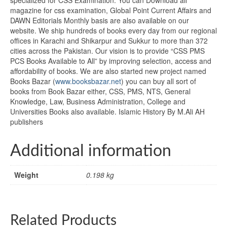
magazine for css examination, Global Point Current Affairs and
DAWN Editorials Monthly basis are also available on our
website. We ship hundreds of books every day from our regional
offices in Karachi and Shikarpur and Sukkur to more than 372
cities across the Pakistan. Our vision is to provide “CSS PMS
PCS Books Available to All” by improving selection, access and
affordability of books. We are also started new project named
Books Bazar (
www.booksbazar.net
) you can buy all sort of
books from Book Bazar either, CSS, PMS, NTS, General
Knowledge, Law, Business Administration, College and
Universities Books also available. Islamic History By M.Ali AH
publishers
Additional information
Weight
0.198 kg
Related Products