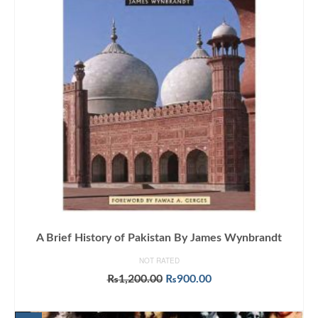
A Brief History of Pakistan By James Wynbrandt
NOT RATED
Original
Current
₨
1,200.00
₨
900.00
price
price
ADD TO CART
was:
is: