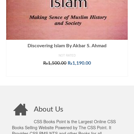
Discovering Islam By Akbar S. Ahmad
NOT RATED
Original
Current
₨
1,500.00
₨
1,190.00
price
price
ADD TO CART
was:
is:
₨1,500.00.
₨1,190.00.
About Us
CSS Books Point is the Largest Online CSS
Books Selling Website Powered by The CSS Point. It
Provides CSS PMS NTS and other Books for all