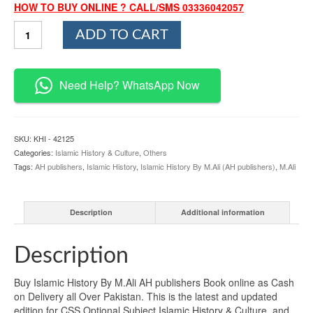
HOW TO BUY ONLINE ? CALL/SMS 03336042057
Islamic
ADD TO CART
History
By
M.Ali
AH
Need Help? WhatsApp Now
publishers
quantity
SKU:
KHI - 42125
Categories:
Islamic History & Culture
,
Others
Tags:
AH publishers
,
Islamic History
,
Islamic History By M.Ali (AH publishers)
,
M.Ali
Description
Additional information
Description
Buy Islamic History By M.Ali AH publishers Book online as Cash
on Delivery all Over Pakistan. This is the latest and updated
edition for CSS Optional Subject Islamic History & Culture, and