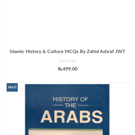
Islamic History & Culture MCQs By Zahid Ashraf JWT
NOT RATED
₨
499.00
ADD TO CART
SALE!