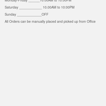
Monday-Friday ______10.00AM to 10.00PM
Saturday ____________ 10.00AM to 10:00PM
Sunday _____________OFF
All Orders can be manually placed and picked up from Office