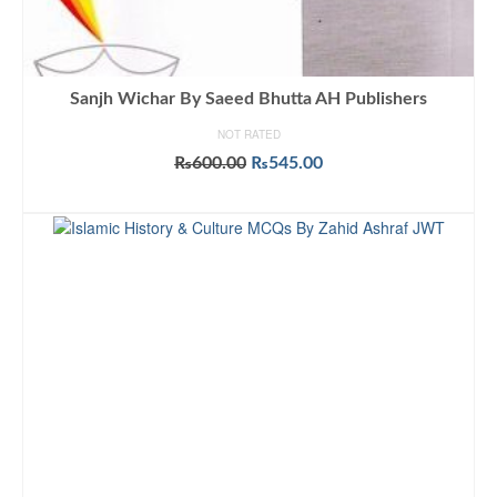
Sanjh Wichar By Saeed Bhutta AH Publishers
NOT RATED
Original
Current
₨
600.00
₨
545.00
price
price
ADD TO CART
was:
is:
₨600.00.
₨545.00.