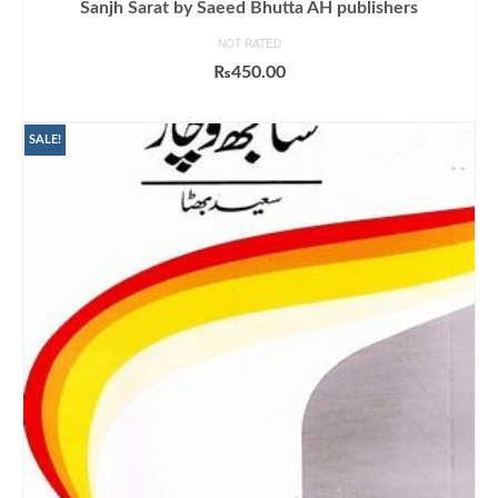
Sanjh Sarat by Saeed Bhutta AH publishers
NOT RATED
₨
450.00
ADD TO CART
SALE!