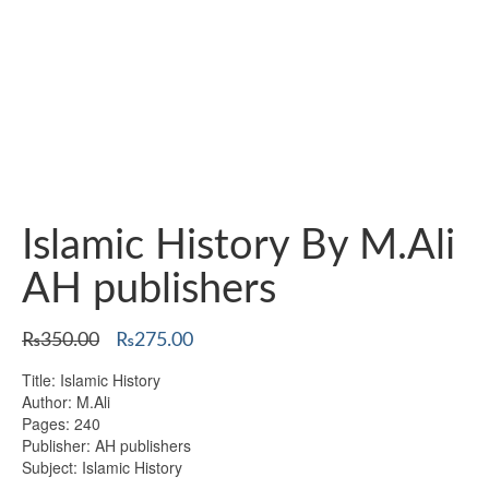
Islamic History By M.Ali
AH publishers
Original
Current
₨
350.00
₨
275.00
price
price
Title: Islamic History
was:
is:
Author: M.Ali
₨350.00.
₨275.00.
Pages: 240
Publisher: AH publishers
Subject: Islamic History