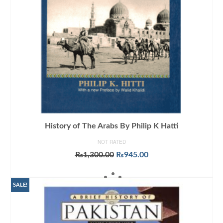
History of The Arabs By Philip K Hatti
NOT RATED
Original
Current
₨
1,300.00
₨
945.00
price
price
ADD TO CART
was:
is:
₨1,300.00.
₨945.00.
SALE!