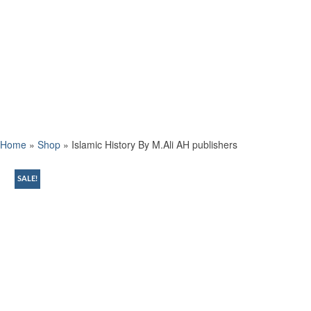
Home
»
Shop
»
Islamic History By M.Ali AH publishers
SALE!