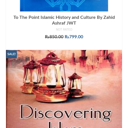
To The Point Islamic History and Culture By Zahid
Ashraf JWT
NOT RATED
Original
Current
₨
850.00
₨
799.00
price
price
ADD TO CART
was:
is:
₨850.00.
₨799.00.
SALE!