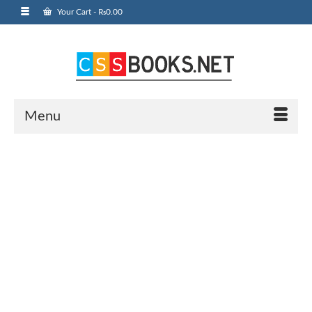
Your Cart
-
₨
0.00
Menu