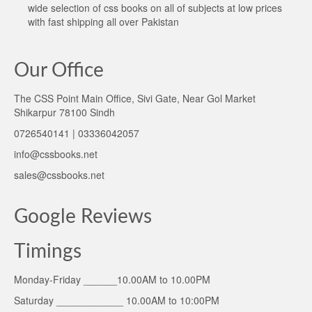
wide selection of css books on all of subjects at low prices
with fast shipping all over Pakistan
Our Office
The CSS Point Main Office, Sivi Gate, Near Gol Market
Shikarpur 78100 Sindh
0726540141 | 03336042057
info@cssbooks.net
sales@cssbooks.net
Google Reviews
Timings
Monday-Friday ______10.00AM to 10.00PM
Saturday ____________ 10.00AM to 10:00PM