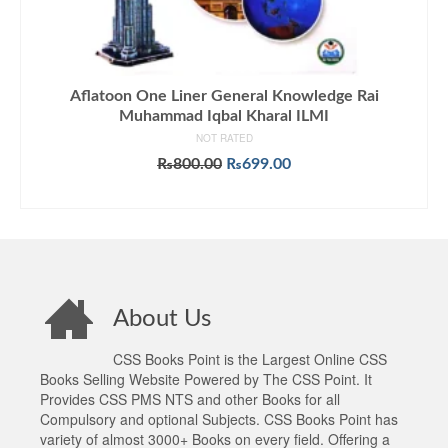
Aflatoon One Liner General Knowledge Rai
Muhammad Iqbal Kharal ILMI
NOT RATED
Original
Current
₨
800.00
₨
699.00
price
price
ADD TO CART
was:
is:
₨800.00.
₨699.00.
About Us
CSS Books Point is the Largest Online CSS
Books Selling Website Powered by The CSS Point. It
Provides CSS PMS NTS and other Books for all
Compulsory and optional Subjects. CSS Books Point has
variety of almost 3000+ Books on every field. Offering a