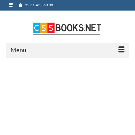
Your Cart
-
₨
0.00
Menu