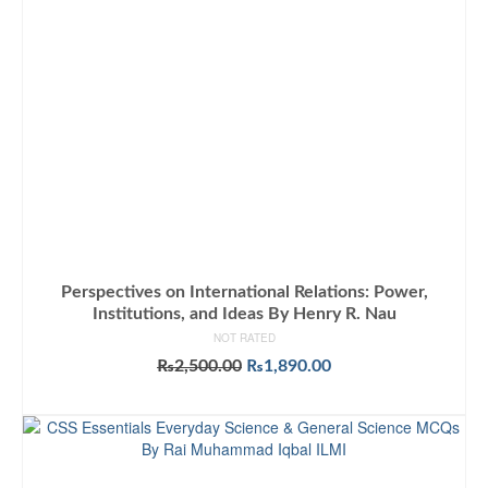
Perspectives on International Relations: Power,
Institutions, and Ideas By Henry R. Nau
NOT RATED
Original
Current
₨
2,500.00
₨
1,890.00
price
price
ADD TO CART
was:
is:
₨2,500.00.
₨1,890.00.