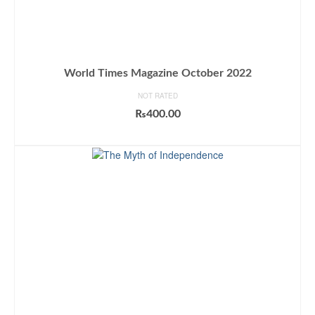
World Times Magazine October 2022
NOT RATED
₨
400.00
ADD TO CART