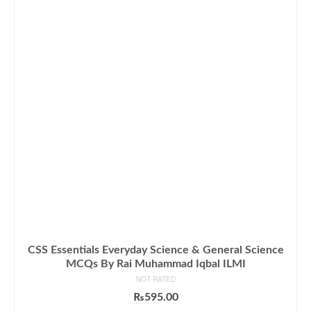
CSS Essentials Everyday Science & General Science
MCQs By Rai Muhammad Iqbal ILMI
NOT RATED
₨
595.00