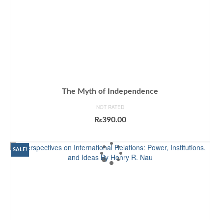
The Myth of Independence
NOT RATED
₨
390.00
ADD TO CART
SALE!