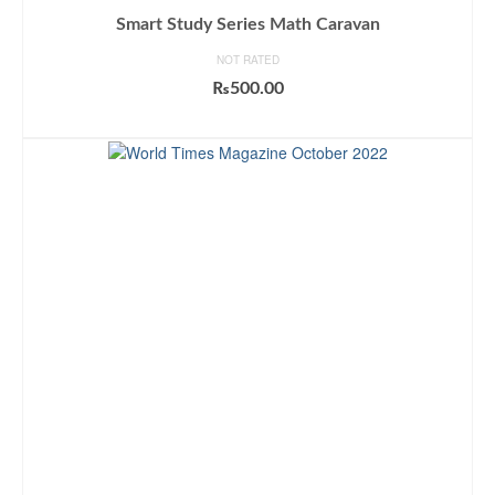
Smart Study Series Math Caravan
NOT RATED
₨
500.00
ADD TO CART