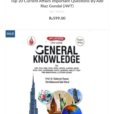
Top 20 Current Affairs Important Questions By Adil
Riaz Gondal (JWT)
NOT RATED
₨
599.00
ADD TO CART
SALE!