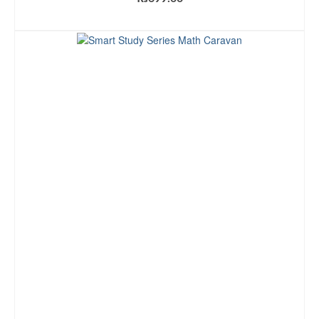
ADD TO CART