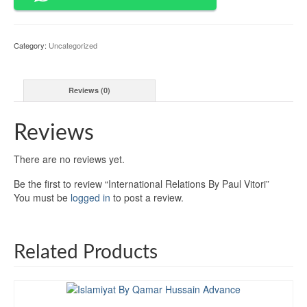
quantity
Category:
Uncategorized
Reviews (0)
Reviews
There are no reviews yet.
Be the first to review “International Relations By Paul Vitori”
You must be
logged in
to post a review.
Related Products