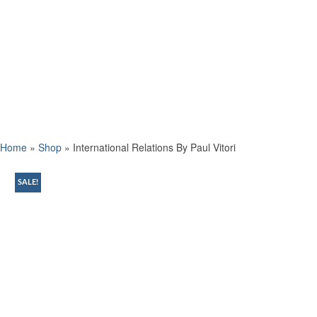
Home
»
Shop
»
International Relations By Paul Vitori
SALE!