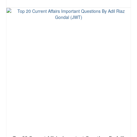
ADD TO CART