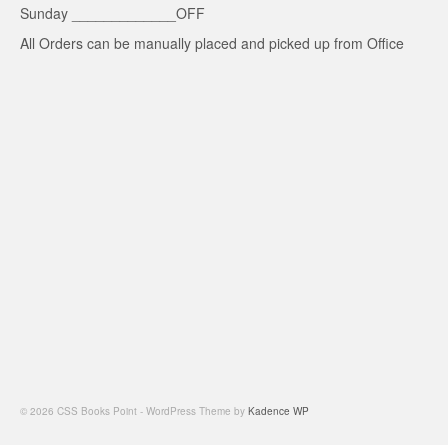
Sunday _____________OFF
All Orders can be manually placed and picked up from Office
© 2026 CSS Books Point - WordPress Theme by
Kadence WP