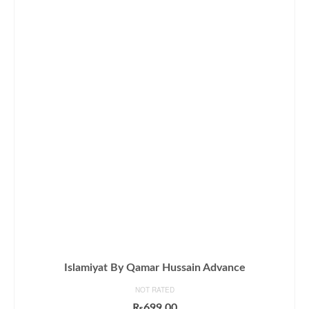
Islamiyat By Qamar Hussain Advance
NOT RATED
₨
699.00