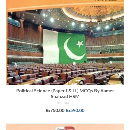
Political Science (Paper I & II ) MCQs By Aamer
Shahzad HSM
NOT RATED
Original
Current
₨
750.00
₨
590.00
price
price
ADD TO CART
was:
is:
₨750.00.
₨590.00.