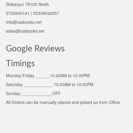
Shikarpur 78100 Sindh
0726540141 | 03336042057
info@cssbooks.net
sales@cssbooks.net
Google Reviews
Timings
Monday-Friday ______10.00AM to 10.00PM
Saturday ____________ 10.00AM to 10:00PM
Sunday _____________OFF
All Orders can be manually placed and picked up from Office