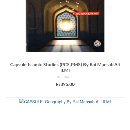
Capsule Islamic Studies (PCS,PMS) By Rai Mansab Ali
ILMI
NOT RATED
₨
395.00
ADD TO CART