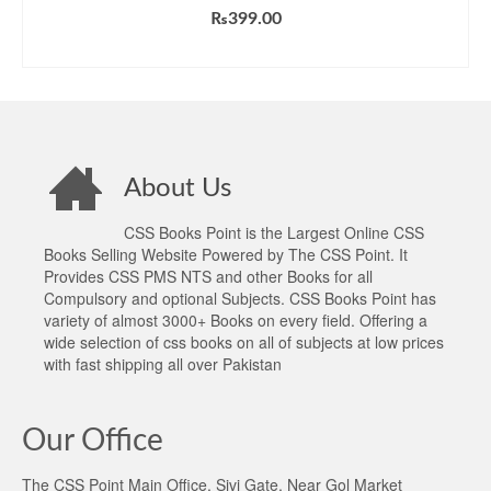
₨
399.00
ADD TO CART
About Us
CSS Books Point is the Largest Online CSS
Books Selling Website Powered by The CSS Point. It
Provides CSS PMS NTS and other Books for all
Compulsory and optional Subjects. CSS Books Point has
variety of almost 3000+ Books on every field. Offering a
wide selection of css books on all of subjects at low prices
with fast shipping all over Pakistan
Our Office
The CSS Point Main Office, Sivi Gate, Near Gol Market