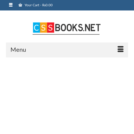
Your Cart
-
₨
0.00
Menu