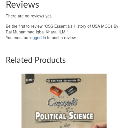
Reviews
There are no reviews yet.
Be the first to review “CSS Essentials History of USA MCQs By
Rai Muhammad Iqbal Kharal ILMI”
You must be
logged in
to post a review.
Related Products