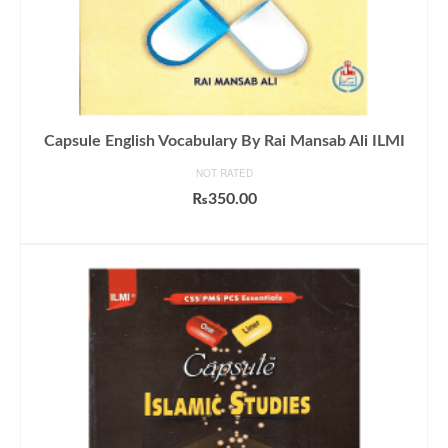
Capsule English Vocabulary By Rai Mansab Ali ILMI
NOT RATED
₨
350.00
ADD TO CART