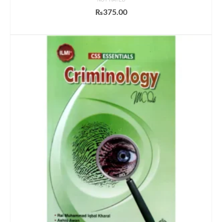
₨
375.00
ADD TO CART