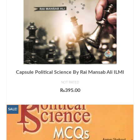
Capsule Political Science By Rai Mansab Ali ILMI
NOT RATED
₨
395.00
ADD TO CART
SALE!