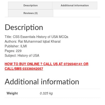
Description
Additional information
Reviews (0)
Description
Title: CSS Essentials History of USA MCQs
Authors: Rai Muhammad Iqbal Kharal
Publisher: ILMI
Pages: 229
Subject: History of USA
HOW TO BUY ONLINE ? CALL US AT 0726540141 OR
CALL/SMS 03336042057
Additional information
Weight
0.325 kg