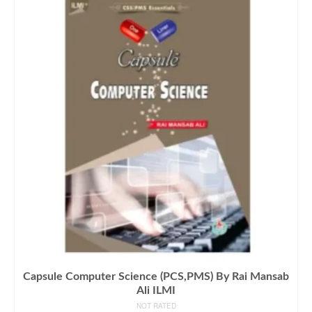
Capsule Computer Science (PCS,PMS) By Rai Mansab
Ali ILMI
NOT RATED