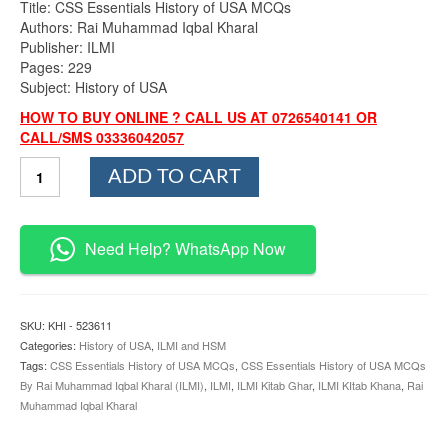
Title: CSS Essentials History of USA MCQs
Authors: Rai Muhammad Iqbal Kharal
Publisher: ILMI
Pages: 229
Subject: History of USA
HOW TO BUY ONLINE ? CALL US AT 0726540141 OR
CALL/SMS 03336042057
CSS
ADD TO CART
Essentials
History
of
USA
Need Help? WhatsApp Now
MCQs
By
Rai
Muhammad
SKU:
KHI - 523611
Iqbal
Categories:
History of USA
,
ILMI and HSM
Kharal
Tags:
CSS Essentials History of USA MCQs
,
CSS Essentials History of USA MCQs
ILMI
By Rai Muhammad Iqbal Kharal (ILMI)
,
ILMI
,
ILMI Kitab Ghar
,
ILMI KItab Khana
,
Rai
quantity
Muhammad Iqbal Kharal