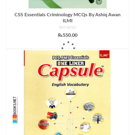
CSS Essentials Criminology MCQs By Ashiq Awan
ILMI
NOT RATED
₨
550.00
ADD TO CART