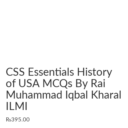
CSS Essentials History
of USA MCQs By Rai
Muhammad Iqbal Kharal
ILMI
₨
395.00