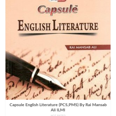
Capsule English Literature (PCS,PMS) By Rai Mansab
Ali ILMI
NOT RATED