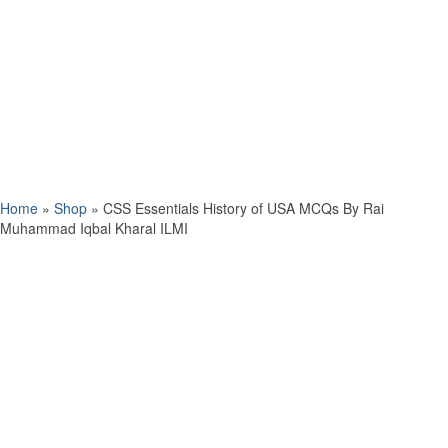
Home
»
Shop
»
CSS Essentials History of USA MCQs By Rai
Muhammad Iqbal Kharal ILMI