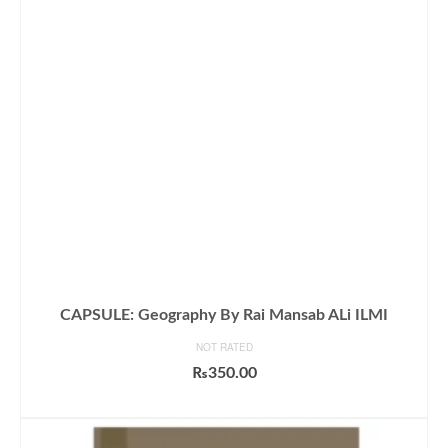
CAPSULE: Geography By Rai Mansab ALi ILMI
NOT RATED
₨
350.00
ADD TO CART