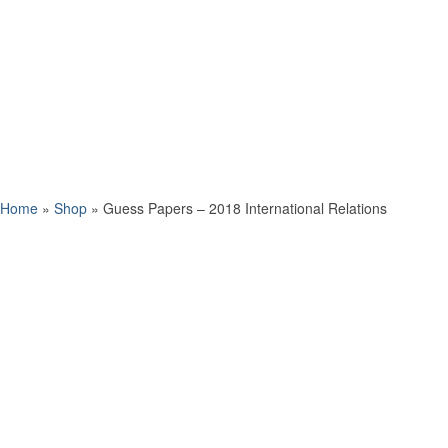
Home
»
Shop
»
Guess Papers – 2018 International Relations