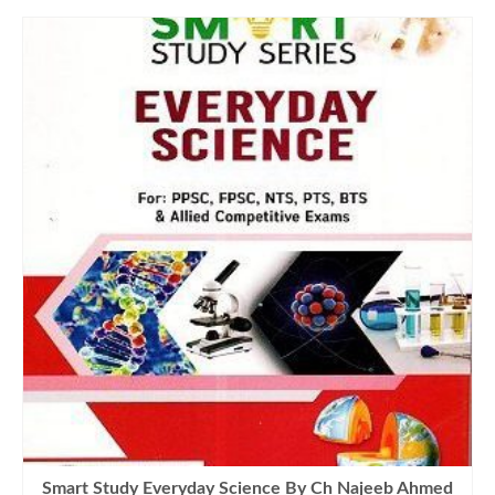
Smart Study Everyday Science By Ch Najeeb Ahmed