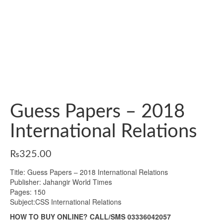
Guess Papers – 2018
International Relations
₨
325.00
Title: Guess Papers – 2018 International Relations
Publisher: Jahangir World Times
Pages: 150
Subject:CSS International Relations
HOW TO BUY ONLINE? CALL/SMS 03336042057