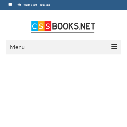
Your Cart
-
₨
0.00
Menu