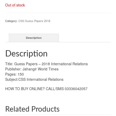
Out of stock
Category:
CSS Guess Papers 2018
Description
Description
Title: Guess Papers – 2018 International Relations
Publisher: Jahangir World Times
Pages: 150
Subject:CSS International Relations
HOW TO BUY ONLINE? CALL/SMS 03336042057
Related Products