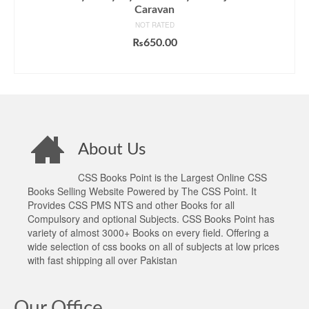
Caravan
NOT RATED
₨
650.00
ADD TO CART
About Us
CSS Books Point is the Largest Online CSS
Books Selling Website Powered by The CSS Point. It
Provides CSS PMS NTS and other Books for all
Compulsory and optional Subjects. CSS Books Point has
variety of almost 3000+ Books on every field. Offering a
wide selection of css books on all of subjects at low prices
with fast shipping all over Pakistan
Our Office