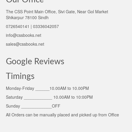
The CSS Point Main Office, Sivi Gate, Near Gol Market
Shikarpur 78100 Sindh
0726540141 | 03336042057
info@cssbooks.net
sales@cssbooks.net
Google Reviews
Timings
Monday-Friday ______10.00AM to 10.00PM
Saturday ____________ 10.00AM to 10:00PM
Sunday _____________OFF
All Orders can be manually placed and picked up from Office