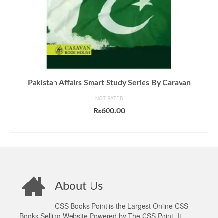
Pakistan Affairs Smart Study Series By Caravan
NOT RATED
₨
600.00
ADD TO CART
About Us
CSS Books Point is the Largest Online CSS
Books Selling Website Powered by The CSS Point. It