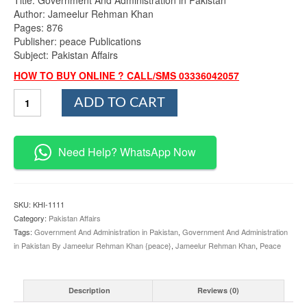
was:
is:
Author: Jameelur Rehman Khan
₨1,900.00.
₨1,490.00.
Pages: 876
Publisher: peace Publications
Subject: Pakistan Affairs
HOW TO BUY ONLINE ? CALL/SMS 03336042057
Government
ADD TO CART
And
Administration
in
Pakistan
Need Help? WhatsApp Now
By
Jameel
ur
Rehman
SKU:
KHI-1111
Khan
Category:
Pakistan Affairs
quantity
Tags:
Government And Administration in Pakistan
,
Government And Administration
in Pakistan By Jameelur Rehman Khan {peace}
,
Jameelur Rehman Khan
,
Peace
Description
Reviews (0)