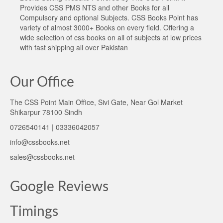
Provides CSS PMS NTS and other Books for all
Compulsory and optional Subjects. CSS Books Point has
variety of almost 3000+ Books on every field. Offering a
wide selection of css books on all of subjects at low prices
with fast shipping all over Pakistan
Our Office
The CSS Point Main Office, Sivi Gate, Near Gol Market
Shikarpur 78100 Sindh
0726540141 | 03336042057
info@cssbooks.net
sales@cssbooks.net
Google Reviews
Timings