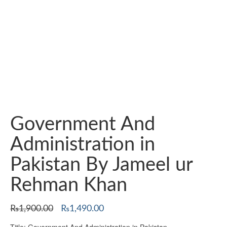
Government And
Administration in
Pakistan By Jameel ur
Rehman Khan
Original
Current
₨
1,900.00
₨
1,490.00
price
price
Title: Government And Administration in Pakistan