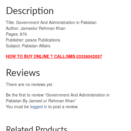
Description
Title: Government And Administration in Pakistan
Author: Jameelur Rehman Khan
Pages: 876
Publisher: peace Publications
Subject: Pakistan Affairs
HOW TO BUY ONLINE ? CALL/SMS 03336042057
Reviews
There are no reviews yet.
Be the first to review “Government And Administration in
Pakistan By Jameel ur Rehman Khan”
You must be
logged in
to post a review.
Related Products