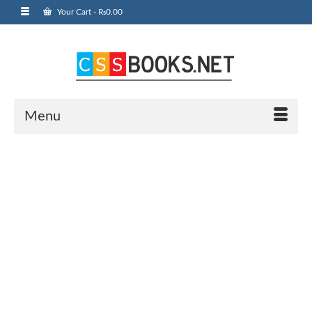
Your Cart
-
₨
0.00
Menu