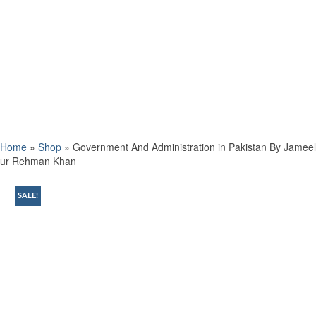
Home
»
Shop
»
Government And Administration in Pakistan By Jameel
ur Rehman Khan
SALE!