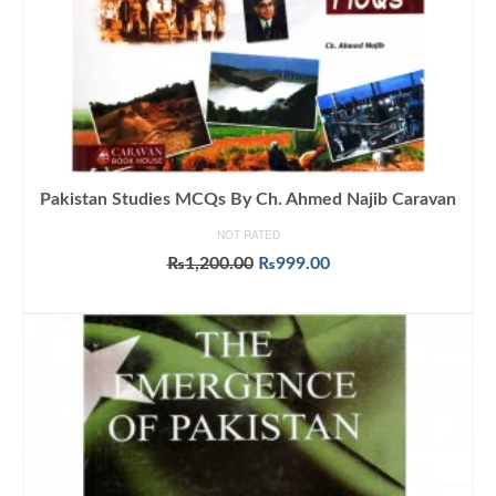
Pakistan Studies MCQs By Ch. Ahmed Najib Caravan
NOT RATED
Original
Current
₨
1,200.00
₨
999.00
price
price
ADD TO CART
was:
is:
₨1,200.00.
₨999.00.