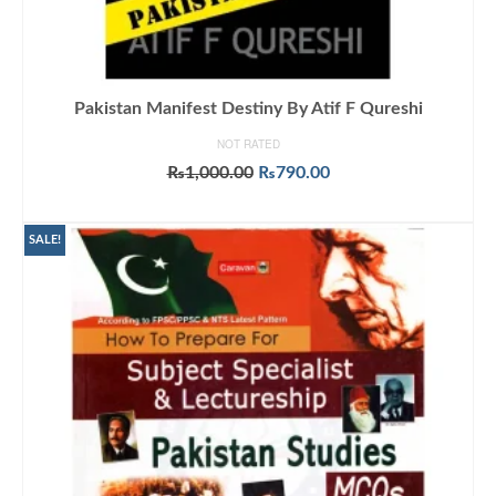
Pakistan Manifest Destiny By Atif F Qureshi
NOT RATED
Original
Current
₨
1,000.00
₨
790.00
price
price
ADD TO CART
was:
is:
₨1,000.00.
₨790.00.
SALE!