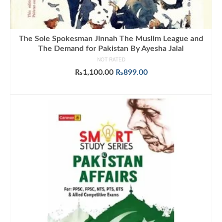
The Sole Spokesman Jinnah The Muslim League and
The Demand for Pakistan By Ayesha Jalal
NOT RATED
Original
Current
₨
1,100.00
₨
899.00
price
price
ADD TO CART
was:
is:
₨1,100.00.
₨899.00.