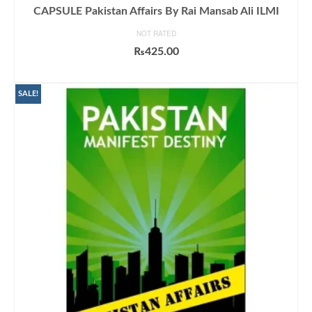
CAPSULE Pakistan Affairs By Rai Mansab Ali ILMI
NOT RATED
₨
425.00
ADD TO CART
SALE!