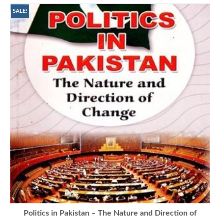
was:
is:
₨1,250.00.
₨950.00.
SALE!
Politics in Pakistan – The Nature and Direction of