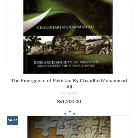
The Emergence of Pakistan By Chaudhri Muhammad
Ali
NOT RATED
₨
1,200.00
ADD TO CART
SALE!