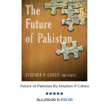
Future of Pakistan By Stephen P Cohen
Rated
5.00
Original
Current
₨
1,250.00
₨
950.00
out of 5
price
price
ADD TO CART