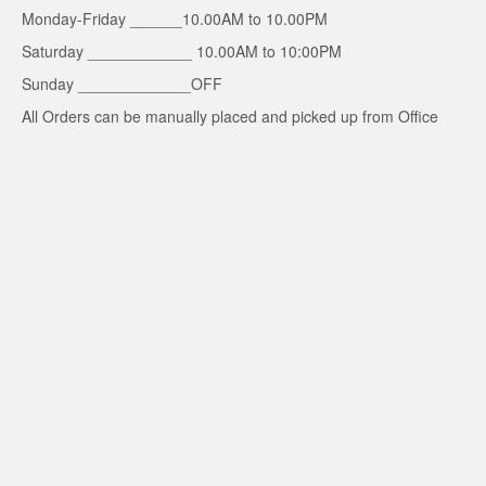
Monday-Friday ______10.00AM to 10.00PM
Saturday ____________ 10.00AM to 10:00PM
Sunday _____________OFF
All Orders can be manually placed and picked up from Office