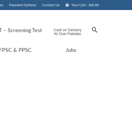
rs
Payment Options
Contact Us
Your Cart
-
₨
0.00
Cash on Delivery
 – Screening Test
All Over Pakistan
FPSC & PPSC
Jobs