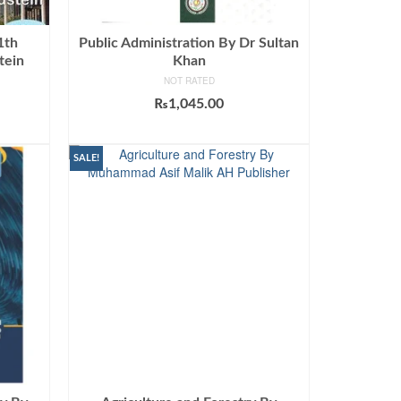
1th
Public Administration By Dr Sultan
tein
Khan
NOT RATED
urrent
₨
1,045.00
rice
ADD TO CART
:
699.00.
SALE!