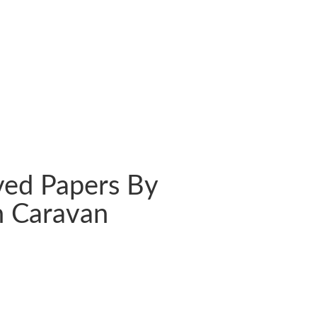
ved Papers By
 Caravan