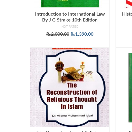
Introduction to International Law
Hist
By J G Strake 10th Edition
NOT RATED
Original
Current
₨
2,000.00
₨
1,390.00
price
price
ADD TO CART
was:
is:
₨2,000.00.
₨1,390.00.