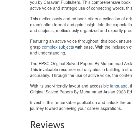
you by Caravan Publishers. This comprehensive book is
active voice and strategic use of connecting words, this
This meticulously crafted book offers a collection of o
examination format and gain insight into the expectati
and subjects, meticulously organized and expertly pre
Featuring an active voice throughout, this book ensure
grasp
complex subjects
with ease. With the inclusion 
and understanding.
The FPSC Original Solved Papers By Muhammad Arslan 2
This invaluable resource not only aids in building a s
accurately. Through the use of active voice, the content
With its user-friendly layout and accessible
language
, 
Original Solved Papers By Muhammad Arslan 2023 Editi
Invest in this remarkable publication and unlock the 
journey toward achieving your career aspirations.
Reviews