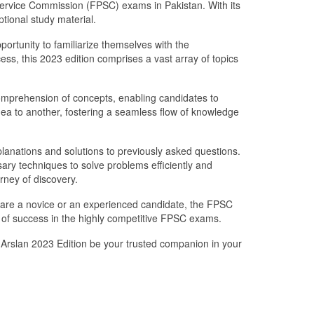
 Service Commission (FPSC) exams in Pakistan. With its
ptional study material.
portunity to familiarize themselves with the
ss, this 2023 edition comprises a vast array of topics
 comprehension of concepts, enabling candidates to
ea to another, fostering a seamless flow of knowledge
nations and solutions to previously asked questions.
sary techniques to solve problems efficiently and
urney of discovery.
 are a novice or an experienced candidate, the FPSC
of success in the highly competitive FPSC exams.
 Arslan 2023 Edition be your trusted companion in your