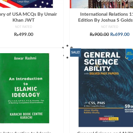
ory of USA MCQs By Umair
International Relations 1
Khan JWT
Edition By Joshua S Golds
NOT RATED
NOT RATED
Original
C
₨
499.00
₨
900.00
₨
699.00
price
p
ADD TO CART
ADD TO CART
was:
is
₨900.00.
₨
SALE!