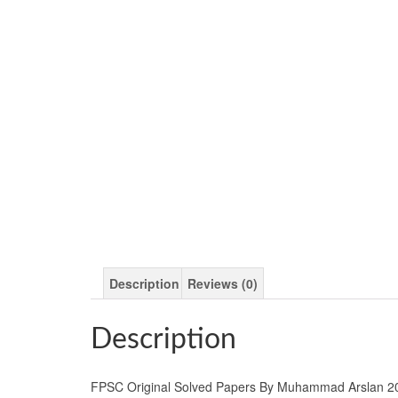
Description
Reviews (0)
Description
FPSC Original Solved Papers By Muhammad Arslan 2023