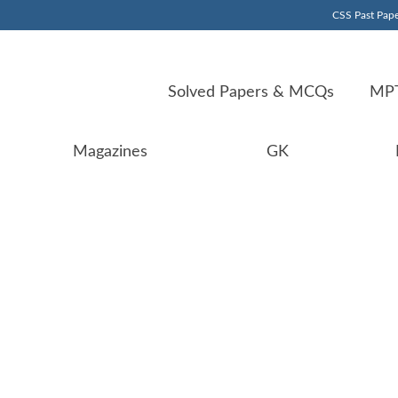
CSS Past Pape
Solved Papers & MCQs
MPT
Magazines
GK