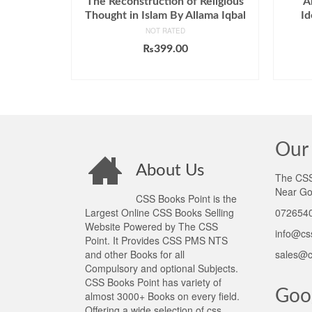
The Reconstruction of Religious
A
Thought in Islam By Allama Iqbal
Id
NOT RATED
₨
399.00
ADD TO CART
Our 
About Us
The CSS 
Near Go
CSS Books Point is the
Largest Online CSS Books Selling
0726540
Website Powered by The CSS
info@cs
Point. It Provides CSS PMS NTS
and other Books for all
sales@c
Compulsory and optional Subjects.
CSS Books Point has variety of
Goo
almost 3000+ Books on every field.
Offering a wide selection of css