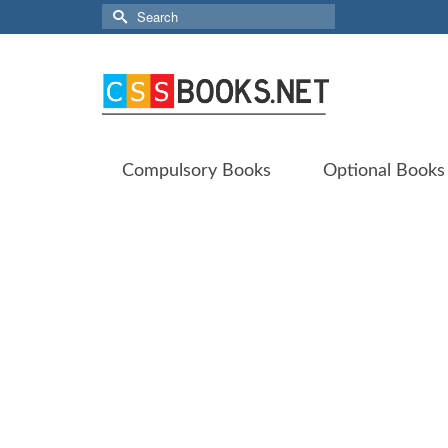
Search
for:
Compulsory Books
Optional Books