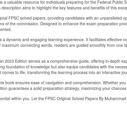
 a valuable resource for individuals preparing for the Federal Public
 description aims to highlight the key features and benefits of this exce
riginal FPSC solved papers, providing candidates with an unparalleled op
ons of the commission. Designed to enhance the exam preparation proce
sented.
s a dynamic and engaging learning experience. It facilitates effective
of maximum connecting words, readers are guided smoothly from one id
023 Edition serves as a comprehensive guide, offering in-depth expla
trong foundation of knowledge but also equips candidates with the neces
 comes to life, transforming the learning process into an interactive jo
this book ensures ease of navigation and comprehension. Whether you
on guarantees a solid preparation strategy, maximizing your chances 
potential within you. Let the FPSC Original Solved Papers By Muhammad