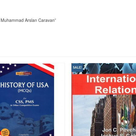
 By Muhammad Arslan Caravan”
SALE!