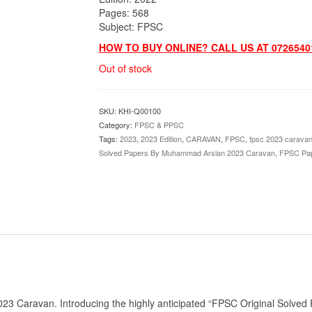
Pages: 568
Subject: FPSC
HOW TO BUY ONLINE? CALL US AT 0726540
Out of stock
SKU:
KHI-Q00100
Category:
FPSC & PPSC
Tags:
2023
,
2023 Edition
,
CARAVAN
,
FPSC
,
fpsc 2023 carava
Solved Papers By Muhammad Arslan 2023 Caravan
,
FPSC Pa
 Caravan. Introducing the highly anticipated “FPSC Original Solved