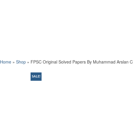
Home
»
Shop
»
FPSC Original Solved Papers By Muhammad Arslan C
SALE!