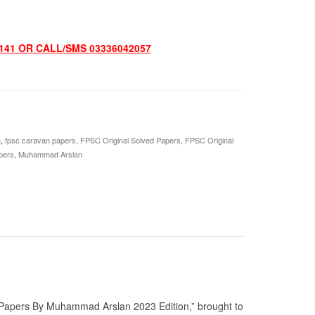
141 OR CALL/SMS 03336042057
n
,
fpsc caravan papers
,
FPSC Original Solved Papers
,
FPSC Original
pers
,
Muhammad Arslan
 Papers By Muhammad Arslan 2023 Edition,” brought to