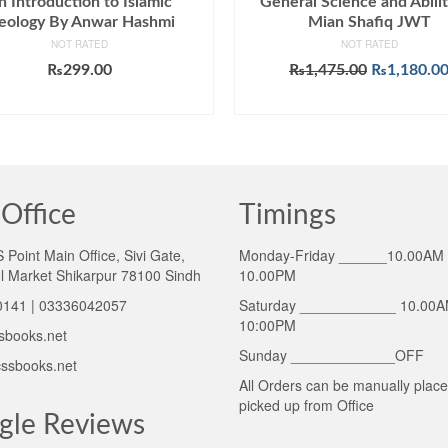
n Introduction to Islamic
General Science and Abili
eology By Anwar Hashmi
Mian Shafiq JWT
NOT RATED
NOT RATED
Original
₨
299.00
₨
1,475.00
₨
1,180.0
price
ADD TO CART
ADD TO CART
was:
₨1,475.00
Office
Timings
Point Main Office, Sivi Gate,
Monday-Friday ______10.00AM 
l Market Shikarpur 78100 Sindh
10.00PM
141 | 03336042057
Saturday ____________ 10.00A
10:00PM
sbooks.net
Sunday _____________OFF
ssbooks.net
All Orders can be manually plac
picked up from Office
gle Reviews