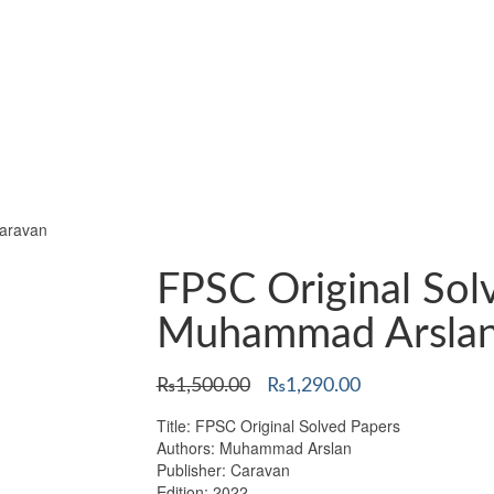
aravan
FPSC Original Sol
Muhammad Arslan
Original
Current
₨
1,500.00
₨
1,290.00
price
price
Title: FPSC Original Solved Papers
was:
is:
Authors: Muhammad Arslan
₨1,500.00.
₨1,290.00.
Publisher: Caravan
Edition: 2022