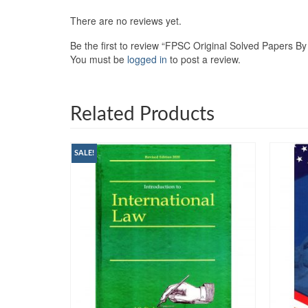
There are no reviews yet.
Be the first to review “FPSC Original Solved Papers
You must be
logged in
to post a review.
Related Products
SALE!