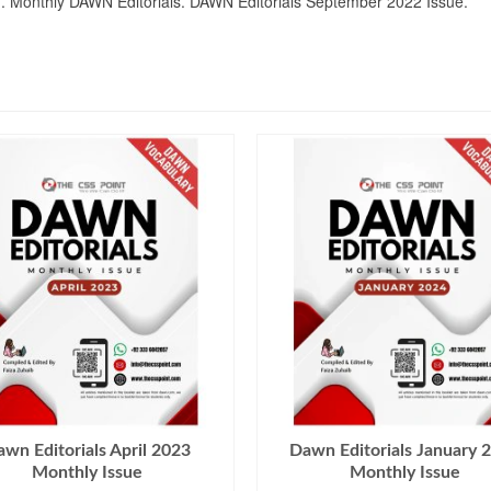
dded. Monthly DAWN Editorials. DAWN Editorials September 2022 Issue.
wn Editorials April 2023
Dawn Editorials January 
Monthly Issue
Monthly Issue