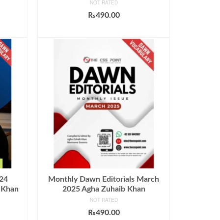
NOT RATED
₨
490.00
ADD TO CART
024
Monthly Dawn Editorials March
 Khan
2025 Agha Zuhaib Khan
NOT RATED
₨
490.00