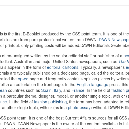
s the first E-Booklet produced by the CSS point team. It is one of the 
articles are from pure professional writers from DAWN.
DAWN Newspap
 for printout. only printing costs will be added.DAWN Editorials Septemb
 often-unsigned written by the senior editorial staff or publisher of a
ne
periodical. Australian and major United States newspapers, such as
The N
rials appear in the form of
editorial cartoons
. Typically, a newspaper’s
e
rials are typically published on a dedicated page, called the editorial 
called the
op-ed
page and frequently contains opinion pieces by writers no
sh an editorial on the front page. In the
English-language
press, this
pean
countries such as
Spain
,
Italy
, and
France
. In the field of
fashion p
 a particular theme, designer, model, or another single topic, with or (
ance
. In the field of
fashion publishing
, the term has been adapted to re
another single topic, with or (as in a
photo-essay
) without. DAWN Edit
CSS point team. It is one of the best Current Affairs sources for all CS
from DAWN. DAWN Newspaper is the owner of the content available in this