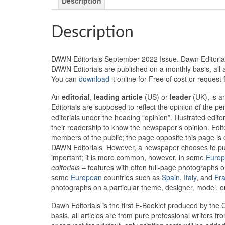
Description
Description
DAWN Editorials September 2022 Issue. Dawn Editorials i
DAWN Editorials are published on a monthly basis, all 
You can
download
it online for Free of cost or request
An
editorial
,
leading article
(US) or
leader
(UK), is an
Editorials are supposed to reflect the opinion of the 
editorials under the heading “opinion”. Illustrated edito
their readership to know the newspaper’s opinion. Edito
members of the public; the page opposite this page is 
DAWN Editorials However, a newspaper chooses to publi
important; it is more common, however, in some
Euro
editorials
– features with often full-page photographs on
some
European
countries such as
Spain
,
Italy
, and
Fr
photographs on a particular theme, designer, model, or 
Dawn Editorials is the first E-Booklet produced by the 
basis, all articles are from pure professional writers 