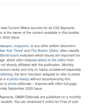
best Current Affairs sources for all CSS Aspirants.
er
is the owner of the content available in this booklet.
er 2022 Issue.
wspaper
,
magazine
, or any other written document.
]
ew York Times
and
The Boston Globe
, often classify
ditorial board
evaluates which issues are important for
page, which often features
letters to the editor
from
t directly affiliated with the publication. Monthly
 occurs rarely and only on topics considered especially
ublishing
, the term has been adapted to refer to
photo
as in a
photo-essay
) without accompanying text.
fer to
photo
-editorials – features with often full-page
orials September 2022 Issue.
S Aspirants. DAWN Editorials are published on a monthly
 booklet. You can download it online for Free of cost