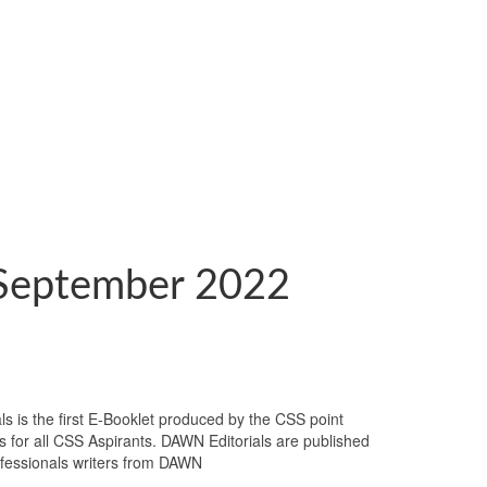
September 2022
 is the first E-Booklet produced by the CSS point
es for all CSS Aspirants. DAWN Editorials are published
rofessionals writers from DAWN