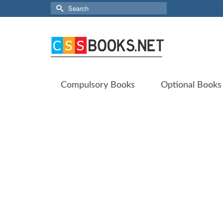
Search
for:
Compulsory Books
Optional Books