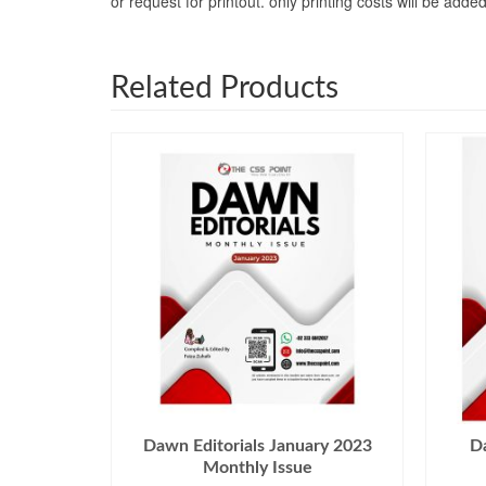
or request for printout. only printing costs will be a
Related Products
Dawn Editorials January 2023
Da
Monthly Issue