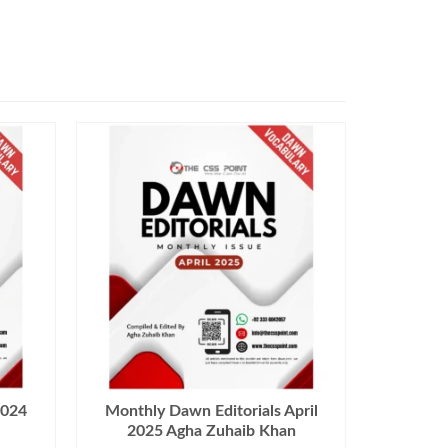
2024
Monthly Dawn Editorials April
2025 Agha Zuhaib Khan