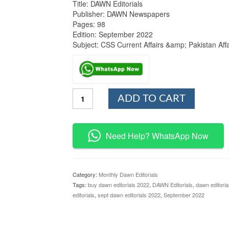
Title: DAWN Editorials
Publisher: DAWN Newspapers
Pages: 98
Edition: September 2022
Subject: CSS Current Affairs &amp; Pakistan Affa
DAWN
ADD TO CART
Editorials
September
2022
Issue
Need Help? WhatsApp Now
quantity
Category:
Monthly Dawn Editorials
Tags:
buy dawn editorials 2022
,
DAWN Editorials
,
dawn editoria
editorials
,
sept dawn editorials 2022
,
September 2022