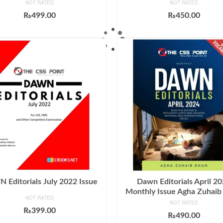
NOT RATED
NOT RATED
₨
499.00
₨
450.00
ADD TO CART
ADD TO CART
Editorials July 2022 Issue
Dawn Editorials April 2
Monthly Issue Agha Zuhaib
NOT RATED
NOT RATED
₨
399.00
₨
490.00