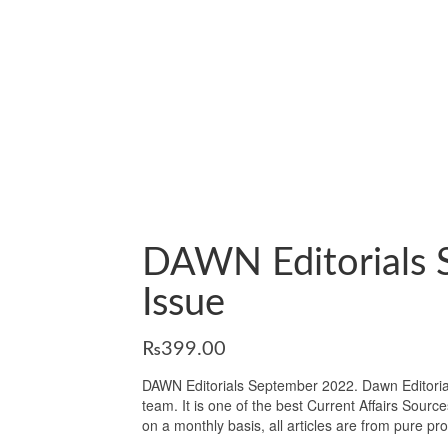
DAWN Editorials 
Issue
₨
399.00
DAWN Editorials September 2022. Dawn Editorials
team. It is one of the best Current Affairs Sourc
on a monthly basis, all articles are from pure p