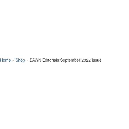
Home
»
Shop
»
DAWN Editorials September 2022 Issue