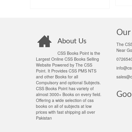
ADD TO CART
Our 
About Us
The CSS 
Near Go
CSS Books Point is the
Largest Online CSS Books Selling
0726540
Website Powered by The CSS
info@cs
Point. It Provides CSS PMS NTS
and other Books for all
sales@c
Compulsory and optional Subjects.
CSS Books Point has variety of
Goo
almost 3000+ Books on every field.
Offering a wide selection of css
books on all of subjects at low
prices with fast shipping all over
Pakistan