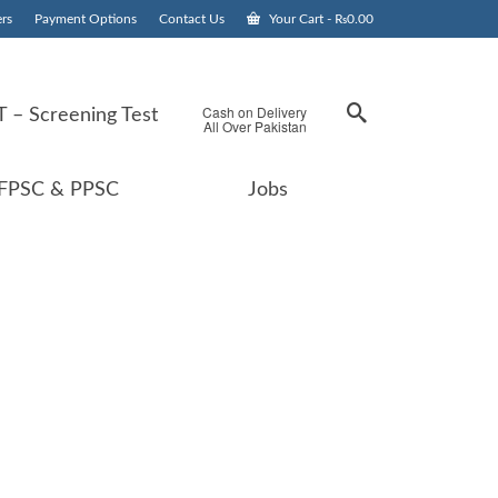
rs
Payment Options
Contact Us
Your Cart
-
₨
0.00
Cash on Delivery
 – Screening Test
All Over Pakistan
FPSC & PPSC
Jobs