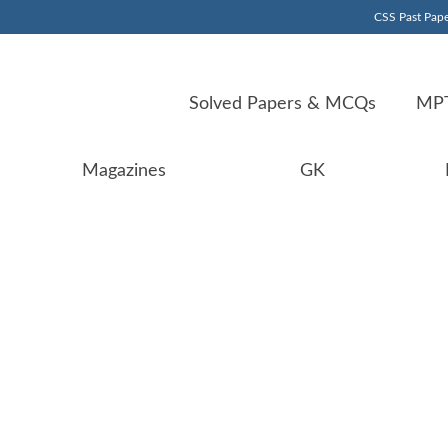
CSS Past Pape
Solved Papers & MCQs
MPT
Magazines
GK