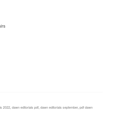
irs
ls 2022
,
dawn editorials pdf
,
dawn editorials september
,
pdf dawn