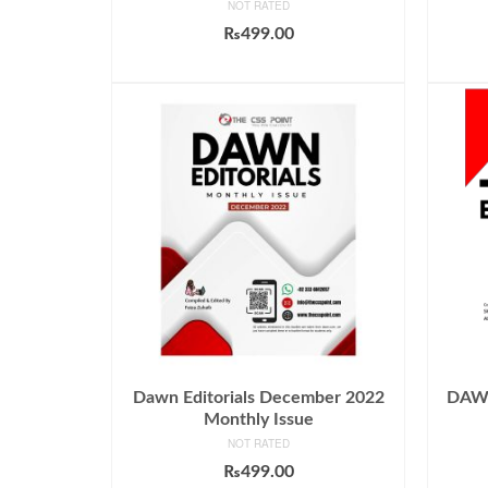
NOT RATED
₨
499.00
ADD TO CART
Dawn Editorials December 2022
DAWN 
Monthly Issue
NOT RATED
₨
499.00