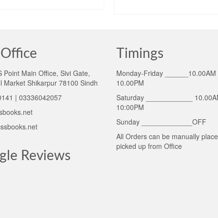
ADD TO CART
ADD TO CART
Office
Timings
Point Main Office, Sivi Gate,
Monday-Friday ______10.00AM 
l Market Shikarpur 78100 Sindh
10.00PM
141 | 03336042057
Saturday ____________ 10.00A
10:00PM
sbooks.net
Sunday _____________OFF
ssbooks.net
All Orders can be manually plac
picked up from Office
gle Reviews