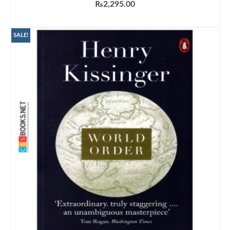
₨
2,295.00
ADD TO CART
SALE!