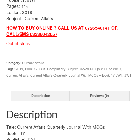
Pages: 416
Edition: 2019
Subject: Current Affairs
HOW TO BUY ONLINE ? CALL US AT 0726540141 OR
CALL/SMS 03336042057
Out of stock
Category:
Current Affairs
Tags:
2019
,
Book 17
,
CSS Compulsory Subject Solved MCQs 2000 to 2019
,
Current Affairs
,
Current Affairs Quarterly Journal With MCQs – Book 17 JWT
,
JWT
Description
Reviews (0)
Description
Title: Current Affairs Quarterly Journal With MCQs
Book : 17
Publisher: JWT