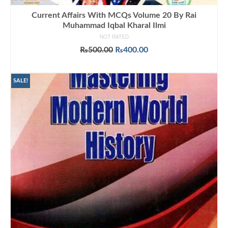
Current Affairs With MCQs Volume 20 By Rai
Muhammad Iqbal Kharal Ilmi
NOT RATED
Original
Current
₨
500.00
₨
400.00
price
price
ADD TO CART
was:
is:
₨500.00.
₨400.00.
SALE!