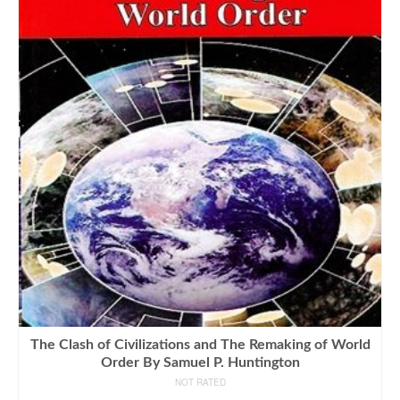
The Clash of Civilizations and The Remaking of World
Order By Samuel P. Huntington
NOT RATED