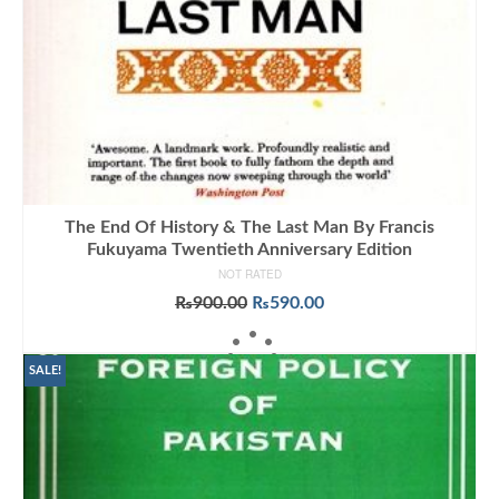
The End Of History & The Last Man By Francis
Fukuyama Twentieth Anniversary Edition
NOT RATED
Original
Current
₨
900.00
₨
590.00
price
price
ADD TO CART
was:
is:
₨900.00.
₨590.00.
SALE!