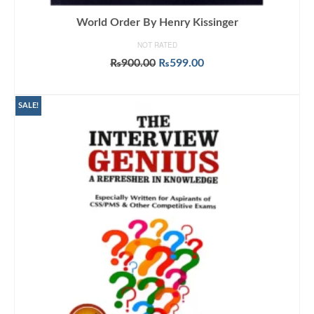
World Order By Henry Kissinger
NOT RATED
Original
Current
₨
900.00
₨
599.00
price
price
ADD TO CART
was:
is:
₨900.00.
₨599.00.
SALE!