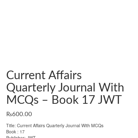
Current Affairs
Quarterly Journal With
MCQs – Book 17 JWT
₨
600.00
Title: Current Affairs Quarterly Journal With MCQs
Book : 17
Publisher: JWT