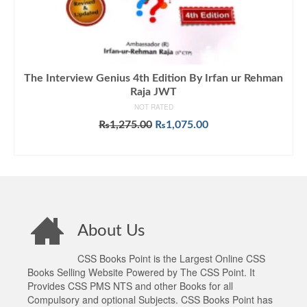
The Interview Genius 4th Edition By Irfan ur Rehman
Raja JWT
NOT RATED
Original
Current
₨
1,275.00
₨
1,075.00
price
price
ADD TO CART
was:
is:
₨1,275.00.
₨1,075.00.
About Us
CSS Books Point is the Largest Online CSS
Books Selling Website Powered by The CSS Point. It
Provides CSS PMS NTS and other Books for all
Compulsory and optional Subjects. CSS Books Point has