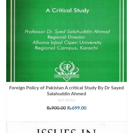
Foreign Policy of Pakistan A critical Study By Dr Sayed
Salahuddin Ahmed
NOT RATED
Original
Current
₨
900.00
₨
699.00
price
price
ADD TO CART
was:
is:
₨900.00.
₨699.00.