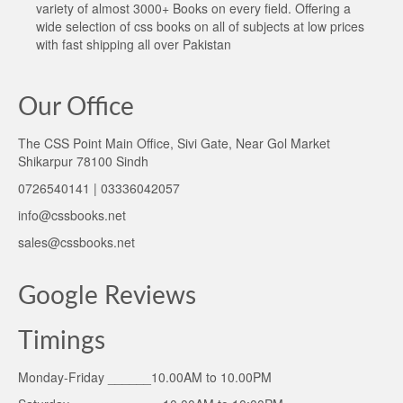
variety of almost 3000+ Books on every field. Offering a
wide selection of css books on all of subjects at low prices
with fast shipping all over Pakistan
Our Office
The CSS Point Main Office, Sivi Gate, Near Gol Market
Shikarpur 78100 Sindh
0726540141 | 03336042057
info@cssbooks.net
sales@cssbooks.net
Google Reviews
Timings
Monday-Friday ______10.00AM to 10.00PM