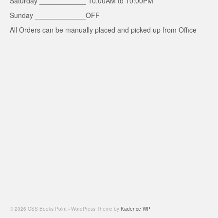
Saturday ____________ 10.00AM to 10:00PM
Sunday _____________OFF
All Orders can be manually placed and picked up from Office
© 2026 CSS Books Point - WordPress Theme by
Kadence WP