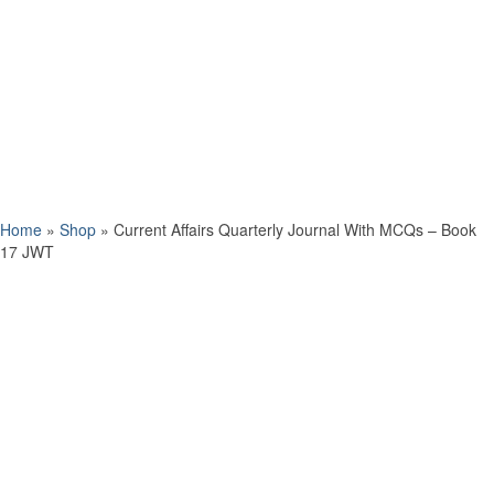
Home
»
Shop
»
Current Affairs Quarterly Journal With MCQs – Book
17 JWT