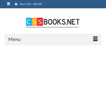
Your Cart
-
₨
0.00
Menu