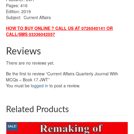
Pages: 416
Edition: 2019
Subject: Current Affairs
HOW TO BUY ONLINE ? CALL US AT 0726540141 OR
CALL/SMS 03336042057
Reviews
There are no reviews yet.
Be the first to review “Current Affairs Quarterly Journal With
MCQs – Book 17 JWT”
You must be
logged in
to post a review.
Related Products
SALE!