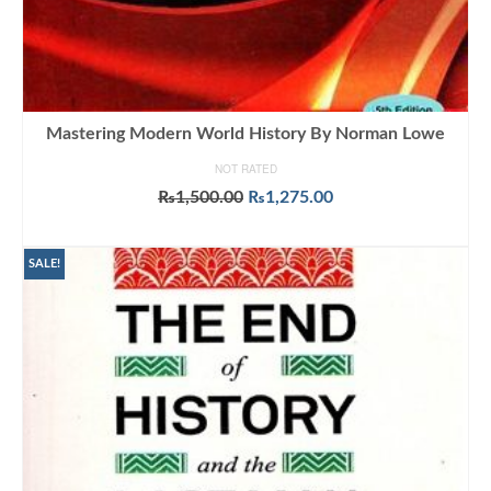
Mastering Modern World History By Norman Lowe
NOT RATED
Original
Current
₨
1,500.00
₨
1,275.00
price
price
ADD TO CART
was:
is:
₨1,500.00.
₨1,275.00.
SALE!