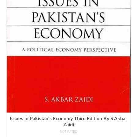
Issues in Pakistan’s Economy Third Edition By S Akbar
Zaidi
NOT RATED