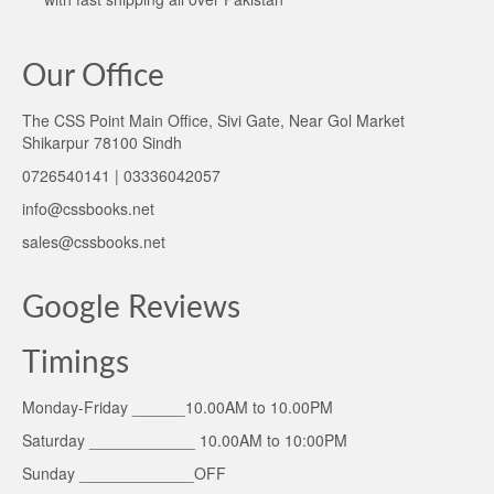
Our Office
The CSS Point Main Office, Sivi Gate, Near Gol Market
Shikarpur 78100 Sindh
0726540141 | 03336042057
info@cssbooks.net
sales@cssbooks.net
Google Reviews
Timings
Monday-Friday ______10.00AM to 10.00PM
Saturday ____________ 10.00AM to 10:00PM
Sunday _____________OFF