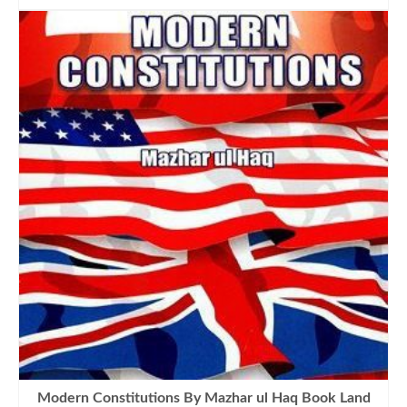
was:
is:
₨1,300.00.
₨1,090.00.
Modern Constitutions By Mazhar ul Haq Book Land