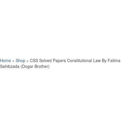
Home
»
Shop
»
CSS Solved Papers Constitutional Law By Fatima
Sahibzada (Dogar Brother)