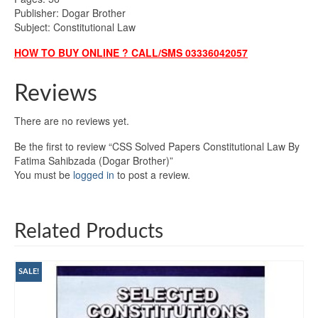
Publisher: Dogar Brother
Subject: Constitutional Law
HOW TO BUY ONLINE ? CALL/SMS 03336042057
Reviews
There are no reviews yet.
Be the first to review “CSS Solved Papers Constitutional Law By
Fatima Sahibzada (Dogar Brother)”
You must be
logged in
to post a review.
Related Products
SALE!