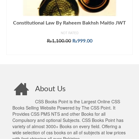
Constitutional Law By Raheem Bakhsh Maitlo JWT
NOT RATED
Original
Current
₨
1,100.00
₨
999.00
price
price
ADD TO CART
was:
is:
₨1,100.00.
₨999.00.
About Us
CSS Books Point is the Largest Online CSS
Books Selling Website Powered by The CSS Point. It
Provides CSS PMS NTS and other Books for all
Compulsory and optional Subjects. CSS Books Point has
variety of almost 3000+ Books on every field. Offering a
wide selection of css books on all of subjects at low prices
with fast shipping all over Pakistan