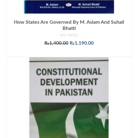
How States Are Governed By M. Aslam And Suhail
Bhatti
NOT RATED
Original
Current
₨
1,400.00
₨
1,190.00
price
price
ADD TO CART
was:
is:
₨1,400.00.
₨1,190.00.