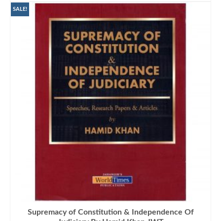
₨2,000.00.
₨1,575.00.
SALE!
Supremacy of Constitution & Independence Of