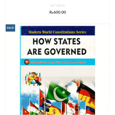
NOT RATED
₨
600.00
ADD TO CART
SALE!