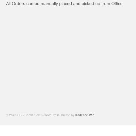
All Orders can be manually placed and picked up from Office
© 2026 CSS Books Point - WordPress Theme by
Kadence WP