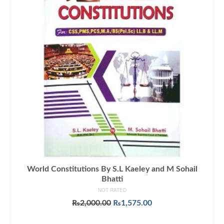
World Constitutions By S.L Kaeley and M Sohail
Bhatti
NOT RATED
Original
Current
₨
2,000.00
₨
1,575.00
price
price
ADD TO CART
was:
is: