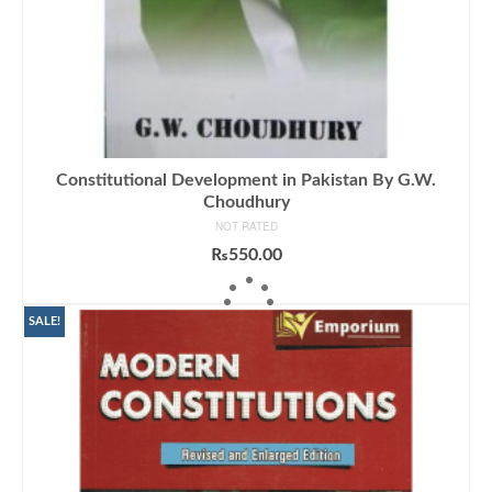
Constitutional Development in Pakistan By G.W.
Choudhury
NOT RATED
₨
550.00
ADD TO CART
SALE!