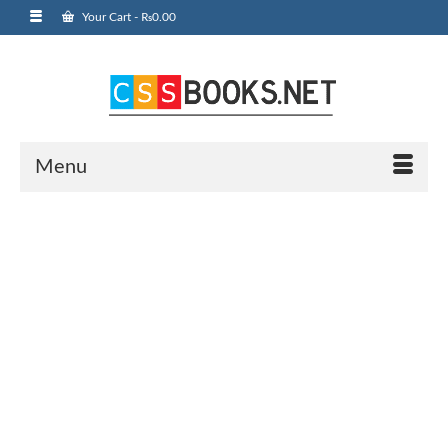
Your Cart
-
₨
0.00
Menu