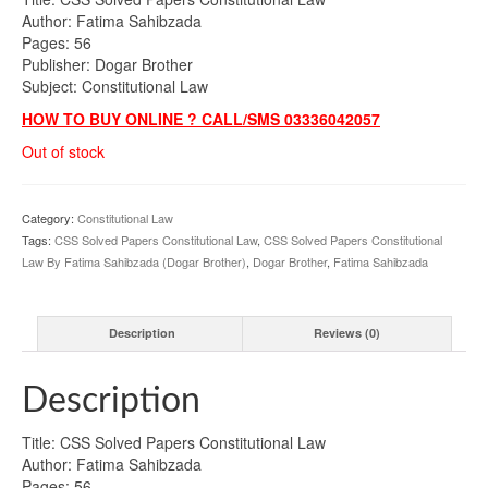
Author: Fatima Sahibzada
Pages: 56
Publisher: Dogar Brother
Subject: Constitutional Law
HOW TO BUY ONLINE ? CALL/SMS 03336042057
Out of stock
Category:
Constitutional Law
Tags:
CSS Solved Papers Constitutional Law
,
CSS Solved Papers Constitutional
Law By Fatima Sahibzada (Dogar Brother)
,
Dogar Brother
,
Fatima Sahibzada
Description
Reviews (0)
Description
Title: CSS Solved Papers Constitutional Law
Author: Fatima Sahibzada
Pages: 56