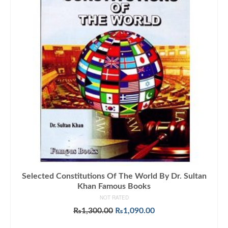
Selected Constitutions Of The World By Dr. Sultan
Khan Famous Books
NOT RATED
Original
Current
₨
1,300.00
₨
1,090.00
price
price
ADD TO CART