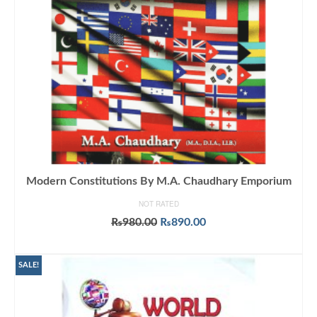
Modern Constitutions By M.A. Chaudhary Emporium
NOT RATED
Original
Current
₨
980.00
₨
890.00
price
price
ADD TO CART
was:
is:
₨980.00.
₨890.00.
SALE!