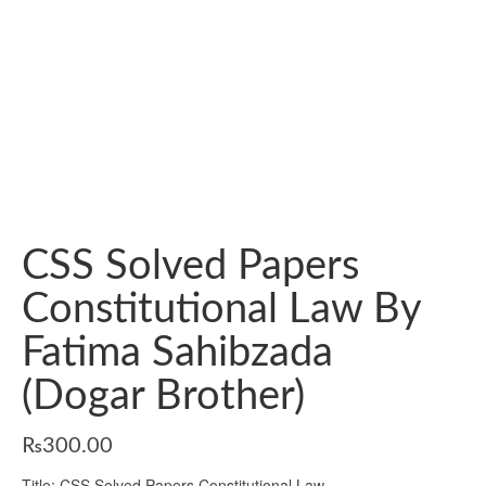
CSS Solved Papers
Constitutional Law By
Fatima Sahibzada
(Dogar Brother)
₨
300.00
Title: CSS Solved Papers Constitutional Law