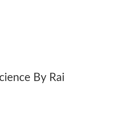
Science By Rai