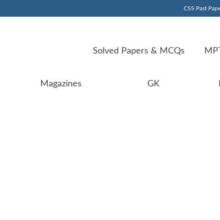
CSS Past Pape
Solved Papers & MCQs
MPT
Magazines
GK