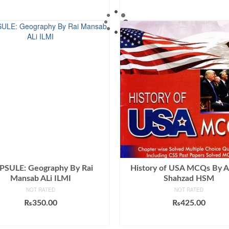
ADD TO CART
ADD TO CART
PSULE: Geography By Rai
History of USA MCQs By 
Mansab ALi ILMI
Shahzad HSM
NOT RATED
NOT RATED
₨
350.00
₨
425.00
ADD TO CART
ADD TO CART