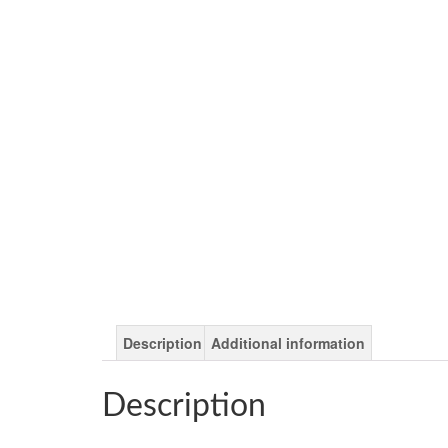
Description
Additional information
Description