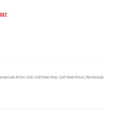
057
i Mansab Ali Ilmi
,
ILMI
,
ILMI Kitab Ghar
,
ILMI KItab Khana
,
Rai Mansab