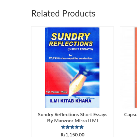
Related Products
Sundry Reflections Short Essays
Capsu
By Manzoor Mirza ILMI
Rated
5.00
₨
1,150.00