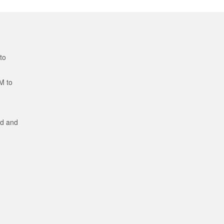
to
M to
ed and