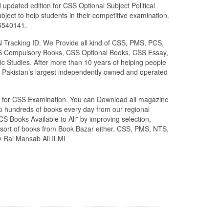
 updated edition for CSS Optional Subject Political
ject to help students in their competitive examination.
26540141.
N Tracking ID. We Provide all kind of CSS, PMS, PCS,
 CSS Compulsory Books, CSS Optional Books, CSS Essay,
c Studies. After more than 10 years of helping people
 Pakistan’s largest independently owned and operated
zed for CSS Examination. You can Download all magazine
ip hundreds of books every day from our regional
S Books Available to All” by improving selection,
l sort of books from Book Bazar either, CSS, PMS, NTS,
y Rai Mansab Ali ILMI