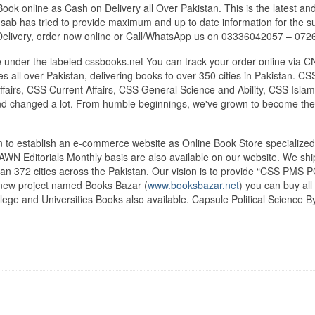
ok online as Cash on Delivery all Over Pakistan. This is the latest and
ab has tried to provide maximum and up to date information for the sub
Delivery, order now online or Call/WhatsApp us on 03336042057 – 07
under the labeled cssbooks.net You can track your order online via C
 all over Pakistan, delivering books to over 350 cities in Pakistan.
airs, CSS Current Affairs, CSS General Science and Ability, CSS Islami
nd changed a lot. From humble beginnings, we've grown to become the
tan to establish an e-commerce website as Online Book Store speciali
DAWN Editorials Monthly basis are also available on our website. We sh
an 372 cities across the Pakistan. Our vision is to provide “CSS PMS PC
d new project named Books Bazar (
www.booksbazar.net
) you can buy al
ege and Universities Books also available. Capsule Political Science B