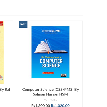
SALE!
By Rai
Computer Science (CSS/PMS) By
Salman Hassan HSM
NOT RATED
Original
Current
₨
1,300.00
₨
1,020.00