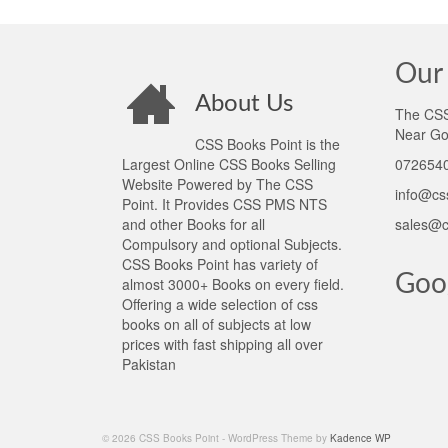
Our 
About Us
The CSS 
Near Go
CSS Books Point is the
Largest Online CSS Books Selling
0726540
Website Powered by The CSS
info@cs
Point. It Provides CSS PMS NTS
and other Books for all
sales@c
Compulsory and optional Subjects.
CSS Books Point has variety of
Goo
almost 3000+ Books on every field.
Offering a wide selection of css
books on all of subjects at low
prices with fast shipping all over
Pakistan
© 2026 CSS Books Point - WordPress Theme by
Kadence WP