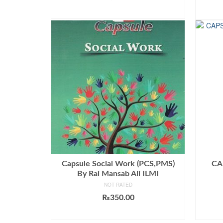
out of 5
ADD TO CART
Capsule Social Work (PCS,PMS)
CA
By Rai Mansab Ali ILMI
NOT RATED
₨
350.00
ADD TO CART