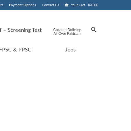
rs
Payment Options
Contact Us
Your Cart
-
₨
0.00
Cash on Delivery
 – Screening Test
All Over Pakistan
FPSC & PPSC
Jobs