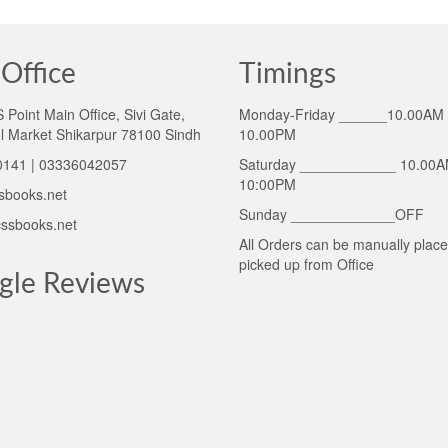
Office
Timings
Point Main Office, Sivi Gate,
Monday-Friday ______10.00AM 
l Market Shikarpur 78100 Sindh
10.00PM
141 | 03336042057
Saturday ____________ 10.00A
10:00PM
sbooks.net
Sunday _____________OFF
ssbooks.net
All Orders can be manually plac
picked up from Office
gle Reviews