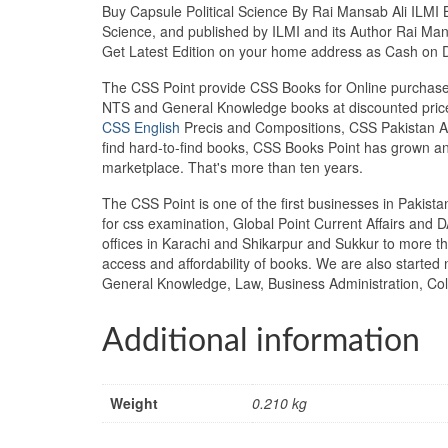
Buy Capsule Political Science By Rai Mansab Ali ILMI Bo
Science, and published by ILMI and its Author Rai Mans
Get Latest Edition on your home address as Cash on 
The CSS Point provide CSS Books for Online purchase 
NTS and General Knowledge books at discounted prices
CSS English
Precis and Compositions, CSS Pakistan Aff
find hard-to-find books, CSS Books Point has grown a
marketplace. That's more than ten years.
The CSS Point is one of the first businesses in Pakis
for css examination, Global Point Current Affairs and 
offices in Karachi and Shikarpur and Sukkur to more th
access and affordability of books. We are also starte
General Knowledge, Law, Business Administration, Coll
Additional information
Weight
0.210 kg