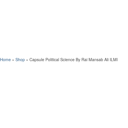
Home
»
Shop
»
Capsule Political Science By Rai Mansab Ali ILMI