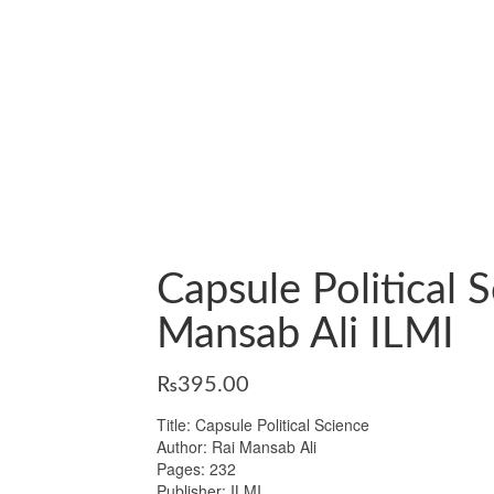
Capsule Political 
Mansab Ali ILMI
₨
395.00
Title: Capsule Political Science
Author: Rai Mansab Ali
Pages: 232
Publisher: ILMI