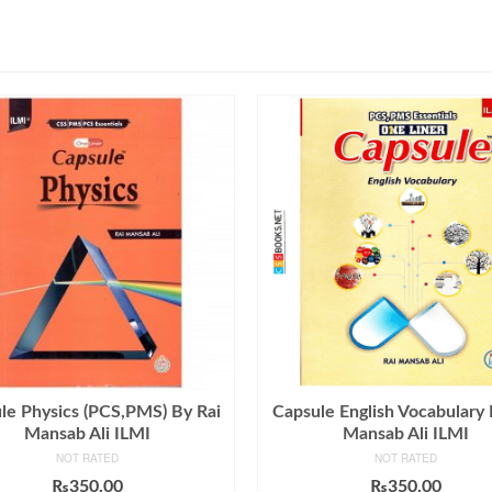
le Physics (PCS,PMS) By Rai
Capsule English Vocabulary 
Mansab Ali ILMI
Mansab Ali ILMI
NOT RATED
NOT RATED
₨
350.00
₨
350.00