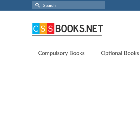
Search
for:
Compulsory Books
Optional Books