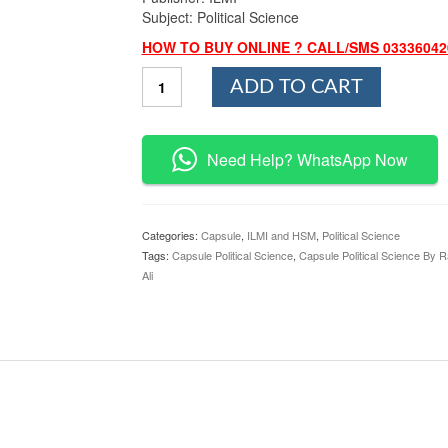
Subject: Political Science
HOW TO BUY ONLINE ? CALL/SMS 03336042
Capsule
ADD TO CART
Political
Science
By
Rai
Need Help? WhatsApp Now
Mansab
Ali
ILMI
quantity
Categories:
Capsule
,
ILMI and HSM
,
Political Science
Tags:
Capsule Political Science
,
Capsule Political Science By Ra
Ali