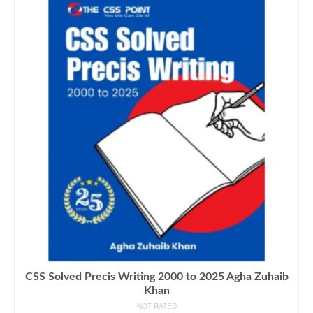
CSS Solved Precis Writing 2000 to 2025 Agha Zuhaib
Khan
NOT RATED