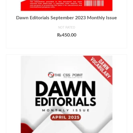
Dawn Editorials September 2023 Monthly Issue
NOT RATED
₨
450.00
ADD TO CART