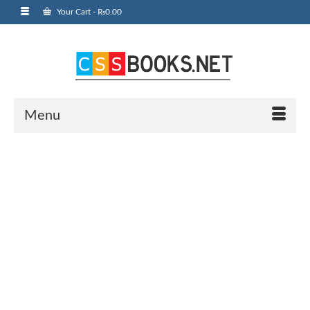
Your Cart
-
₨
0.00
Menu