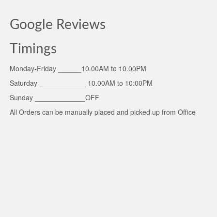
Google Reviews
Timings
Monday-Friday ______10.00AM to 10.00PM
Saturday ____________ 10.00AM to 10:00PM
Sunday _____________OFF
All Orders can be manually placed and picked up from Office