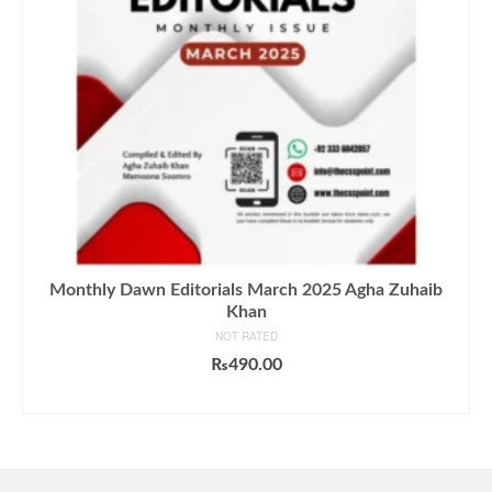
Monthly Dawn Editorials March 2025 Agha Zuhaib
Khan
NOT RATED
₨
490.00
ADD TO CART