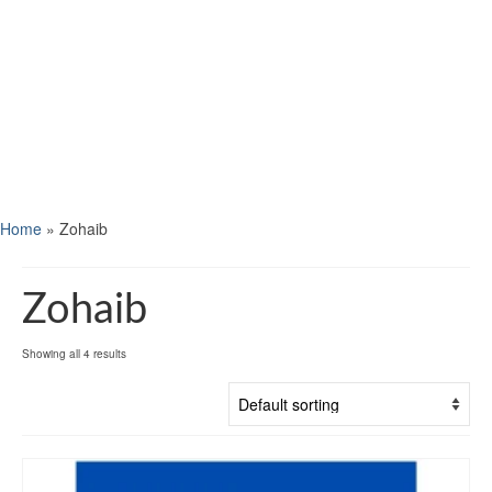
Home
»
Zohaib
Zohaib
Showing all 4 results