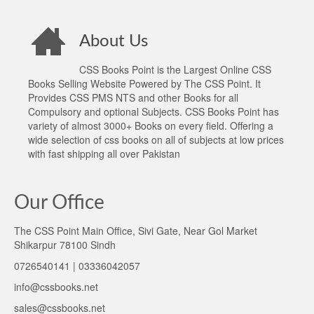
About Us
CSS Books Point is the Largest Online CSS
Books Selling Website Powered by The CSS Point. It
Provides CSS PMS NTS and other Books for all
Compulsory and optional Subjects. CSS Books Point has
variety of almost 3000+ Books on every field. Offering a
wide selection of css books on all of subjects at low prices
with fast shipping all over Pakistan
Our Office
The CSS Point Main Office, Sivi Gate, Near Gol Market
Shikarpur 78100 Sindh
0726540141 | 03336042057
info@cssbooks.net
sales@cssbooks.net