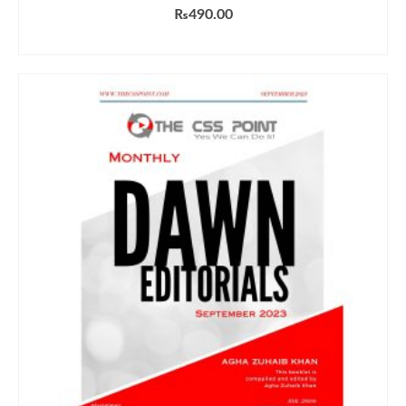
₨
490.00
ADD TO CART