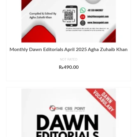
Monthly Dawn Editorials April 2025 Agha Zuhaib Khan
NOT RATED
₨
490.00
ADD TO CART