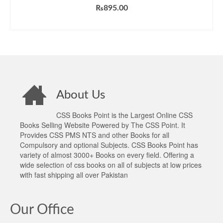
₨
895.00
ADD TO CART
About Us
CSS Books Point is the Largest Online CSS
Books Selling Website Powered by The CSS Point. It
Provides CSS PMS NTS and other Books for all
Compulsory and optional Subjects. CSS Books Point has
variety of almost 3000+ Books on every field. Offering a
wide selection of css books on all of subjects at low prices
with fast shipping all over Pakistan
Our Office