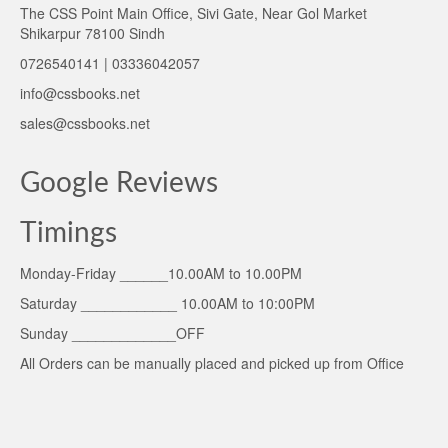
The CSS Point Main Office, Sivi Gate, Near Gol Market
Shikarpur 78100 Sindh
0726540141 | 03336042057
info@cssbooks.net
sales@cssbooks.net
Google Reviews
Timings
Monday-Friday ______10.00AM to 10.00PM
Saturday ____________ 10.00AM to 10:00PM
Sunday _____________OFF
All Orders can be manually placed and picked up from Office