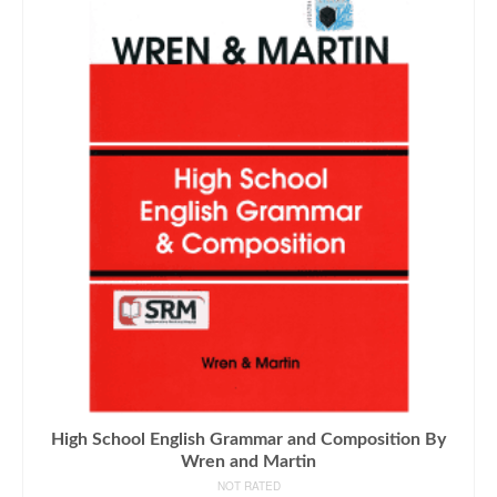
High School English Grammar and Composition By
Wren and Martin
NOT RATED