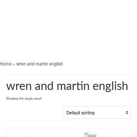
Home
»
wren and martin english
wren and martin english
Showing the single result