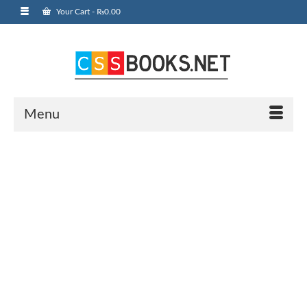
Your Cart
-
₨
0.00
Menu