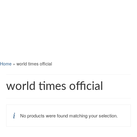
Home
»
world times official
world times official
No products were found matching your selection.