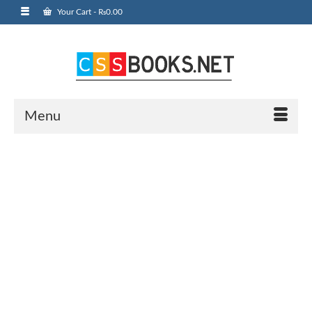
Your Cart
-
₨
0.00
Menu