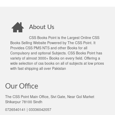
About Us
CSS Books Point is the Largest Online CSS
Books Selling Website Powered by The CSS Point. It
Provides CSS PMS NTS and other Books for all
Compulsory and optional Subjects. CSS Books Point has
variety of almost 3000+ Books on every field. Offering a
wide selection of css books on all of subjects at low prices
with fast shipping all over Pakistan
Our Office
The CSS Point Main Office, Sivi Gate, Near Gol Market
Shikarpur 78100 Sindh
0726540141 | 03336042057