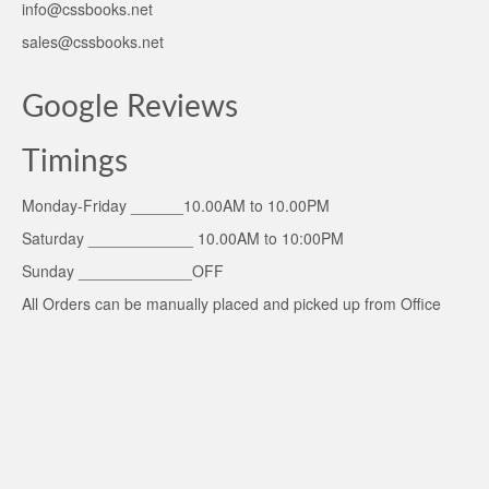
info@cssbooks.net
sales@cssbooks.net
Google Reviews
Timings
Monday-Friday ______10.00AM to 10.00PM
Saturday ____________ 10.00AM to 10:00PM
Sunday _____________OFF
All Orders can be manually placed and picked up from Office