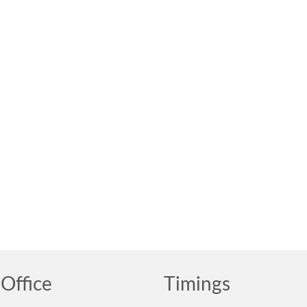
Office
Timings