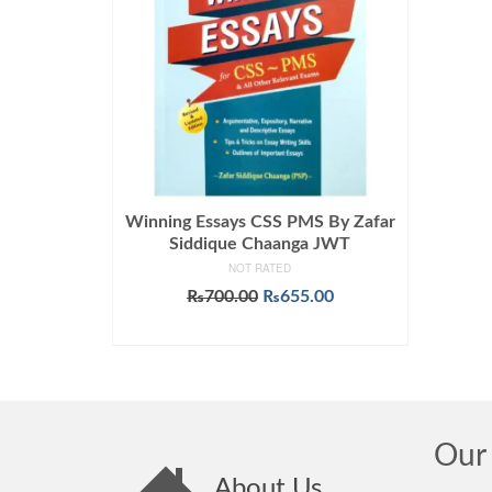
Winning Essays CSS PMS By Zafar
Siddique Chaanga JWT
NOT RATED
Original
Current
₨
700.00
₨
655.00
price
price
ADD TO CART
was:
is:
₨700.00.
₨655.00.
Our 
About Us