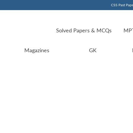
CSS Past Pape
Solved Papers & MCQs
MPT
Magazines
GK