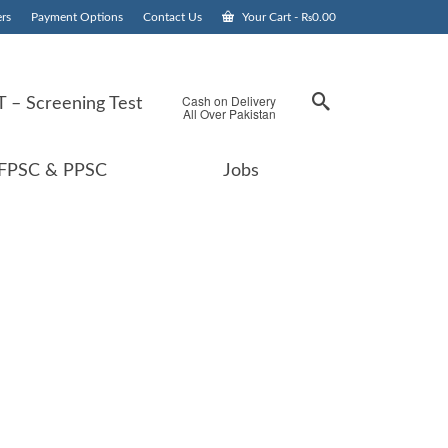
rs
Payment Options
Contact Us
Your Cart
-
₨
0.00
Cash on Delivery
 – Screening Test
All Over Pakistan
FPSC & PPSC
Jobs