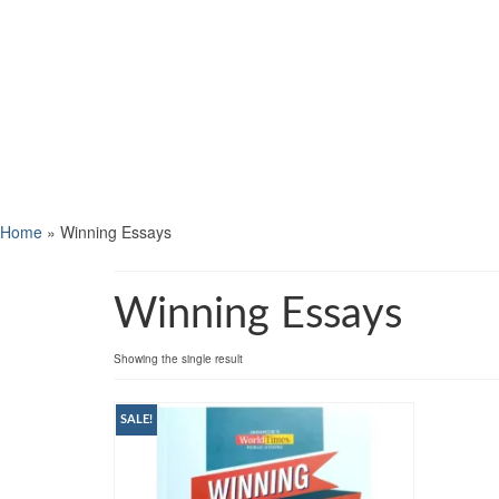
Home
»
Winning Essays
Winning Essays
Showing the single result
SALE!