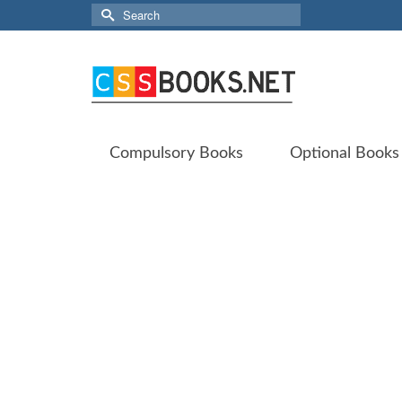
Search
for:
Compulsory Books
Optional Books