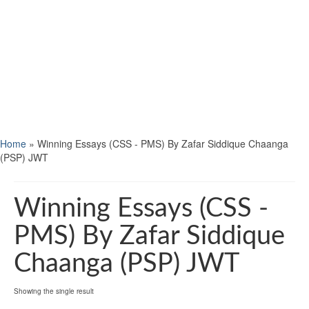
Home
»
Winning Essays (CSS - PMS) By Zafar Siddique Chaanga
(PSP) JWT
Winning Essays (CSS -
PMS) By Zafar Siddique
Chaanga (PSP) JWT
Showing the single result