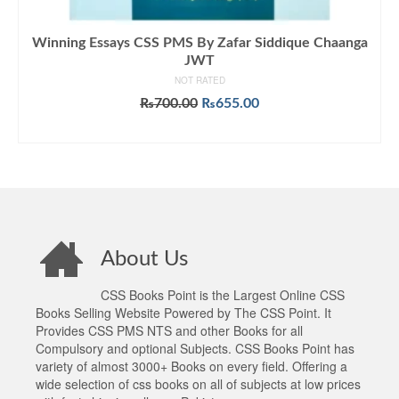
Winning Essays CSS PMS By Zafar Siddique Chaanga
JWT
NOT RATED
Original
Current
₨
700.00
₨
655.00
price
price
ADD TO CART
was:
is:
₨700.00.
₨655.00.
About Us
CSS Books Point is the Largest Online CSS
Books Selling Website Powered by The CSS Point. It
Provides CSS PMS NTS and other Books for all
Compulsory and optional Subjects. CSS Books Point has
variety of almost 3000+ Books on every field. Offering a
wide selection of css books on all of subjects at low prices