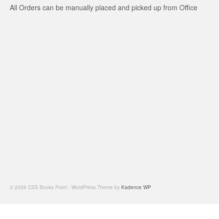
All Orders can be manually placed and picked up from Office
© 2026 CSS Books Point - WordPress Theme by
Kadence WP