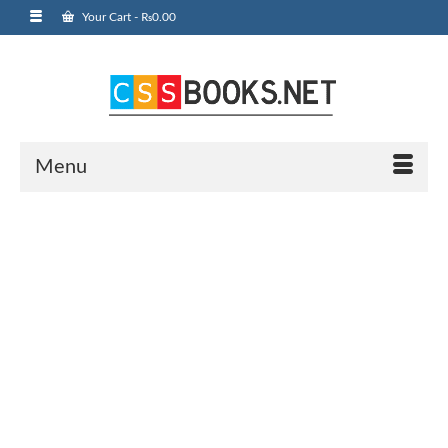
Your Cart
-
₨
0.00
Menu