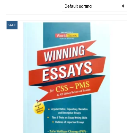
SALE!