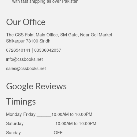
with fast shipping all over Pakistan
Our Office
The CSS Point Main Office, Sivi Gate, Near Gol Market
Shikarpur 78100 Sindh
0726540141 | 03336042057
info@cssbooks.net
sales@cssbooks.net
Google Reviews
Timings
Monday-Friday ______10.00AM to 10.00PM
Saturday ____________ 10.00AM to 10:00PM
Sunday _____________OFF