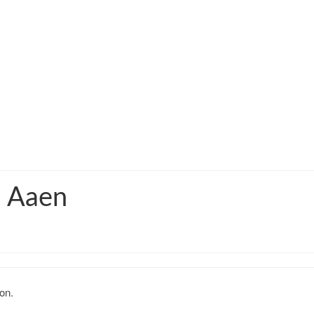
q Aaen
on.