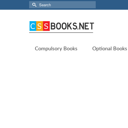
Search
for:
Compulsory Books
Optional Books