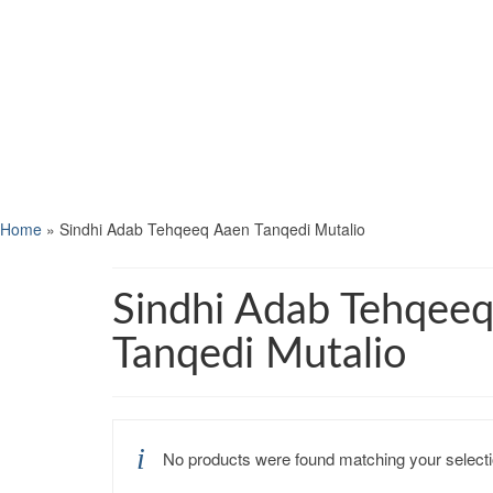
Home
»
Sindhi Adab Tehqeeq Aaen Tanqedi Mutalio
Sindhi Adab Tehqee
Tanqedi Mutalio
No products were found matching your selecti