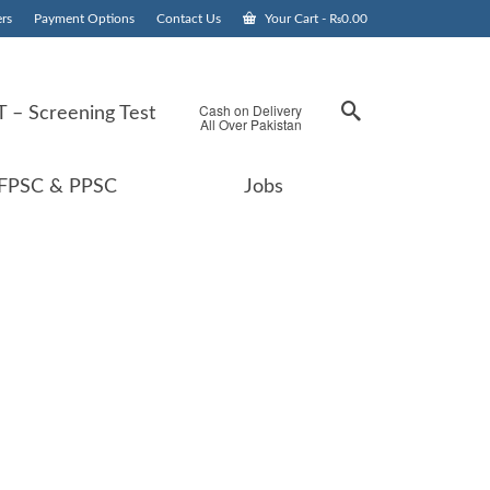
rs
Payment Options
Contact Us
Your Cart
-
₨
0.00
Cash on Delivery
 – Screening Test
All Over Pakistan
FPSC & PPSC
Jobs