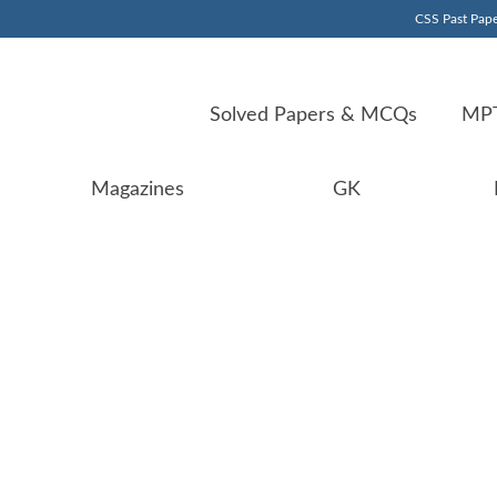
CSS Past Pape
Solved Papers & MCQs
MPT
Magazines
GK