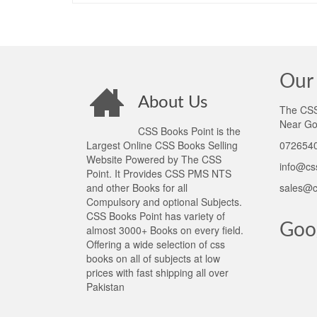
Our 
About Us
The CSS 
Near Go
CSS Books Point is the
Largest Online CSS Books Selling
0726540
Website Powered by The CSS
info@cs
Point. It Provides CSS PMS NTS
and other Books for all
sales@c
Compulsory and optional Subjects.
CSS Books Point has variety of
Goo
almost 3000+ Books on every field.
Offering a wide selection of css
books on all of subjects at low
prices with fast shipping all over
Pakistan