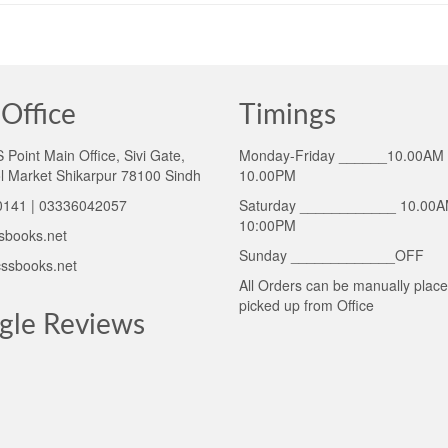
Office
Timings
Point Main Office, Sivi Gate,
Monday-Friday ______10.00AM 
l Market Shikarpur 78100 Sindh
10.00PM
141 | 03336042057
Saturday ____________ 10.00A
10:00PM
sbooks.net
Sunday _____________OFF
ssbooks.net
All Orders can be manually plac
picked up from Office
gle Reviews