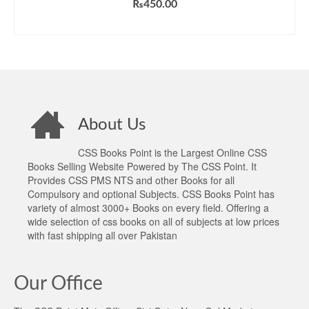
₨
450.00
ADD TO CART
About Us
CSS Books Point is the Largest Online CSS
Books Selling Website Powered by The CSS Point. It
Provides CSS PMS NTS and other Books for all
Compulsory and optional Subjects. CSS Books Point has
variety of almost 3000+ Books on every field. Offering a
wide selection of css books on all of subjects at low prices
with fast shipping all over Pakistan
Our Office