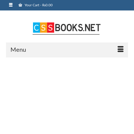
Your Cart
-
₨
0.00
Menu