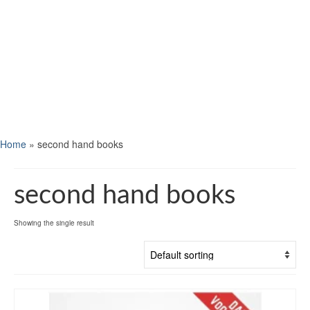
Home
»
second hand books
second hand books
Showing the single result