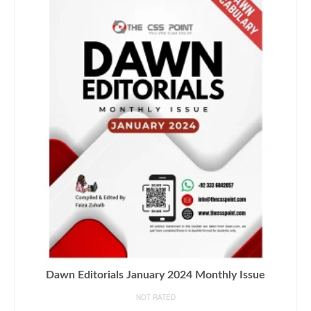
Dawn Editorials January 2024 Monthly Issue
NOT RATED