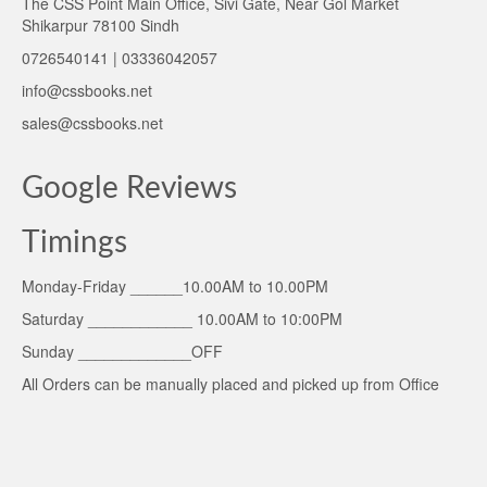
The CSS Point Main Office, Sivi Gate, Near Gol Market
Shikarpur 78100 Sindh
0726540141 | 03336042057
info@cssbooks.net
sales@cssbooks.net
Google Reviews
Timings
Monday-Friday ______10.00AM to 10.00PM
Saturday ____________ 10.00AM to 10:00PM
Sunday _____________OFF
All Orders can be manually placed and picked up from Office