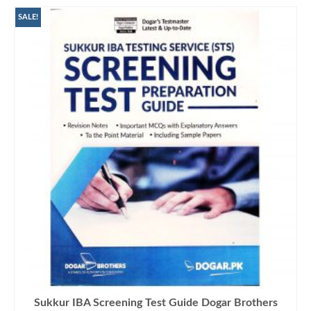
SALE!
Sukkur IBA Screening Test Guide Dogar Brothers