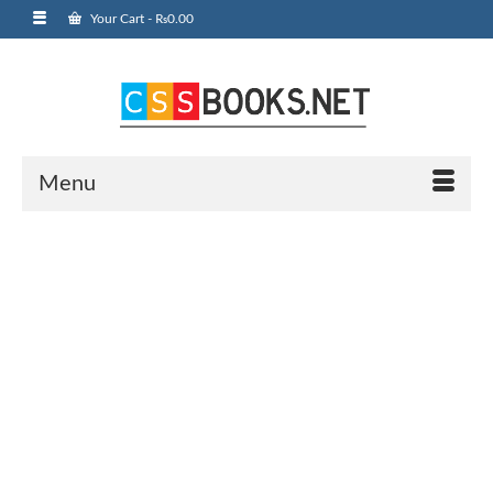
Your Cart
-
₨
0.00
Menu