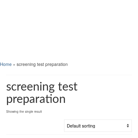
Home
»
screening test preparation
screening test
preparation
Showing the single result