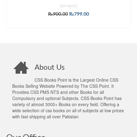
NOT RATED
Original
Current
₨
900.00
₨
799.00
price
price
ADD TO CART
was:
is:
₨900.00.
₨799.00.
About Us
CSS Books Point is the Largest Online CSS
Books Selling Website Powered by The CSS Point. It
Provides CSS PMS NTS and other Books for all
Compulsory and optional Subjects. CSS Books Point has
variety of almost 3000+ Books on every field. Offering a
wide selection of css books on all of subjects at low prices
with fast shipping all over Pakistan