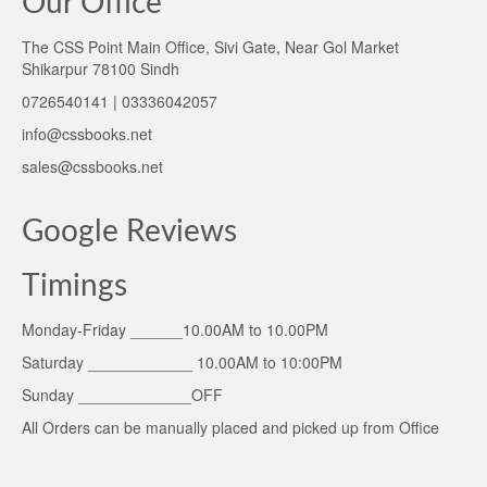
Our Office
The CSS Point Main Office, Sivi Gate, Near Gol Market
Shikarpur 78100 Sindh
0726540141 | 03336042057
info@cssbooks.net
sales@cssbooks.net
Google Reviews
Timings
Monday-Friday ______10.00AM to 10.00PM
Saturday ____________ 10.00AM to 10:00PM
Sunday _____________OFF
All Orders can be manually placed and picked up from Office