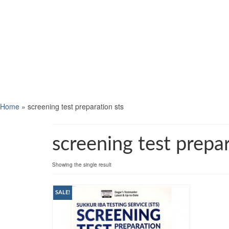
Home
»
screening test preparation sts
screening test prepar
Showing the single result
SALE!