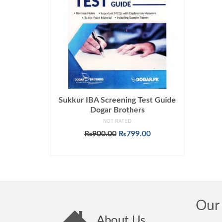
Sukkur IBA Screening Test Guide
Dogar Brothers
NOT RATED
Original
Current
₨
900.00
₨
799.00
price
price
ADD TO CART
was:
is:
₨900.00.
₨799.00.
Our 
About Us