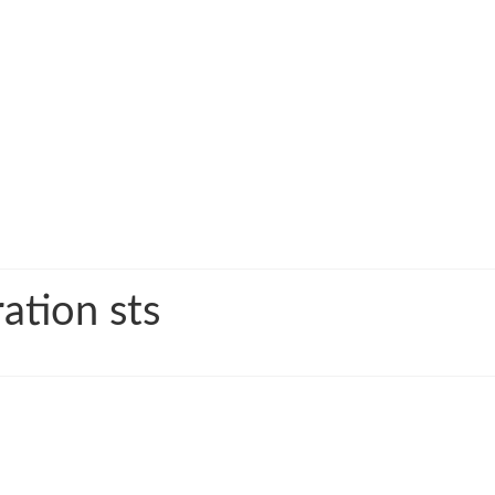
ation sts