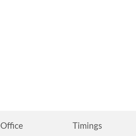
Office
Timings