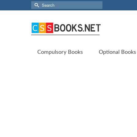
Search
for:
Compulsory Books
Optional Books