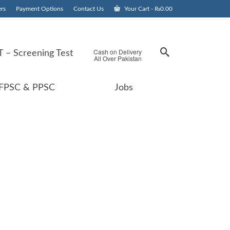
rs
Payment Options
Contact Us
Your Cart
-
₨
0.00
Cash on Delivery
 – Screening Test
All Over Pakistan
FPSC & PPSC
Jobs