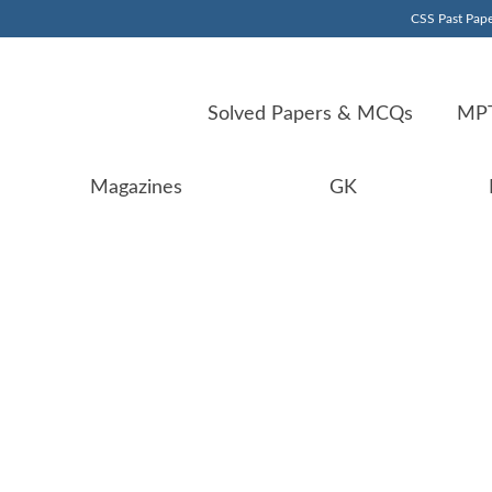
CSS Past Pape
Solved Papers & MCQs
MPT
Magazines
GK