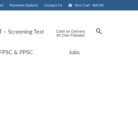
rs
Payment Options
Contact Us
Your Cart
-
₨
0.00
Cash on Delivery
 – Screening Test
All Over Pakistan
FPSC & PPSC
Jobs