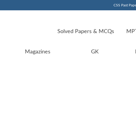
CSS Past Pape
Solved Papers & MCQs
MPT
Magazines
GK