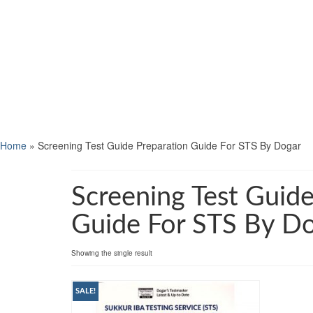
Home
»
Screening Test Guide Preparation Guide For STS By Dogar
Screening Test Guide
Guide For STS By D
Showing the single result
SALE!