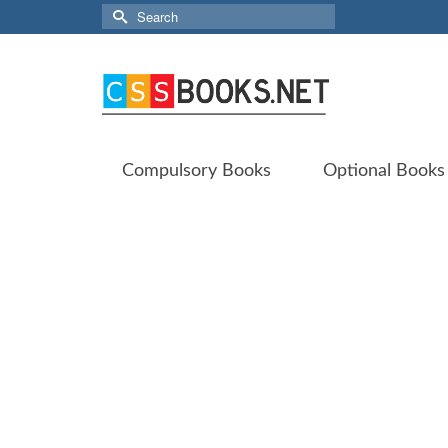
Search
for:
Compulsory Books
Optional Books