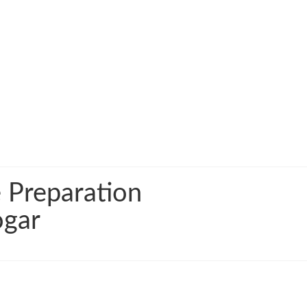
 Preparation
ogar