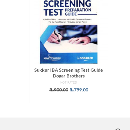
Sukkur IBA Screening Test Guide
Dogar Brothers
NOT RATED
Original
Current
₨
900.00
₨
799.00
price
price
ADD TO CART
was:
is:
₨900.00.
₨799.00.