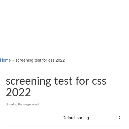
Home
»
screening test for css 2022
screening test for css
2022
Showing the single result