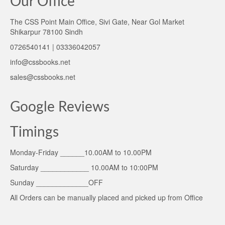
Our Office
The CSS Point Main Office, Sivi Gate, Near Gol Market
Shikarpur 78100 Sindh
0726540141 | 03336042057
info@cssbooks.net
sales@cssbooks.net
Google Reviews
Timings
Monday-Friday ______10.00AM to 10.00PM
Saturday ____________ 10.00AM to 10:00PM
Sunday _____________OFF
All Orders can be manually placed and picked up from Office