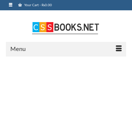
Your Cart
-
₨
0.00
Menu