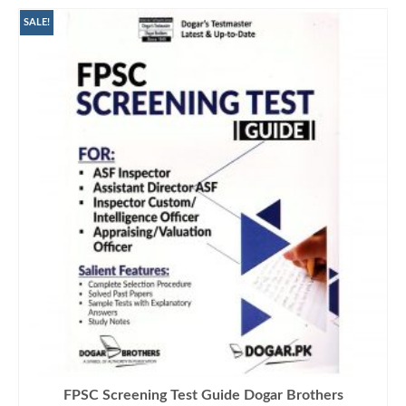
SALE!
FPSC Screening Test Guide Dogar Brothers