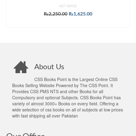
NOT RATED
Original
Current
₨
2,250.00
₨
1,625.00
price
price
ADD TO CART
was:
is:
₨2,250.00.
₨1,625.00.
About Us
CSS Books Point is the Largest Online CSS
Books Selling Website Powered by The CSS Point. It
Provides CSS PMS NTS and other Books for all
Compulsory and optional Subjects. CSS Books Point has
variety of almost 3000+ Books on every field. Offering a
wide selection of css books on all of subjects at low prices
with fast shipping all over Pakistan